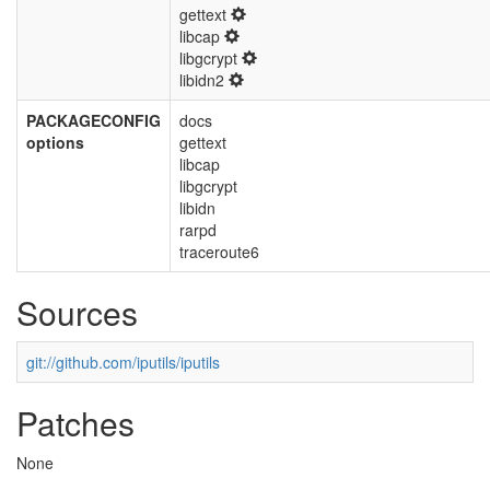
gettext
libcap
libgcrypt
libidn2
PACKAGECONFIG
docs
options
gettext
libcap
libgcrypt
libidn
rarpd
traceroute6
Sources
git://github.com/iputils/iputils
Patches
None