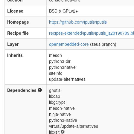
License
BSD & GPLv2+
Homepage
https://github.com/iputils/iputils
Recipe file
recipes-extended/iputils/iputils_s20190709.b
Layer
openembedded-core
(zeus branch)
Inherits
meson
python3-dir
python3native
siteinfo
update-alternatives
Dependencies
gnutls
libcap
libgcrypt
meson-native
ninja-native
python3-native
virtual/update-alternatives
libxslt