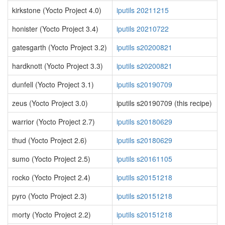
kirkstone (Yocto Project 4.0)
iputils 20211215
honister (Yocto Project 3.4)
iputils 20210722
gatesgarth (Yocto Project 3.2)
iputils s20200821
hardknott (Yocto Project 3.3)
iputils s20200821
dunfell (Yocto Project 3.1)
iputils s20190709
zeus (Yocto Project 3.0)
iputils s20190709 (this recipe)
warrior (Yocto Project 2.7)
iputils s20180629
thud (Yocto Project 2.6)
iputils s20180629
sumo (Yocto Project 2.5)
iputils s20161105
rocko (Yocto Project 2.4)
iputils s20151218
pyro (Yocto Project 2.3)
iputils s20151218
morty (Yocto Project 2.2)
iputils s20151218