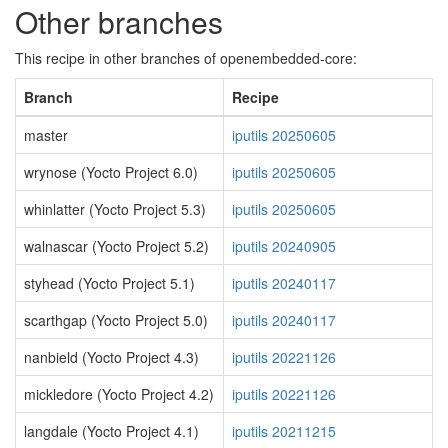
Other branches
This recipe in other branches of openembedded-core:
Branch
Recipe
master
iputils 20250605
wrynose (Yocto Project 6.0)
iputils 20250605
whinlatter (Yocto Project 5.3)
iputils 20250605
walnascar (Yocto Project 5.2)
iputils 20240905
styhead (Yocto Project 5.1)
iputils 20240117
scarthgap (Yocto Project 5.0)
iputils 20240117
nanbield (Yocto Project 4.3)
iputils 20221126
mickledore (Yocto Project 4.2)
iputils 20221126
langdale (Yocto Project 4.1)
iputils 20211215