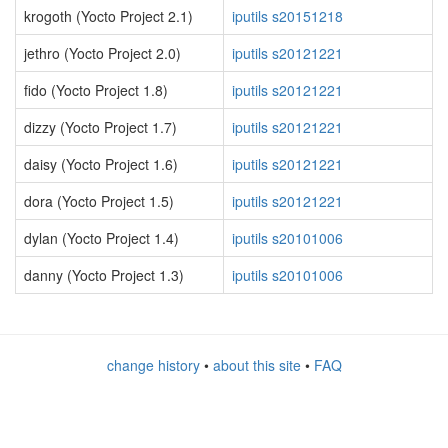
krogoth (Yocto Project 2.1)
iputils s20151218
jethro (Yocto Project 2.0)
iputils s20121221
fido (Yocto Project 1.8)
iputils s20121221
dizzy (Yocto Project 1.7)
iputils s20121221
daisy (Yocto Project 1.6)
iputils s20121221
dora (Yocto Project 1.5)
iputils s20121221
dylan (Yocto Project 1.4)
iputils s20101006
danny (Yocto Project 1.3)
iputils s20101006
change history
•
about this site
•
FAQ