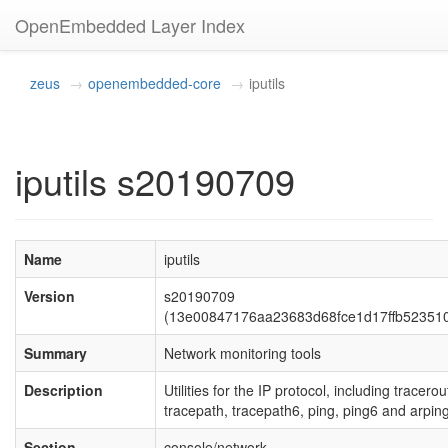
OpenEmbedded Layer Index
zeus
openembedded-core
iputils
iputils s20190709
Name
iputils
Version
s20190709
(13e00847176aa23683d68fce1d17ffb52351
Summary
Network monitoring tools
Description
Utilities for the IP protocol, including tracerou
tracepath, tracepath6, ping, ping6 and arping
Section
console/network