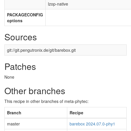
lzop-native
PACKAGECONFIG
options
Sources
git://git.pengutronix.de/git/barebox.git
Patches
None
Other branches
This recipe in other branches of meta-phytec:
Branch
Recipe
master
barebox 2024.07.0-phy1