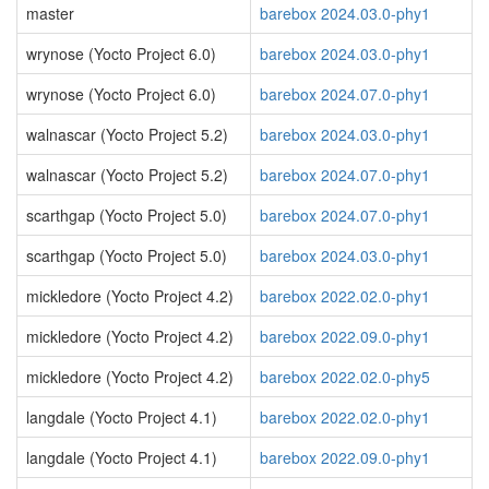
master
barebox 2024.03.0-phy1
wrynose (Yocto Project 6.0)
barebox 2024.03.0-phy1
wrynose (Yocto Project 6.0)
barebox 2024.07.0-phy1
walnascar (Yocto Project 5.2)
barebox 2024.03.0-phy1
walnascar (Yocto Project 5.2)
barebox 2024.07.0-phy1
scarthgap (Yocto Project 5.0)
barebox 2024.07.0-phy1
scarthgap (Yocto Project 5.0)
barebox 2024.03.0-phy1
mickledore (Yocto Project 4.2)
barebox 2022.02.0-phy1
mickledore (Yocto Project 4.2)
barebox 2022.09.0-phy1
mickledore (Yocto Project 4.2)
barebox 2022.02.0-phy5
langdale (Yocto Project 4.1)
barebox 2022.02.0-phy1
langdale (Yocto Project 4.1)
barebox 2022.09.0-phy1