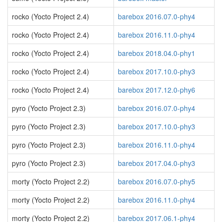
rocko (Yocto Project 2.4)
barebox 2016.07.0-phy4
rocko (Yocto Project 2.4)
barebox 2016.11.0-phy4
rocko (Yocto Project 2.4)
barebox 2018.04.0-phy1
rocko (Yocto Project 2.4)
barebox 2017.10.0-phy3
rocko (Yocto Project 2.4)
barebox 2017.12.0-phy6
pyro (Yocto Project 2.3)
barebox 2016.07.0-phy4
pyro (Yocto Project 2.3)
barebox 2017.10.0-phy3
pyro (Yocto Project 2.3)
barebox 2016.11.0-phy4
pyro (Yocto Project 2.3)
barebox 2017.04.0-phy3
morty (Yocto Project 2.2)
barebox 2016.07.0-phy5
morty (Yocto Project 2.2)
barebox 2016.11.0-phy4
morty (Yocto Project 2.2)
barebox 2017.06.1-phy4