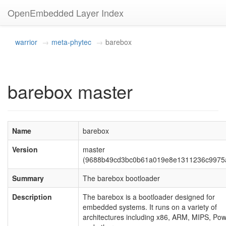
OpenEmbedded Layer Index
warrior
meta-phytec
barebox
barebox master
Name
barebox
Version
master
(9688b49cd3bc0b61a019e8e1311236c9975
Summary
The barebox bootloader
Description
The barebox is a bootloader designed for
embedded systems. It runs on a variety of
architectures including x86, ARM, MIPS, Po