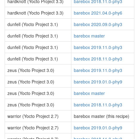
hardknott (Yocto Project 3.3)
barebox 2018.11.0-phy3
hardknott (Yocto Project 3.3)
barebox 2021.04.0-phy6
dunfell (Yocto Project 3.1)
barebox 2020.09.0-phy3
dunfell (Yocto Project 3.1)
barebox master
dunfell (Yocto Project 3.1)
barebox 2019.11.0-phy3
dunfell (Yocto Project 3.1)
barebox 2018.11.0-phy3
zeus (Yocto Project 3.0)
barebox 2019.11.0-phy3
zeus (Yocto Project 3.0)
barebox 2019.01.0-phy9
zeus (Yocto Project 3.0)
barebox master
zeus (Yocto Project 3.0)
barebox 2018.11.0-phy3
warrior (Yocto Project 2.7)
barebox master (this recipe)
warrior (Yocto Project 2.7)
barebox 2019.01.0-phy9