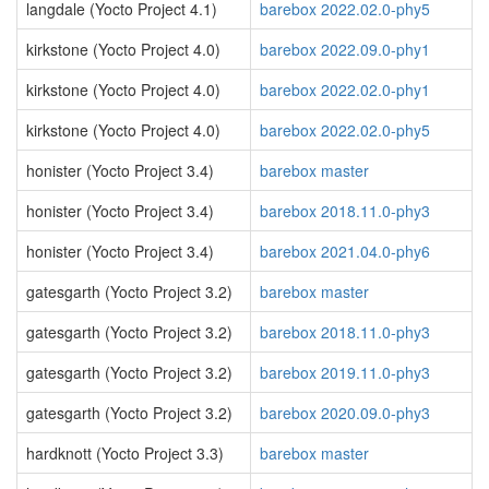
langdale (Yocto Project 4.1)
barebox 2022.02.0-phy5
kirkstone (Yocto Project 4.0)
barebox 2022.09.0-phy1
kirkstone (Yocto Project 4.0)
barebox 2022.02.0-phy1
kirkstone (Yocto Project 4.0)
barebox 2022.02.0-phy5
honister (Yocto Project 3.4)
barebox master
honister (Yocto Project 3.4)
barebox 2018.11.0-phy3
honister (Yocto Project 3.4)
barebox 2021.04.0-phy6
gatesgarth (Yocto Project 3.2)
barebox master
gatesgarth (Yocto Project 3.2)
barebox 2018.11.0-phy3
gatesgarth (Yocto Project 3.2)
barebox 2019.11.0-phy3
gatesgarth (Yocto Project 3.2)
barebox 2020.09.0-phy3
hardknott (Yocto Project 3.3)
barebox master