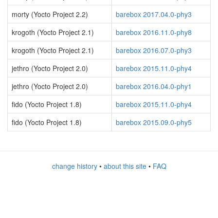
morty (Yocto Project 2.2)
barebox 2017.04.0-phy3
krogoth (Yocto Project 2.1)
barebox 2016.11.0-phy8
krogoth (Yocto Project 2.1)
barebox 2016.07.0-phy3
jethro (Yocto Project 2.0)
barebox 2015.11.0-phy4
jethro (Yocto Project 2.0)
barebox 2016.04.0-phy1
fido (Yocto Project 1.8)
barebox 2015.11.0-phy4
fido (Yocto Project 1.8)
barebox 2015.09.0-phy5
change history
•
about this site
•
FAQ