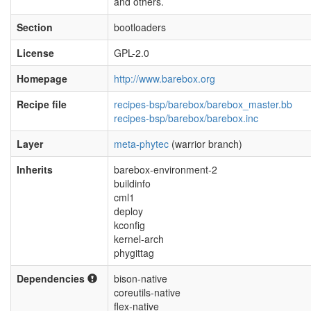
and others.
Section
bootloaders
License
GPL-2.0
Homepage
http://www.barebox.org
Recipe file
recipes-bsp/barebox/barebox_master.bb
recipes-bsp/barebox/barebox.inc
Layer
meta-phytec
(warrior branch)
Inherits
barebox-environment-2
buildinfo
cml1
deploy
kconfig
kernel-arch
phygittag
Dependencies
bison-native
coreutils-native
flex-native