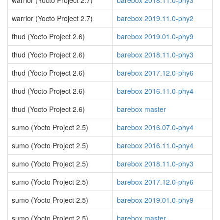
warrior (Yocto Project 2.7)
barebox 2018.11.0-phy3
warrior (Yocto Project 2.7)
barebox 2019.11.0-phy2
thud (Yocto Project 2.6)
barebox 2019.01.0-phy9
thud (Yocto Project 2.6)
barebox 2018.11.0-phy3
thud (Yocto Project 2.6)
barebox 2017.12.0-phy6
thud (Yocto Project 2.6)
barebox 2016.11.0-phy4
thud (Yocto Project 2.6)
barebox master
sumo (Yocto Project 2.5)
barebox 2016.07.0-phy4
sumo (Yocto Project 2.5)
barebox 2016.11.0-phy4
sumo (Yocto Project 2.5)
barebox 2018.11.0-phy3
sumo (Yocto Project 2.5)
barebox 2017.12.0-phy6
sumo (Yocto Project 2.5)
barebox 2019.01.0-phy9
sumo (Yocto Project 2.5)
barebox master