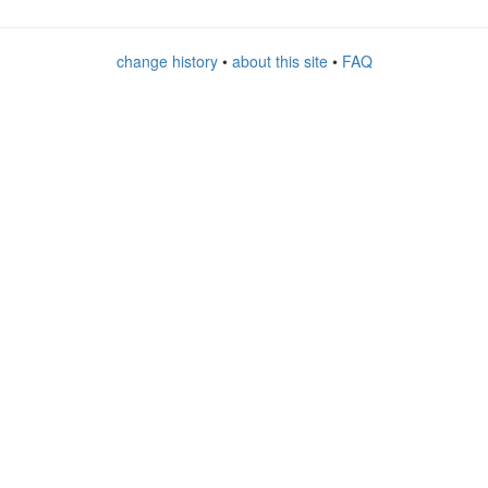
change history
•
about this site
•
FAQ