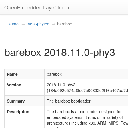
OpenEmbedded Layer Index
sumo
meta-phytec
barebox
barebox 2018.11.0-phy3
Name
barebox
Version
2018.11.0-phy3
(164a092e574a6fec7a00332d2f16a407aa7d
Summary
The barebox bootloader
Description
The barebox is a bootloader designed for
embedded systems. It runs on a variety of
architectures including x86, ARM, MIPS, Po