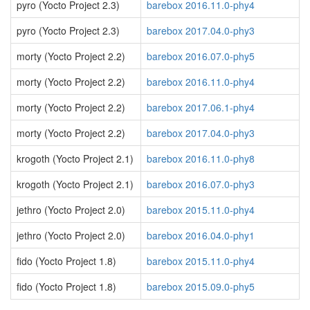
pyro (Yocto Project 2.3)
barebox 2016.11.0-phy4
pyro (Yocto Project 2.3)
barebox 2017.04.0-phy3
morty (Yocto Project 2.2)
barebox 2016.07.0-phy5
morty (Yocto Project 2.2)
barebox 2016.11.0-phy4
morty (Yocto Project 2.2)
barebox 2017.06.1-phy4
morty (Yocto Project 2.2)
barebox 2017.04.0-phy3
krogoth (Yocto Project 2.1)
barebox 2016.11.0-phy8
krogoth (Yocto Project 2.1)
barebox 2016.07.0-phy3
jethro (Yocto Project 2.0)
barebox 2015.11.0-phy4
jethro (Yocto Project 2.0)
barebox 2016.04.0-phy1
fido (Yocto Project 1.8)
barebox 2015.11.0-phy4
fido (Yocto Project 1.8)
barebox 2015.09.0-phy5