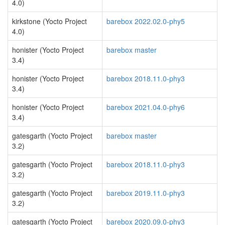
4.0)
kirkstone (Yocto Project
barebox 2022.02.0-phy5
4.0)
honister (Yocto Project
barebox master
3.4)
honister (Yocto Project
barebox 2018.11.0-phy3
3.4)
honister (Yocto Project
barebox 2021.04.0-phy6
3.4)
gatesgarth (Yocto Project
barebox master
3.2)
gatesgarth (Yocto Project
barebox 2018.11.0-phy3
3.2)
gatesgarth (Yocto Project
barebox 2019.11.0-phy3
3.2)
gatesgarth (Yocto Project
barebox 2020.09.0-phy3