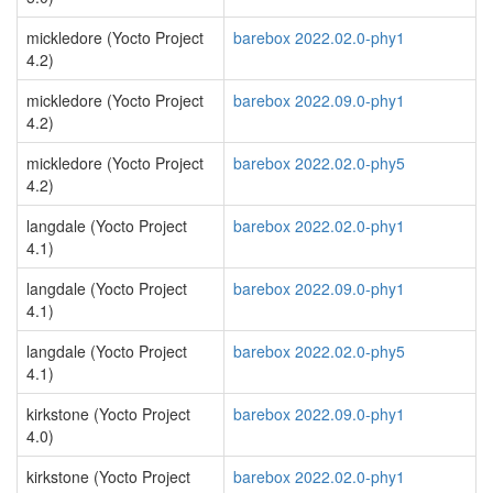
mickledore (Yocto Project
barebox 2022.02.0-phy1
4.2)
mickledore (Yocto Project
barebox 2022.09.0-phy1
4.2)
mickledore (Yocto Project
barebox 2022.02.0-phy5
4.2)
langdale (Yocto Project
barebox 2022.02.0-phy1
4.1)
langdale (Yocto Project
barebox 2022.09.0-phy1
4.1)
langdale (Yocto Project
barebox 2022.02.0-phy5
4.1)
kirkstone (Yocto Project
barebox 2022.09.0-phy1
4.0)
kirkstone (Yocto Project
barebox 2022.02.0-phy1