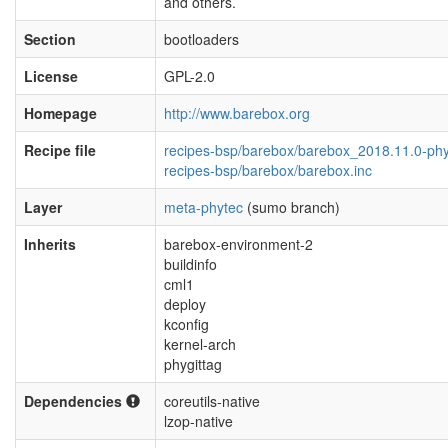
and others.
Section
bootloaders
License
GPL-2.0
Homepage
http://www.barebox.org
Recipe file
recipes-bsp/barebox/barebox_2018.11.0-ph
recipes-bsp/barebox/barebox.inc
Layer
meta-phytec
(sumo branch)
Inherits
barebox-environment-2
buildinfo
cml1
deploy
kconfig
kernel-arch
phygittag
Dependencies
coreutils-native
lzop-native