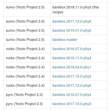
sumo (Yocto Project 2.5)
barebox 2018.11.0-phy3 (this
recipe)
sumo (Yocto Project 2.5)
barebox 2017.12.0-phy6
sumo (Yocto Project 2.5)
barebox 2019.01.0-phy9
sumo (Yocto Project 2.5)
barebox master
rocko (Yocto Project 2.4)
barebox 2016.07.0-phy4
rocko (Yocto Project 2.4)
barebox 2016.11.0-phy4
rocko (Yocto Project 2.4)
barebox 2018.04.0-phy1
rocko (Yocto Project 2.4)
barebox 2017.10.0-phy3
rocko (Yocto Project 2.4)
barebox 2017.12.0-phy6
pyro (Yocto Project 2.3)
barebox 2016.07.0-phy4
pyro (Yocto Project 2.3)
barebox 2017.10.0-phy3