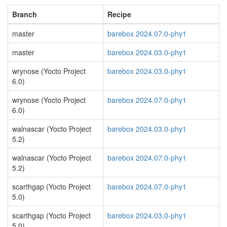
Branch
Recipe
master
barebox 2024.07.0-phy1
master
barebox 2024.03.0-phy1
wrynose (Yocto Project
barebox 2024.03.0-phy1
6.0)
wrynose (Yocto Project
barebox 2024.07.0-phy1
6.0)
walnascar (Yocto Project
barebox 2024.03.0-phy1
5.2)
walnascar (Yocto Project
barebox 2024.07.0-phy1
5.2)
scarthgap (Yocto Project
barebox 2024.07.0-phy1
5.0)
scarthgap (Yocto Project
barebox 2024.03.0-phy1
5.0)