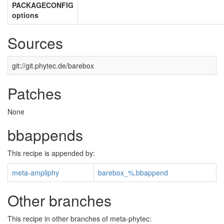
PACKAGECONFIG
options
Sources
git://git.phytec.de/barebox
Patches
None
bbappends
This recipe is appended by:
meta-ampliphy
barebox_%.bbappend
Other branches
This recipe in other branches of meta-phytec: