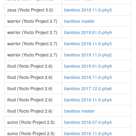
zeus (Yocto Project 3.0)
barebox 2018.11.0-phy3
warrior (Yocto Project 2.7)
barebox master
warrior (Yocto Project 2.7)
barebox 2019.01.0-phy9
warrior (Yocto Project 2.7)
barebox 2018.11.0-phy3
warrior (Yocto Project 2.7)
barebox 2019.11.0-phy2
thud (Yocto Project 2.6)
barebox 2019.01.0-phy9
thud (Yocto Project 2.6)
barebox 2018.11.0-phy3
thud (Yocto Project 2.6)
barebox 2017.12.0-phy6
thud (Yocto Project 2.6)
barebox 2016.11.0-phy4
thud (Yocto Project 2.6)
barebox master
sumo (Yocto Project 2.5)
barebox 2016.07.0-phy4
sumo (Yocto Project 2.5)
barebox 2016.11.0-phy4