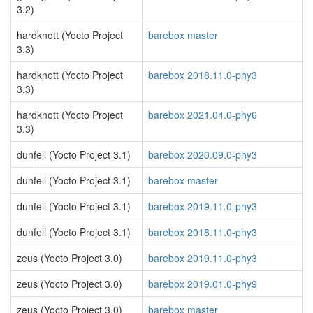
3.2)
hardknott (Yocto Project
barebox master
3.3)
hardknott (Yocto Project
barebox 2018.11.0-phy3
3.3)
hardknott (Yocto Project
barebox 2021.04.0-phy6
3.3)
dunfell (Yocto Project 3.1)
barebox 2020.09.0-phy3
dunfell (Yocto Project 3.1)
barebox master
dunfell (Yocto Project 3.1)
barebox 2019.11.0-phy3
dunfell (Yocto Project 3.1)
barebox 2018.11.0-phy3
zeus (Yocto Project 3.0)
barebox 2019.11.0-phy3
zeus (Yocto Project 3.0)
barebox 2019.01.0-phy9
zeus (Yocto Project 3.0)
barebox master