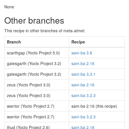
None
Other branches
This recipe in other branches of meta-atmel:
Branch
Recipe
scarthgap (Yocto Project 5.0)
sam-ba 3.8
gatesgarth (Yocto Project 3.2)
sam-ba 2.16
gatesgarth (Yocto Project 3.2)
sam-ba 3.3.1
zeus (Yocto Project 3.0)
sam-ba 2.16
zeus (Yocto Project 3.0)
sam-ba 3.2.3
warrior (Yocto Project 2.7)
sam-ba 2.16 (this recipe)
warrior (Yocto Project 2.7)
sam-ba 3.2.3
thud (Yocto Project 2.6)
sam-ba 2.16