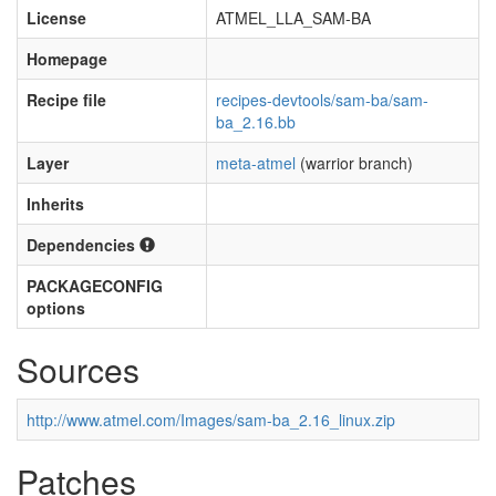
License
ATMEL_LLA_SAM-BA
Homepage
Recipe file
recipes-devtools/sam-ba/sam-
ba_2.16.bb
Layer
meta-atmel
(warrior branch)
Inherits
Dependencies
PACKAGECONFIG
options
Sources
http://www.atmel.com/Images/sam-ba_2.16_linux.zip
Patches