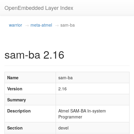
OpenEmbedded Layer Index
warrior
meta-atmel
sam-ba
sam-ba 2.16
Name
sam-ba
Version
2.16
Summary
Description
Atmel SAM-BA In-system
Programmer
Section
devel