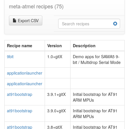
meta-atmel recipes
(75)
Export CSV
Recipe name
Version
Description
9bit
1.0+gitX
Demo apps for SAMA5 9-
bit / Multidrop Serial Mode
applicationlauncher
applicationlauncher
at91bootstrap
3.9.1+gitX
Initial bootstrap for AT91
ARM MPUs
at91bootstrap
3.9.0+gitX
Initial bootstrap for AT91
ARM MPUs
at91bootstrap
3.8+gitX
Initial bootstrap for AT91