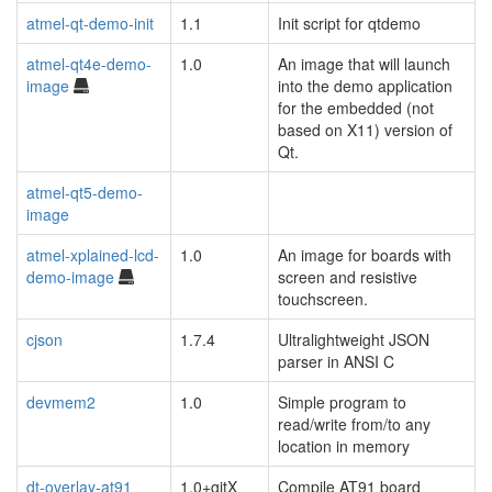
atmel-qt-demo-init
1.1
Init script for qtdemo
atmel-qt4e-demo-
1.0
An image that will launch
image
into the demo application
for the embedded (not
based on X11) version of
Qt.
atmel-qt5-demo-
image
atmel-xplained-lcd-
1.0
An image for boards with
demo-image
screen and resistive
touchscreen.
cjson
1.7.4
Ultralightweight JSON
parser in ANSI C
devmem2
1.0
Simple program to
read/write from/to any
location in memory
dt-overlay-at91
1.0+gitX
Compile AT91 board