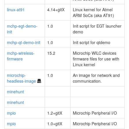
linux-at91
4.14+gitX
Linux kernel for Atmel
ARM SoCs (aka AT91)
mchp-egt-demo-
1.0
Init script for EGT launcher
init
demo
mchp-qt-demo-init
1.0
Init script for qtdemo
mchp-wireless-
15.2
Microchip WILC devices
firmware
firmware files for use with
Linux kernel
microchip-
1.0
An image for network and
headless-image
communication.
minehunt
minehunt
mpio
1.2+gitX
Microchip Peripheral I/O
mpio
1.0+gitX
Microchip Peripheral I/O