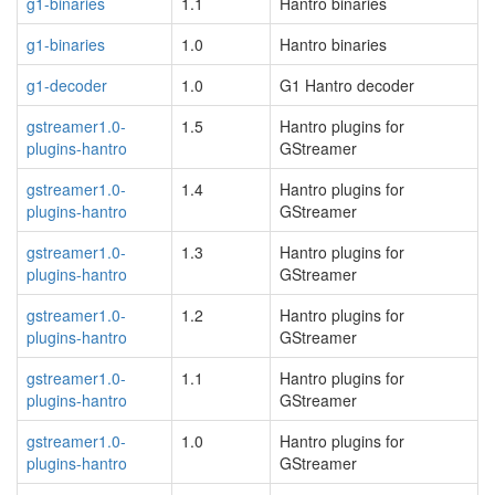
g1-binaries
1.1
Hantro binaries
g1-binaries
1.0
Hantro binaries
g1-decoder
1.0
G1 Hantro decoder
gstreamer1.0-
1.5
Hantro plugins for
plugins-hantro
GStreamer
gstreamer1.0-
1.4
Hantro plugins for
plugins-hantro
GStreamer
gstreamer1.0-
1.3
Hantro plugins for
plugins-hantro
GStreamer
gstreamer1.0-
1.2
Hantro plugins for
plugins-hantro
GStreamer
gstreamer1.0-
1.1
Hantro plugins for
plugins-hantro
GStreamer
gstreamer1.0-
1.0
Hantro plugins for
plugins-hantro
GStreamer