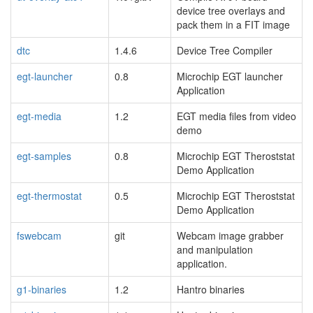
device tree overlays and
pack them in a FIT image
dtc
1.4.6
Device Tree Compiler
egt-launcher
0.8
Microchip EGT launcher
Application
egt-media
1.2
EGT media files from video
demo
egt-samples
0.8
Microchip EGT Theroststat
Demo Application
egt-thermostat
0.5
Microchip EGT Theroststat
Demo Application
fswebcam
git
Webcam image grabber
and manipulation
application.
g1-binaries
1.2
Hantro binaries