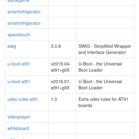
samegame
smartrefrigerator
smartrefrigerator
spacetouch
swig
3.0.8
SWIG - Simplified Wrapper
and Interface Generator
u-boot-at91
v2019.04-
U-Boot - the Universal
at91+gitX
Boot Loader
u-boot-at91
v2018.07-
U-Boot - the Universal
at91+gitX
Boot Loader
udev-rules-at91
1.0
Extra udev rules for AT91
boards
videoplayer
whiteboard