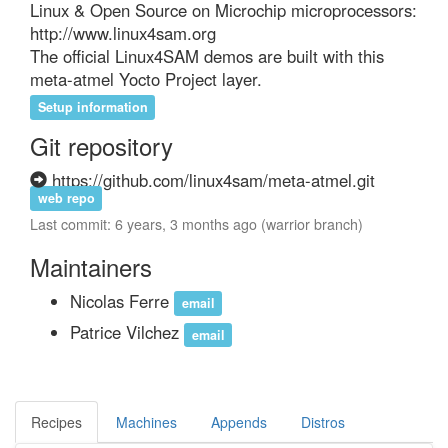
Linux & Open Source on Microchip microprocessors:

http://www.linux4sam.org

The official Linux4SAM demos are built with this 
meta-atmel Yocto Project layer.
Setup information
Git repository
https://github.com/linux4sam/meta-atmel.git
web repo
Last commit: 6 years, 3 months ago (warrior branch)
Maintainers
Nicolas Ferre
email
Patrice Vilchez
email
Recipes
Machines
Appends
Distros