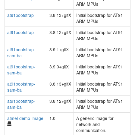
ARM MPUs
at91bootstrap
3.8.13+gitX
Initial bootstrap for AT91
ARM MPUs
at91bootstrap
3.8.12+gitX
Initial bootstrap for AT91
ARM MPUs
at91bootstrap-
3.9.1+gitX
Initial bootstrap for AT91
sam-ba
ARM MPUs
at91bootstrap-
3.9.0+gitX
Initial bootstrap for AT91
sam-ba
ARM MPUs
at91bootstrap-
3.8.13+gitX
Initial bootstrap for AT91
sam-ba
ARM MPUs
at91bootstrap-
3.8.12+gitX
Initial bootstrap for AT91
sam-ba
ARM MPUs
atmel-demo-image
1.0
A generic image for
network and
communication.