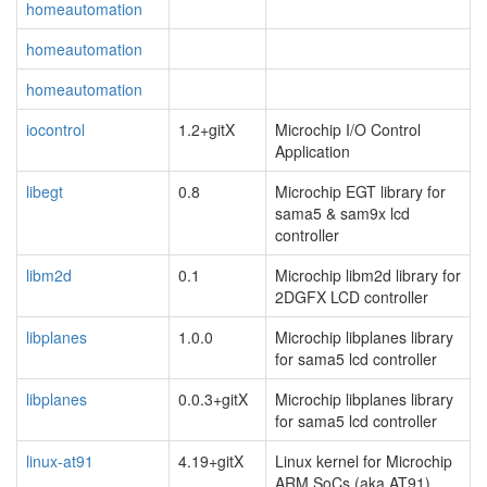
homeautomation
homeautomation
homeautomation
iocontrol
1.2+gitX
Microchip I/O Control
Application
libegt
0.8
Microchip EGT library for
sama5 & sam9x lcd
controller
libm2d
0.1
Microchip libm2d library for
2DGFX LCD controller
libplanes
1.0.0
Microchip libplanes library
for sama5 lcd controller
libplanes
0.0.3+gitX
Microchip libplanes library
for sama5 lcd controller
linux-at91
4.19+gitX
Linux kernel for Microchip
ARM SoCs (aka AT91)