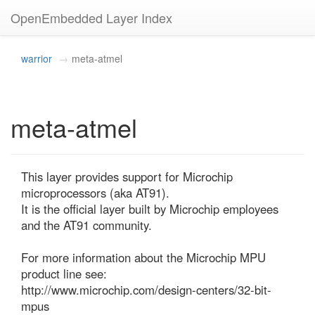
OpenEmbedded Layer Index
warrior
meta-atmel
meta-atmel
This layer provides support for Microchip 
microprocessors (aka AT91).

It is the official layer built by Microchip employees 
and the AT91 community.

For more information about the Microchip MPU 
product line see:

http://www.microchip.com/design-centers/32-bit-
mpus
