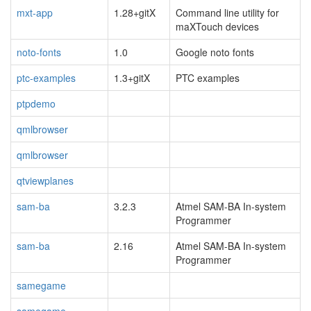
mxt-app
1.28+gitX
Command line utility for
maXTouch devices
noto-fonts
1.0
Google noto fonts
ptc-examples
1.3+gitX
PTC examples
ptpdemo
qmlbrowser
qmlbrowser
qtviewplanes
sam-ba
3.2.3
Atmel SAM-BA In-system
Programmer
sam-ba
2.16
Atmel SAM-BA In-system
Programmer
samegame