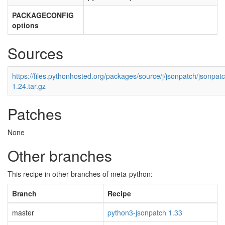
PACKAGECONFIG
options
Sources
https://files.pythonhosted.org/packages/source/j/jsonpatch/jsonpat
1.24.tar.gz
Patches
None
Other branches
This recipe in other branches of meta-python:
Branch
Recipe
master
python3-jsonpatch 1.33