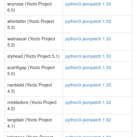
wrynose (Yocto Project
python3-jsonpatch 1.33
6.0)
whinlatter (Yocto Project
python3-jsonpatch 1.33
5.3)
walnascar (Yocto Project
python3-jsonpatch 1.33
5.2)
styhead (Yocto Project 5.1)
python3-jsonpatch 1.33
scarthgap (Yocto Project
python3-jsonpatch 1.33
5.0)
nanbield (Yocto Project
python3-jsonpatch 1.33
4.3)
mickledore (Yocto Project
python3-jsonpatch 1.32
4.2)
langdale (Yocto Project
python3-jsonpatch 1.32
4.1)