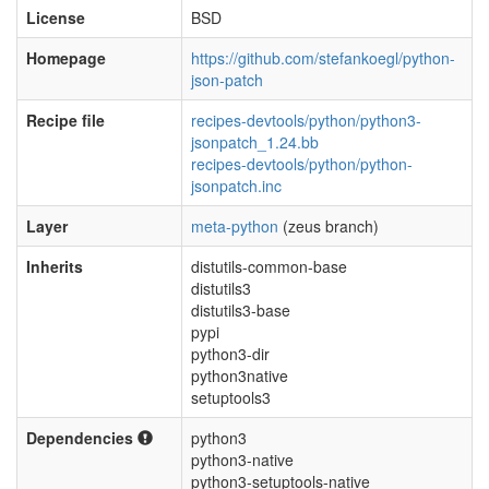
License
BSD
Homepage
https://github.com/stefankoegl/python-
json-patch
Recipe file
recipes-devtools/python/python3-
jsonpatch_1.24.bb
recipes-devtools/python/python-
jsonpatch.inc
Layer
meta-python
(zeus branch)
Inherits
distutils-common-base
distutils3
distutils3-base
pypi
python3-dir
python3native
setuptools3
Dependencies
python3
python3-native
python3-setuptools-native