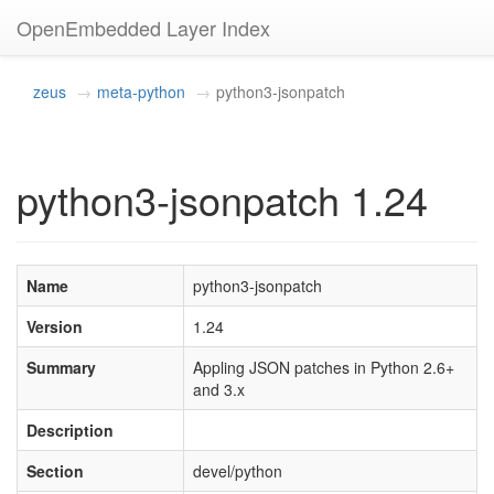
OpenEmbedded Layer Index
zeus
meta-python
python3-jsonpatch
python3-jsonpatch 1.24
Name
python3-jsonpatch
Version
1.24
Summary
Appling JSON patches in Python 2.6+
and 3.x
Description
Section
devel/python