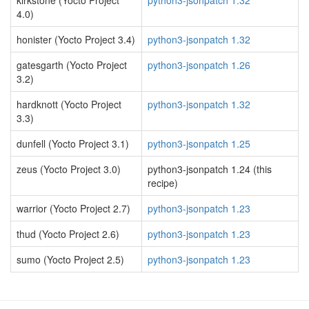
kirkstone (Yocto Project
python3-jsonpatch 1.32
4.0)
honister (Yocto Project 3.4)
python3-jsonpatch 1.32
gatesgarth (Yocto Project
python3-jsonpatch 1.26
3.2)
hardknott (Yocto Project
python3-jsonpatch 1.32
3.3)
dunfell (Yocto Project 3.1)
python3-jsonpatch 1.25
zeus (Yocto Project 3.0)
python3-jsonpatch 1.24 (this
recipe)
warrior (Yocto Project 2.7)
python3-jsonpatch 1.23
thud (Yocto Project 2.6)
python3-jsonpatch 1.23
sumo (Yocto Project 2.5)
python3-jsonpatch 1.23