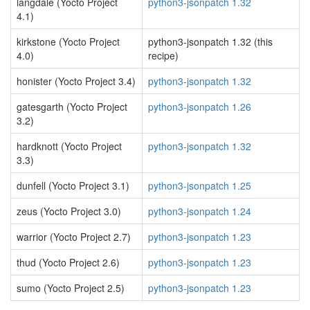
langdale (Yocto Project
python3-jsonpatch 1.32
4.1)
kirkstone (Yocto Project
python3-jsonpatch 1.32 (this
4.0)
recipe)
honister (Yocto Project 3.4)
python3-jsonpatch 1.32
gatesgarth (Yocto Project
python3-jsonpatch 1.26
3.2)
hardknott (Yocto Project
python3-jsonpatch 1.32
3.3)
dunfell (Yocto Project 3.1)
python3-jsonpatch 1.25
zeus (Yocto Project 3.0)
python3-jsonpatch 1.24
warrior (Yocto Project 2.7)
python3-jsonpatch 1.23
thud (Yocto Project 2.6)
python3-jsonpatch 1.23
sumo (Yocto Project 2.5)
python3-jsonpatch 1.23