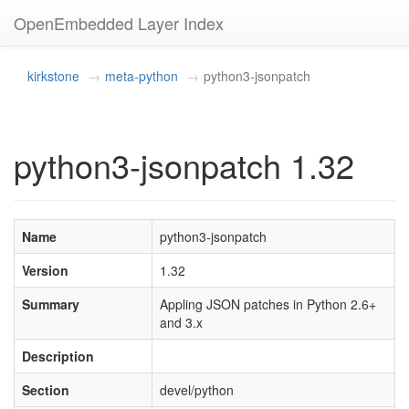
OpenEmbedded Layer Index
kirkstone
meta-python
python3-jsonpatch
python3-jsonpatch 1.32
Name
python3-jsonpatch
Version
1.32
Summary
Appling JSON patches in Python 2.6+
and 3.x
Description
Section
devel/python