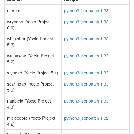
master
python3-jsonpatch 1.33
wrynose (Yocto Project
python3-jsonpatch 1.33
6.0)
whinlatter (Yocto Project
python3-jsonpatch 1.33
5.3)
walnascar (Yocto Project
python3-jsonpatch 1.33
5.2)
styhead (Yocto Project 5.1)
python3-jsonpatch 1.33
scarthgap (Yocto Project
python3-jsonpatch 1.33
5.0)
nanbield (Yocto Project
python3-jsonpatch 1.33
4.3)
mickledore (Yocto Project
python3-jsonpatch 1.32
4.2)