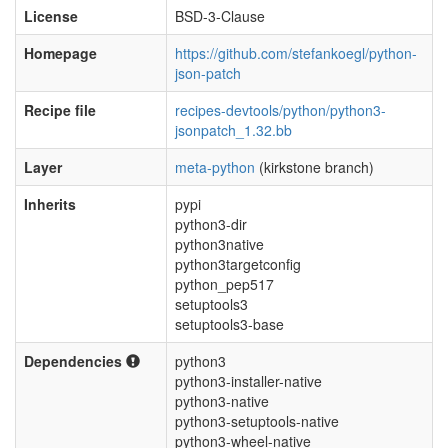
License
BSD-3-Clause
Homepage
https://github.com/stefankoegl/python-
json-patch
Recipe file
recipes-devtools/python/python3-
jsonpatch_1.32.bb
Layer
meta-python
(kirkstone branch)
Inherits
pypi
python3-dir
python3native
python3targetconfig
python_pep517
setuptools3
setuptools3-base
Dependencies
python3
python3-installer-native
python3-native
python3-setuptools-native
python3-wheel-native