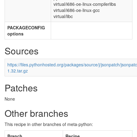
virtual/i686-oe-linux-compilerlibs
virtual/i686-oe-linux-gcc
virtual/libc
PACKAGECONFIG
options
Sources
https://files.pythonhosted.org/packages/source/j/jsonpatch/jsonpat
1.32.tar.gz
Patches
None
Other branches
This recipe in other branches of meta-python:
Branch
Recipe