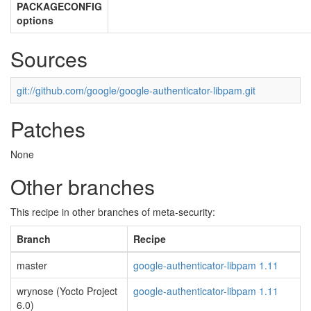
PACKAGECONFIG
options
Sources
git://github.com/google/google-authenticator-libpam.git
Patches
None
Other branches
This recipe in other branches of meta-security:
Branch
Recipe
master
google-authenticator-libpam 1.11
wrynose (Yocto Project
google-authenticator-libpam 1.11
6.0)