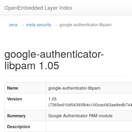
OpenEmbedded Layer Index
zeus
meta-security
google-authenticator-libpam
google-authenticator-
libpam 1.05
Name
google-authenticator-libpam
Version
1.05
(7365ed10d54393fb4c100cac063ae8edb744
Summary
Google Authenticator PAM module
Description