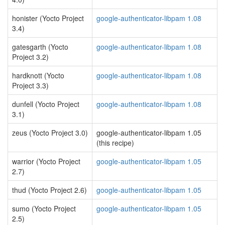
honister (Yocto Project
google-authenticator-libpam 1.08
3.4)
gatesgarth (Yocto
google-authenticator-libpam 1.08
Project 3.2)
hardknott (Yocto
google-authenticator-libpam 1.08
Project 3.3)
dunfell (Yocto Project
google-authenticator-libpam 1.08
3.1)
zeus (Yocto Project 3.0)
google-authenticator-libpam 1.05
(this recipe)
warrior (Yocto Project
google-authenticator-libpam 1.05
2.7)
thud (Yocto Project 2.6)
google-authenticator-libpam 1.05
sumo (Yocto Project
google-authenticator-libpam 1.05
2.5)