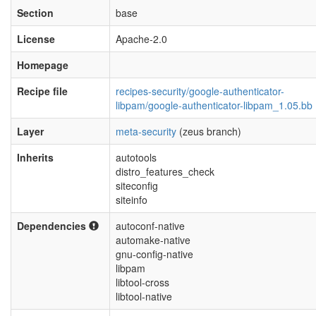
Section
base
License
Apache-2.0
Homepage
Recipe file
recipes-security/google-authenticator-
libpam/google-authenticator-libpam_1.05.bb
Layer
meta-security
(zeus branch)
Inherits
autotools
distro_features_check
siteconfig
siteinfo
Dependencies
autoconf-native
automake-native
gnu-config-native
libpam
libtool-cross
libtool-native