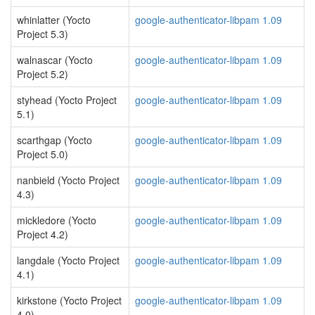
whinlatter (Yocto
google-authenticator-libpam 1.09
Project 5.3)
walnascar (Yocto
google-authenticator-libpam 1.09
Project 5.2)
styhead (Yocto Project
google-authenticator-libpam 1.09
5.1)
scarthgap (Yocto
google-authenticator-libpam 1.09
Project 5.0)
nanbield (Yocto Project
google-authenticator-libpam 1.09
4.3)
mickledore (Yocto
google-authenticator-libpam 1.09
Project 4.2)
langdale (Yocto Project
google-authenticator-libpam 1.09
4.1)
kirkstone (Yocto Project
google-authenticator-libpam 1.09
4.0)