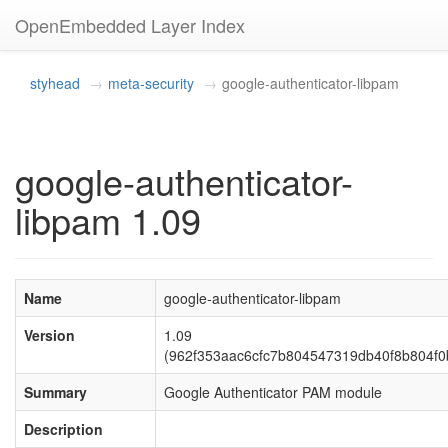
OpenEmbedded Layer Index
styhead
meta-security
google-authenticator-libpam
google-authenticator-
libpam 1.09
Name
google-authenticator-libpam
Version
1.09
(962f353aac6cfc7b804547319db40f8b804f0
Summary
Google Authenticator PAM module
Description