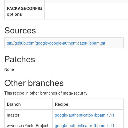
PACKAGECONFIG
options
Sources
git://github.com/google/google-authenticator-libpam.git
Patches
None
Other branches
This recipe in other branches of meta-security:
Branch
Recipe
master
google-authenticator-libpam 1.11
wrynose (Yocto Project
google-authenticator-libpam 1.11