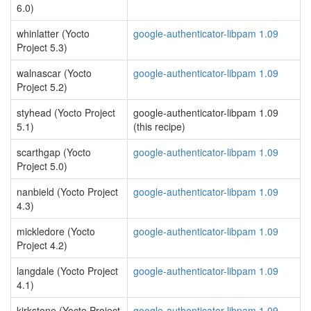
6.0)
whinlatter (Yocto
google-authenticator-libpam 1.09
Project 5.3)
walnascar (Yocto
google-authenticator-libpam 1.09
Project 5.2)
styhead (Yocto Project
google-authenticator-libpam 1.09
5.1)
(this recipe)
scarthgap (Yocto
google-authenticator-libpam 1.09
Project 5.0)
nanbield (Yocto Project
google-authenticator-libpam 1.09
4.3)
mickledore (Yocto
google-authenticator-libpam 1.09
Project 4.2)
langdale (Yocto Project
google-authenticator-libpam 1.09
4.1)
kirkstone (Yocto Project
google-authenticator-libpam 1.09