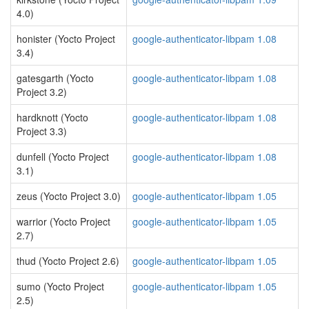
4.0)
honister (Yocto Project
google-authenticator-libpam 1.08
3.4)
gatesgarth (Yocto
google-authenticator-libpam 1.08
Project 3.2)
hardknott (Yocto
google-authenticator-libpam 1.08
Project 3.3)
dunfell (Yocto Project
google-authenticator-libpam 1.08
3.1)
zeus (Yocto Project 3.0)
google-authenticator-libpam 1.05
warrior (Yocto Project
google-authenticator-libpam 1.05
2.7)
thud (Yocto Project 2.6)
google-authenticator-libpam 1.05
sumo (Yocto Project
google-authenticator-libpam 1.05
2.5)