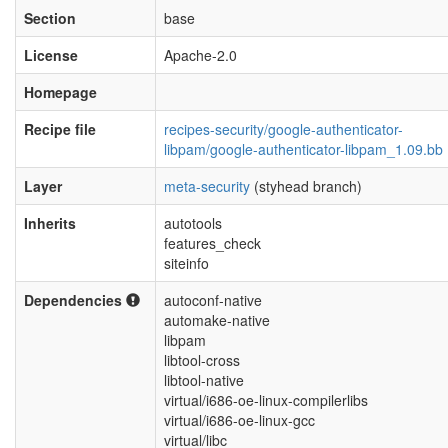
Section
base
License
Apache-2.0
Homepage
Recipe file
recipes-security/google-authenticator-
libpam/google-authenticator-libpam_1.09.bb
Layer
meta-security
(styhead branch)
Inherits
autotools
features_check
siteinfo
Dependencies
autoconf-native
automake-native
libpam
libtool-cross
libtool-native
virtual/i686-oe-linux-compilerlibs
virtual/i686-oe-linux-gcc
virtual/libc