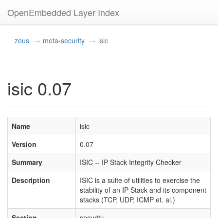
OpenEmbedded Layer Index
zeus
meta-security
isic
isic 0.07
Name
isic
Version
0.07
Summary
ISIC -- IP Stack Integrity Checker
Description
ISIC is a suite of utilities to exercise the
stability of an IP Stack and its component
stacks (TCP, UDP, ICMP et. al.)
Section
security