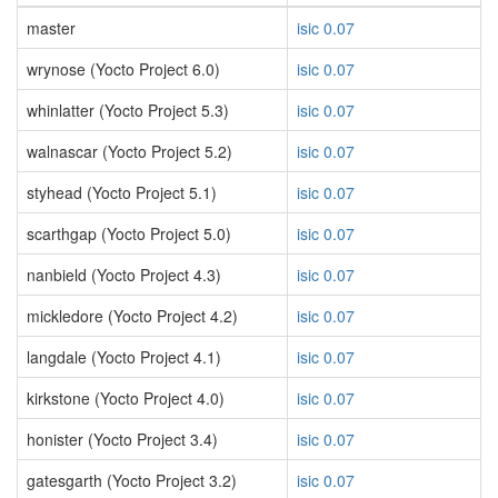
master
isic 0.07
wrynose (Yocto Project 6.0)
isic 0.07
whinlatter (Yocto Project 5.3)
isic 0.07
walnascar (Yocto Project 5.2)
isic 0.07
styhead (Yocto Project 5.1)
isic 0.07
scarthgap (Yocto Project 5.0)
isic 0.07
nanbield (Yocto Project 4.3)
isic 0.07
mickledore (Yocto Project 4.2)
isic 0.07
langdale (Yocto Project 4.1)
isic 0.07
kirkstone (Yocto Project 4.0)
isic 0.07
honister (Yocto Project 3.4)
isic 0.07
gatesgarth (Yocto Project 3.2)
isic 0.07