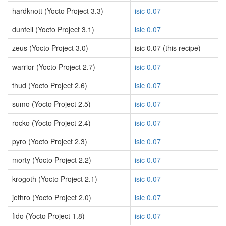
hardknott (Yocto Project 3.3)
isic 0.07
dunfell (Yocto Project 3.1)
isic 0.07
zeus (Yocto Project 3.0)
isic 0.07 (this recipe)
warrior (Yocto Project 2.7)
isic 0.07
thud (Yocto Project 2.6)
isic 0.07
sumo (Yocto Project 2.5)
isic 0.07
rocko (Yocto Project 2.4)
isic 0.07
pyro (Yocto Project 2.3)
isic 0.07
morty (Yocto Project 2.2)
isic 0.07
krogoth (Yocto Project 2.1)
isic 0.07
jethro (Yocto Project 2.0)
isic 0.07
fido (Yocto Project 1.8)
isic 0.07