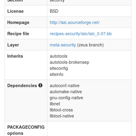
License
BSD
Homepage
http://isic.sourceforge.net/
Recipe file
recipes-security/isic/isic_0.07.bb
Layer
meta-security
(zeus branch)
Inherits
autotools
autotools-brokensep
siteconfig
siteinfo
Dependencies
autoconf-native
automake-native
gnu-config-native
libnet
libtool-cross
libtool-native
PACKAGECONFIG
options