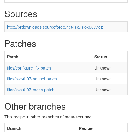
Sources
http://prdownloads.sourceforge.net/isic/isic-0.07.tgz
Patches
Patch
Status
files/configure_fix.patch
Unknown
files/isic-0.07-netinet.patch
Unknown
files/isic-0.07-make.patch
Unknown
Other branches
This recipe in other branches of meta-security:
Branch
Recipe