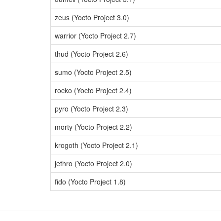
zeus (Yocto Project 3.0)
warrior (Yocto Project 2.7)
thud (Yocto Project 2.6)
sumo (Yocto Project 2.5)
rocko (Yocto Project 2.4)
pyro (Yocto Project 2.3)
morty (Yocto Project 2.2)
krogoth (Yocto Project 2.1)
jethro (Yocto Project 2.0)
fido (Yocto Project 1.8)