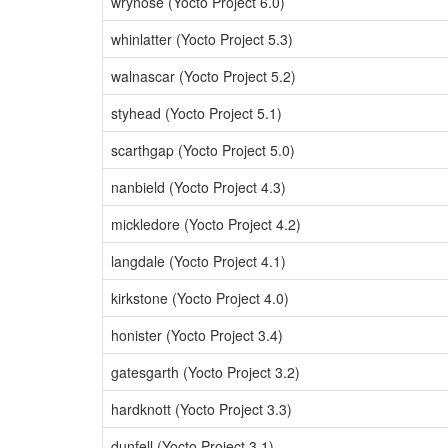
wrynose (Yocto Project 6.0)
whinlatter (Yocto Project 5.3)
walnascar (Yocto Project 5.2)
styhead (Yocto Project 5.1)
scarthgap (Yocto Project 5.0)
nanbield (Yocto Project 4.3)
mickledore (Yocto Project 4.2)
langdale (Yocto Project 4.1)
kirkstone (Yocto Project 4.0)
honister (Yocto Project 3.4)
gatesgarth (Yocto Project 3.2)
hardknott (Yocto Project 3.3)
dunfell (Yocto Project 3.1)