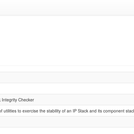
k Integrity Checker
 of utilities to exercise the stability of an IP Stack and its component st