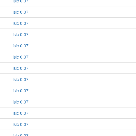
isic 0.07
isic 0.07
isic 0.07
isic 0.07
isic 0.07
isic 0.07
isic 0.07
isic 0.07
isic 0.07
isic 0.07
isic 0.07
isic 0.07
isic 0.07