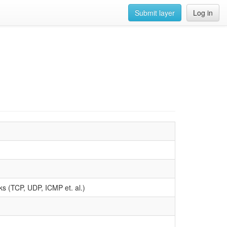
Submit layer
Log in
acks (TCP, UDP, ICMP et. al.)