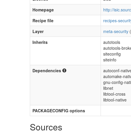
Homepage
http://isic.sour
Recipe file
recipes-securit
Layer
meta-security
(
Inherits
autotools
autotools-bro
siteconfig
siteinfo
Dependencies
autoconf-nativ
automake-nati
gnu-config-nat
libnet
libtool-cross
libtool-native
PACKAGECONFIG options
Sources