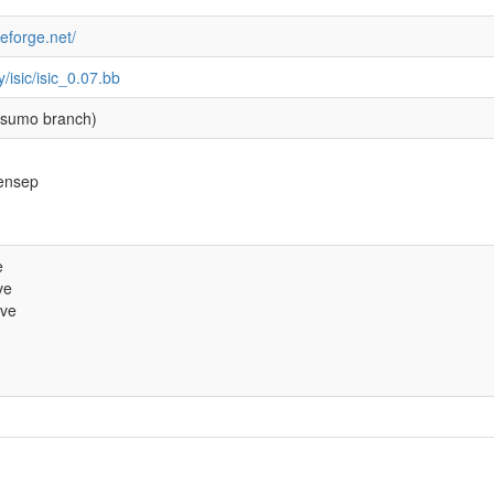
ceforge.net/
y/isic/isic_0.07.bb
sumo branch)
kensep
e
ve
ive