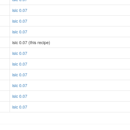
isic 0.07
isic 0.07
isic 0.07
isic 0.07 (this recipe)
isic 0.07
isic 0.07
isic 0.07
isic 0.07
isic 0.07
isic 0.07