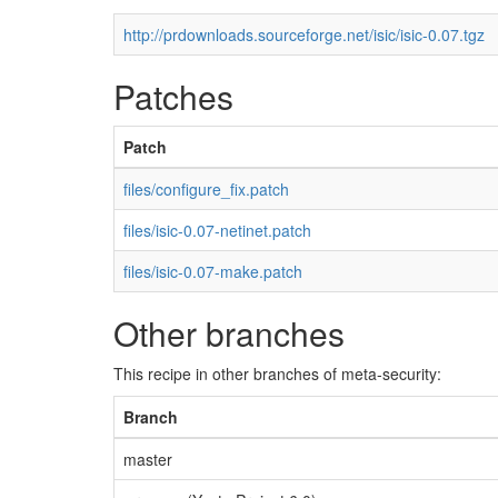
http://prdownloads.sourceforge.net/isic/isic-0.07.tgz
Patches
Patch
files/configure_fix.patch
files/isic-0.07-netinet.patch
files/isic-0.07-make.patch
Other branches
This recipe in other branches of meta-security:
Branch
master