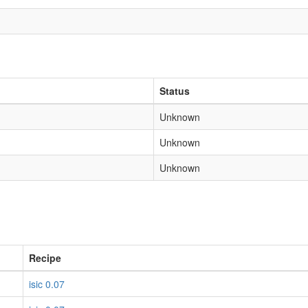
Status
Unknown
Unknown
Unknown
Recipe
isic 0.07