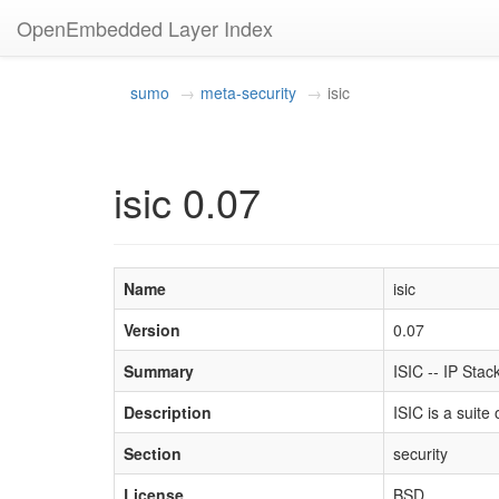
OpenEmbedded Layer Index
sumo
meta-security
isic
isic 0.07
Name
isic
Version
0.07
Summary
ISIC -- IP Stac
Description
ISIC is a suite
Section
security
License
BSD