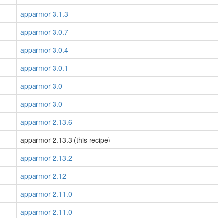
apparmor 3.1.3
apparmor 3.0.7
apparmor 3.0.4
apparmor 3.0.1
apparmor 3.0
apparmor 3.0
apparmor 2.13.6
apparmor 2.13.3 (this recipe)
apparmor 2.13.2
apparmor 2.12
apparmor 2.11.0
apparmor 2.11.0