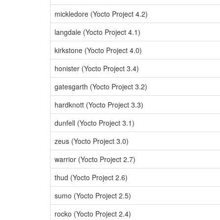
mickledore (Yocto Project 4.2)
langdale (Yocto Project 4.1)
kirkstone (Yocto Project 4.0)
honister (Yocto Project 3.4)
gatesgarth (Yocto Project 3.2)
hardknott (Yocto Project 3.3)
dunfell (Yocto Project 3.1)
zeus (Yocto Project 3.0)
warrior (Yocto Project 2.7)
thud (Yocto Project 2.6)
sumo (Yocto Project 2.5)
rocko (Yocto Project 2.4)