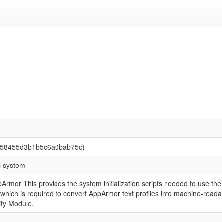
858455d3b1b5c6a0bab75c)
l system
AppArmor This provides the system initialization scripts needed to use
hich is required to convert AppArmor text profiles into machine-readabl
ity Module.