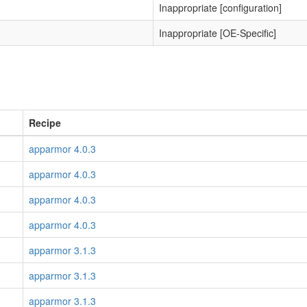
Inappropriate [configuration]
Inappropriate [OE-Specific]
Recipe
apparmor 4.0.3
apparmor 4.0.3
apparmor 4.0.3
apparmor 4.0.3
apparmor 3.1.3
apparmor 3.1.3
apparmor 3.1.3