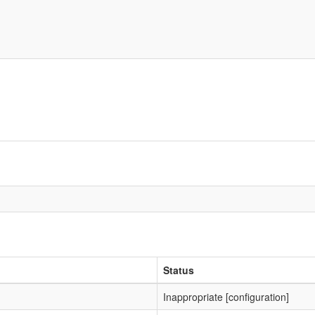
Status
Inappropriate [configuration]