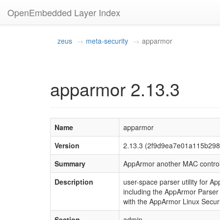
OpenEmbedded Layer Index
zeus
meta-security
apparmor
apparmor 2.13.3
Name
apparmor
Version
2.13.3 (2f9d9ea7e01a115b29
Summary
AppArmor another MAC contro
Description
user-space parser utility for 
including the AppArmor Parser w
with the AppArmor Linux Secur
Section
admin