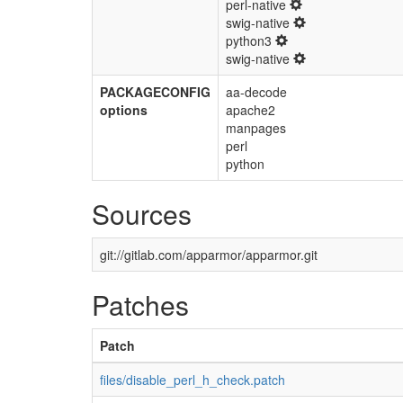
perl-native
swig-native
python3
swig-native
PACKAGECONFIG
aa-decode
options
apache2
manpages
perl
python
Sources
git://gitlab.com/apparmor/apparmor.git
Patches
Patch
files/disable_perl_h_check.patch