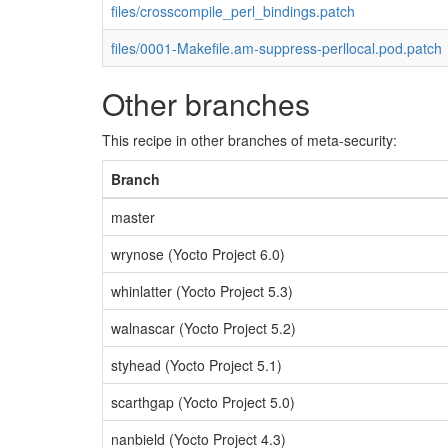
files/crosscompile_perl_bindings.patch
files/0001-Makefile.am-suppress-perllocal.pod.patch
Other branches
This recipe in other branches of meta-security:
Branch
master
wrynose (Yocto Project 6.0)
whinlatter (Yocto Project 5.3)
walnascar (Yocto Project 5.2)
styhead (Yocto Project 5.1)
scarthgap (Yocto Project 5.0)
nanbield (Yocto Project 4.3)