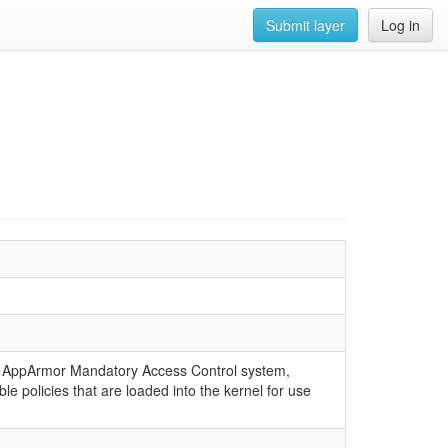
Submit layer
Log in
 the AppArmor Mandatory Access Control system,
e policies that are loaded into the kernel for use