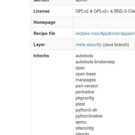
License
GPLv2 & GPLv2+ & BSD-3-Cla
Homepage
Recipe file
recipes-mac/AppArmor/apparm
Layer
meta-security
(zeus branch)
Inherits
autotools
autotools-brokensep
cpan
cpan-base
manpages
perl-version
perlnative
pkgconfig
ptest
python3-dir
python3native
qemu
siteconfig
siteinfo