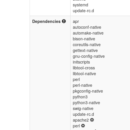
systemd
update-rc.d
Dependencies
apr
autoconf-native
automake-native
bison-native
coreutils-native
gettext-native
gnu-config-native
initscripts
libtool-cross
libtool-native
perl
perl-native
pkgconfig-native
python3
python3-native
swig-native
update-rc.d
apache2
perl