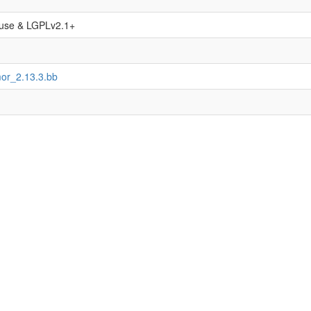
use & LGPLv2.1+
or_2.13.3.bb