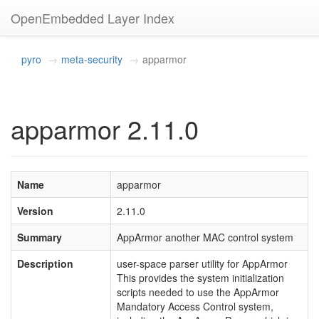
OpenEmbedded Layer Index
pyro
meta-security
apparmor
apparmor 2.11.0
Name
apparmor
Version
2.11.0
Summary
AppArmor another MAC control system
Description
user-space parser utility for AppArmor
This provides the system initialization
scripts needed to use the AppArmor
Mandatory Access Control system,