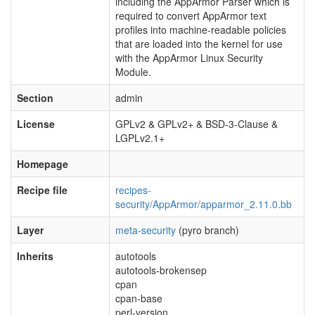
including the AppArmor Parser which is
required to convert AppArmor text
profiles into machine-readable policies
that are loaded into the kernel for use
with the AppArmor Linux Security
Module.
Section
admin
License
GPLv2 & GPLv2+ & BSD-3-Clause &
LGPLv2.1+
Homepage
Recipe file
recipes-
security/AppArmor/apparmor_2.11.0.bb
Layer
meta-security
(pyro branch)
Inherits
autotools
autotools-brokensep
cpan
cpan-base
perl-version