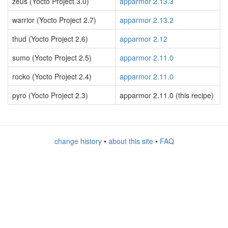
zeus (Yocto Project 3.0)
apparmor 2.13.3
warrior (Yocto Project 2.7)
apparmor 2.13.2
thud (Yocto Project 2.6)
apparmor 2.12
sumo (Yocto Project 2.5)
apparmor 2.11.0
rocko (Yocto Project 2.4)
apparmor 2.11.0
pyro (Yocto Project 2.3)
apparmor 2.11.0 (this recipe)
change history
•
about this site
•
FAQ