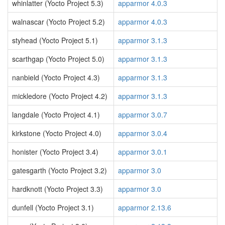
whinlatter (Yocto Project 5.3)
apparmor 4.0.3
walnascar (Yocto Project 5.2)
apparmor 4.0.3
styhead (Yocto Project 5.1)
apparmor 3.1.3
scarthgap (Yocto Project 5.0)
apparmor 3.1.3
nanbield (Yocto Project 4.3)
apparmor 3.1.3
mickledore (Yocto Project 4.2)
apparmor 3.1.3
langdale (Yocto Project 4.1)
apparmor 3.0.7
kirkstone (Yocto Project 4.0)
apparmor 3.0.4
honister (Yocto Project 3.4)
apparmor 3.0.1
gatesgarth (Yocto Project 3.2)
apparmor 3.0
hardknott (Yocto Project 3.3)
apparmor 3.0
dunfell (Yocto Project 3.1)
apparmor 2.13.6