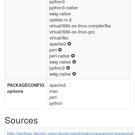
python3
python3-native
swig-native
update-rc.d
virtual/i586-oe-linux-compilerlibs
virtual/i586-oe-linux-gcc
virtual/libc
apache2
perl
perl-native
swig-native
python3
swig-native
PACKAGECONFIG
apache2
options
man
perl
python
Sources
http://archive.ubuntu.com/ubuntu/pool/main/a/apparmor/apparmor_2