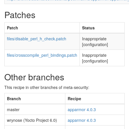
Patches
Patch
Status
files/disable_perl_h_check.patch
Inappropriate
[configuration]
files/crosscompile_perl_bindings.patch
Inappropriate
[configuration]
Other branches
This recipe in other branches of meta-security:
Branch
Recipe
master
apparmor 4.0.3
wrynose (Yocto Project 6.0)
apparmor 4.0.3