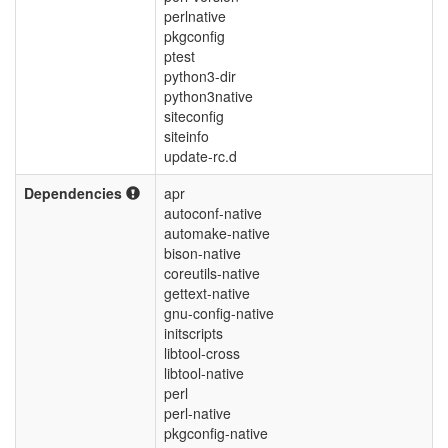
perlnative
pkgconfig
ptest
python3-dir
python3native
siteconfig
siteinfo
update-rc.d
Dependencies
apr
autoconf-native
automake-native
bison-native
coreutils-native
gettext-native
gnu-config-native
initscripts
libtool-cross
libtool-native
perl
perl-native
pkgconfig-native