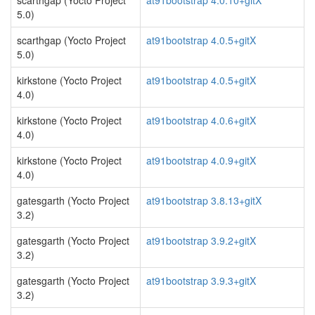
scarthgap (Yocto Project
at91bootstrap 4.0.10+gitX
5.0)
scarthgap (Yocto Project
at91bootstrap 4.0.5+gitX
5.0)
kirkstone (Yocto Project
at91bootstrap 4.0.5+gitX
4.0)
kirkstone (Yocto Project
at91bootstrap 4.0.6+gitX
4.0)
kirkstone (Yocto Project
at91bootstrap 4.0.9+gitX
4.0)
gatesgarth (Yocto Project
at91bootstrap 3.8.13+gitX
3.2)
gatesgarth (Yocto Project
at91bootstrap 3.9.2+gitX
3.2)
gatesgarth (Yocto Project
at91bootstrap 3.9.3+gitX
3.2)