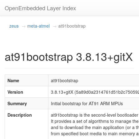
OpenEmbedded Layer Index
zeus
meta-atmel
at91bootstrap
at91bootstrap 3.8.13+gitX
Name
at91bootstrap
Version
3.8.13+gitX (5a89d0a2314761d51b2c75059
Summary
Initial bootstrap for AT91 ARM MPUs
Description
at91bootstrap is the second-level bootloade
It provides a set of algorithms to manage the 
and to download the main application (or a th
from specified boot media to main memory and