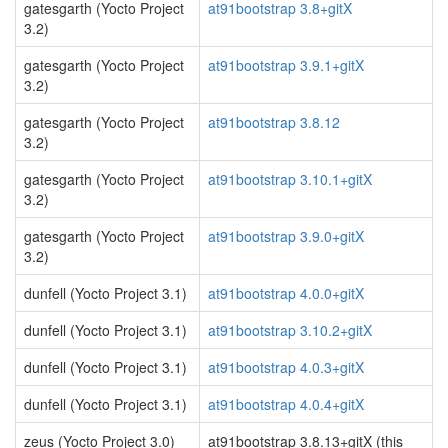
gatesgarth (Yocto Project
at91bootstrap 3.8+gitX
3.2)
gatesgarth (Yocto Project
at91bootstrap 3.9.1+gitX
3.2)
gatesgarth (Yocto Project
at91bootstrap 3.8.12
3.2)
gatesgarth (Yocto Project
at91bootstrap 3.10.1+gitX
3.2)
gatesgarth (Yocto Project
at91bootstrap 3.9.0+gitX
3.2)
dunfell (Yocto Project 3.1)
at91bootstrap 4.0.0+gitX
dunfell (Yocto Project 3.1)
at91bootstrap 3.10.2+gitX
dunfell (Yocto Project 3.1)
at91bootstrap 4.0.3+gitX
dunfell (Yocto Project 3.1)
at91bootstrap 4.0.4+gitX
zeus (Yocto Project 3.0)
at91bootstrap 3.8.13+gitX (this