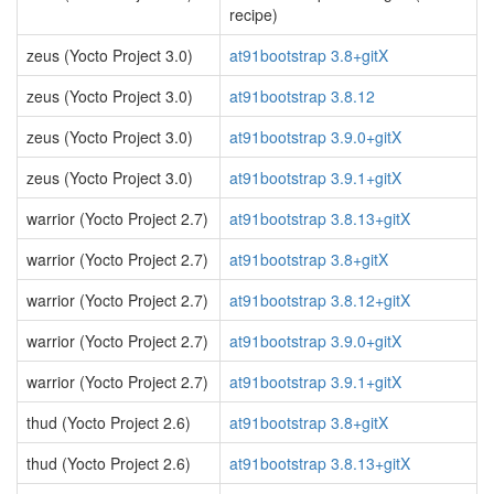
recipe)
zeus (Yocto Project 3.0)
at91bootstrap 3.8+gitX
zeus (Yocto Project 3.0)
at91bootstrap 3.8.12
zeus (Yocto Project 3.0)
at91bootstrap 3.9.0+gitX
zeus (Yocto Project 3.0)
at91bootstrap 3.9.1+gitX
warrior (Yocto Project 2.7)
at91bootstrap 3.8.13+gitX
warrior (Yocto Project 2.7)
at91bootstrap 3.8+gitX
warrior (Yocto Project 2.7)
at91bootstrap 3.8.12+gitX
warrior (Yocto Project 2.7)
at91bootstrap 3.9.0+gitX
warrior (Yocto Project 2.7)
at91bootstrap 3.9.1+gitX
thud (Yocto Project 2.6)
at91bootstrap 3.8+gitX
thud (Yocto Project 2.6)
at91bootstrap 3.8.13+gitX