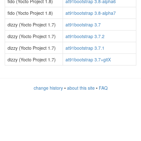
fido (Yocto Project 1.8)
at91bootstrap 3.8-alpha6
fido (Yocto Project 1.8)
at91bootstrap 3.8-alpha7
dizzy (Yocto Project 1.7)
at91bootstrap 3.7
dizzy (Yocto Project 1.7)
at91bootstrap 3.7.2
dizzy (Yocto Project 1.7)
at91bootstrap 3.7.1
dizzy (Yocto Project 1.7)
at91bootstrap 3.7+gitX
change history
•
about this site
•
FAQ