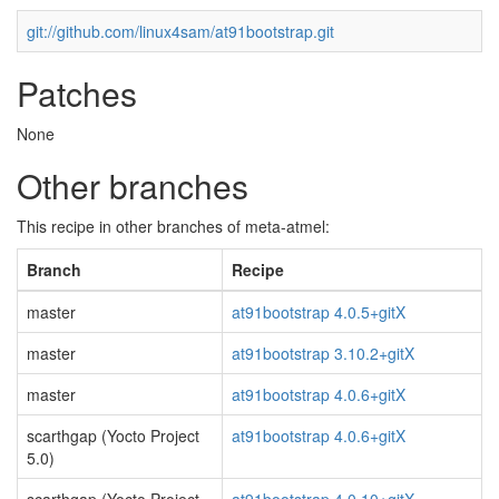
git://github.com/linux4sam/at91bootstrap.git
Patches
None
Other branches
This recipe in other branches of meta-atmel:
Branch
Recipe
master
at91bootstrap 4.0.5+gitX
master
at91bootstrap 3.10.2+gitX
master
at91bootstrap 4.0.6+gitX
scarthgap (Yocto Project
at91bootstrap 4.0.6+gitX
5.0)