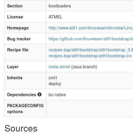
Section
bootloaders
License
ATMEL
Homepage
http://www.at91.com/linux4sam/bin/view/Li
Bug tracker
https://github.com/linux4sam/at91bootstrap/
Recipe file
recipes-bsp/at91bootstrap/at91bootstrap_3.
recipes-bsp/at91bootstrap/at91bootstrap.inc
Layer
meta-atmel
(zeus branch)
Inherits
cml1
deploy
Dependencies
bc-native
PACKAGECONFIG
options
Sources