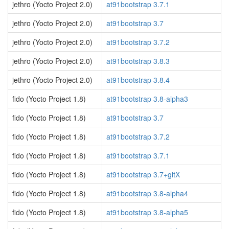
jethro (Yocto Project 2.0)
at91bootstrap 3.7.1
jethro (Yocto Project 2.0)
at91bootstrap 3.7
jethro (Yocto Project 2.0)
at91bootstrap 3.7.2
jethro (Yocto Project 2.0)
at91bootstrap 3.8.3
jethro (Yocto Project 2.0)
at91bootstrap 3.8.4
fido (Yocto Project 1.8)
at91bootstrap 3.8-alpha3
fido (Yocto Project 1.8)
at91bootstrap 3.7
fido (Yocto Project 1.8)
at91bootstrap 3.7.2
fido (Yocto Project 1.8)
at91bootstrap 3.7.1
fido (Yocto Project 1.8)
at91bootstrap 3.7+gitX
fido (Yocto Project 1.8)
at91bootstrap 3.8-alpha4
fido (Yocto Project 1.8)
at91bootstrap 3.8-alpha5