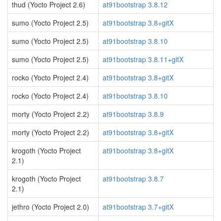
thud (Yocto Project 2.6)
at91bootstrap 3.8.12
sumo (Yocto Project 2.5)
at91bootstrap 3.8+gitX
sumo (Yocto Project 2.5)
at91bootstrap 3.8.10
sumo (Yocto Project 2.5)
at91bootstrap 3.8.11+gitX
rocko (Yocto Project 2.4)
at91bootstrap 3.8+gitX
rocko (Yocto Project 2.4)
at91bootstrap 3.8.10
morty (Yocto Project 2.2)
at91bootstrap 3.8.9
morty (Yocto Project 2.2)
at91bootstrap 3.8+gitX
krogoth (Yocto Project
at91bootstrap 3.8+gitX
2.1)
krogoth (Yocto Project
at91bootstrap 3.8.7
2.1)
jethro (Yocto Project 2.0)
at91bootstrap 3.7+gitX