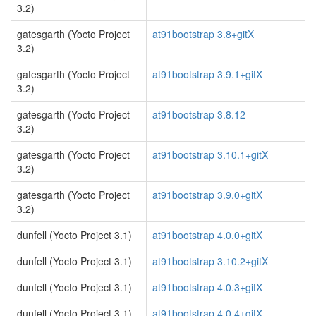
3.2)
gatesgarth (Yocto Project
at91bootstrap 3.8+gitX
3.2)
gatesgarth (Yocto Project
at91bootstrap 3.9.1+gitX
3.2)
gatesgarth (Yocto Project
at91bootstrap 3.8.12
3.2)
gatesgarth (Yocto Project
at91bootstrap 3.10.1+gitX
3.2)
gatesgarth (Yocto Project
at91bootstrap 3.9.0+gitX
3.2)
dunfell (Yocto Project 3.1)
at91bootstrap 4.0.0+gitX
dunfell (Yocto Project 3.1)
at91bootstrap 3.10.2+gitX
dunfell (Yocto Project 3.1)
at91bootstrap 4.0.3+gitX
dunfell (Yocto Project 3.1)
at91bootstrap 4.0.4+gitX