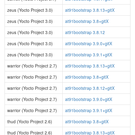
zeus (Yocto Project 3.0)
at91bootstrap 3.8.13+gitX
zeus (Yocto Project 3.0)
at91bootstrap 3.8+gitX
zeus (Yocto Project 3.0)
at91bootstrap 3.8.12
zeus (Yocto Project 3.0)
at91bootstrap 3.9.0+gitX
zeus (Yocto Project 3.0)
at91bootstrap 3.9.1+gitX
warrior (Yocto Project 2.7)
at91bootstrap 3.8.13+gitX
warrior (Yocto Project 2.7)
at91bootstrap 3.8+gitX
warrior (Yocto Project 2.7)
at91bootstrap 3.8.12+gitX
warrior (Yocto Project 2.7)
at91bootstrap 3.9.0+gitX
warrior (Yocto Project 2.7)
at91bootstrap 3.9.1+gitX
thud (Yocto Project 2.6)
at91bootstrap 3.8+gitX
thud (Yocto Project 2.6)
at91bootstrap 3.8.13+gitX