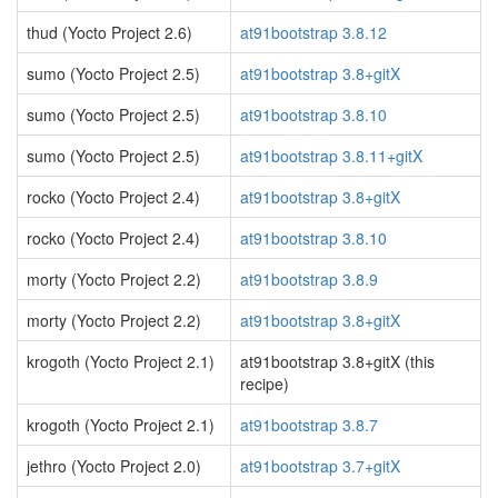
thud (Yocto Project 2.6)
at91bootstrap 3.8.12
sumo (Yocto Project 2.5)
at91bootstrap 3.8+gitX
sumo (Yocto Project 2.5)
at91bootstrap 3.8.10
sumo (Yocto Project 2.5)
at91bootstrap 3.8.11+gitX
rocko (Yocto Project 2.4)
at91bootstrap 3.8+gitX
rocko (Yocto Project 2.4)
at91bootstrap 3.8.10
morty (Yocto Project 2.2)
at91bootstrap 3.8.9
morty (Yocto Project 2.2)
at91bootstrap 3.8+gitX
krogoth (Yocto Project 2.1)
at91bootstrap 3.8+gitX (this
recipe)
krogoth (Yocto Project 2.1)
at91bootstrap 3.8.7
jethro (Yocto Project 2.0)
at91bootstrap 3.7+gitX