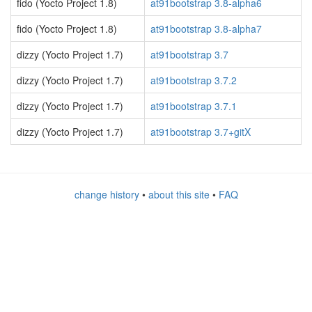
fido (Yocto Project 1.8)
at91bootstrap 3.8-alpha6
fido (Yocto Project 1.8)
at91bootstrap 3.8-alpha7
dizzy (Yocto Project 1.7)
at91bootstrap 3.7
dizzy (Yocto Project 1.7)
at91bootstrap 3.7.2
dizzy (Yocto Project 1.7)
at91bootstrap 3.7.1
dizzy (Yocto Project 1.7)
at91bootstrap 3.7+gitX
change history
•
about this site
•
FAQ