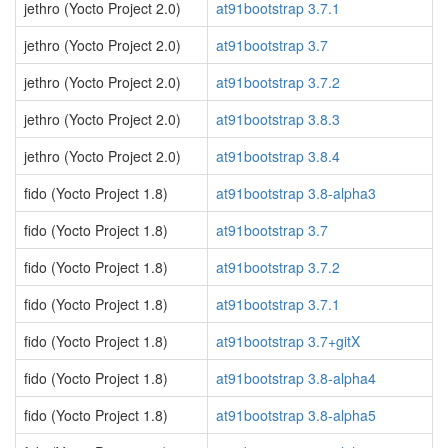
jethro (Yocto Project 2.0)
at91bootstrap 3.7.1
jethro (Yocto Project 2.0)
at91bootstrap 3.7
jethro (Yocto Project 2.0)
at91bootstrap 3.7.2
jethro (Yocto Project 2.0)
at91bootstrap 3.8.3
jethro (Yocto Project 2.0)
at91bootstrap 3.8.4
fido (Yocto Project 1.8)
at91bootstrap 3.8-alpha3
fido (Yocto Project 1.8)
at91bootstrap 3.7
fido (Yocto Project 1.8)
at91bootstrap 3.7.2
fido (Yocto Project 1.8)
at91bootstrap 3.7.1
fido (Yocto Project 1.8)
at91bootstrap 3.7+gitX
fido (Yocto Project 1.8)
at91bootstrap 3.8-alpha4
fido (Yocto Project 1.8)
at91bootstrap 3.8-alpha5