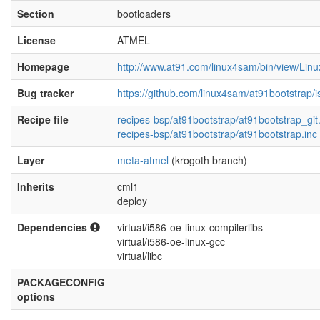
Section
bootloaders
License
ATMEL
Homepage
http://www.at91.com/linux4sam/bin/view/Li
Bug tracker
https://github.com/linux4sam/at91bootstrap/
Recipe file
recipes-bsp/at91bootstrap/at91bootstrap_git
recipes-bsp/at91bootstrap/at91bootstrap.inc
Layer
meta-atmel
(krogoth branch)
Inherits
cml1
deploy
Dependencies
virtual/i586-oe-linux-compilerlibs
virtual/i586-oe-linux-gcc
virtual/libc
PACKAGECONFIG
options