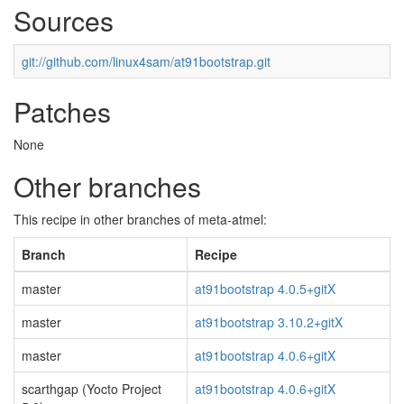
Sources
git://github.com/linux4sam/at91bootstrap.git
Patches
None
Other branches
This recipe in other branches of meta-atmel:
Branch
Recipe
master
at91bootstrap 4.0.5+gitX
master
at91bootstrap 3.10.2+gitX
master
at91bootstrap 4.0.6+gitX
scarthgap (Yocto Project
at91bootstrap 4.0.6+gitX