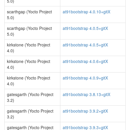
5.0)
scarthgap (Yocto Project
at91bootstrap 4.0.10+gitX
5.0)
scarthgap (Yocto Project
at91bootstrap 4.0.5+gitX
5.0)
kirkstone (Yocto Project
at91bootstrap 4.0.5+gitX
4.0)
kirkstone (Yocto Project
at91bootstrap 4.0.6+gitX
4.0)
kirkstone (Yocto Project
at91bootstrap 4.0.9+gitX
4.0)
gatesgarth (Yocto Project
at91bootstrap 3.8.13+gitX
3.2)
gatesgarth (Yocto Project
at91bootstrap 3.9.2+gitX
3.2)
gatesgarth (Yocto Project
at91bootstrap 3.9.3+gitX