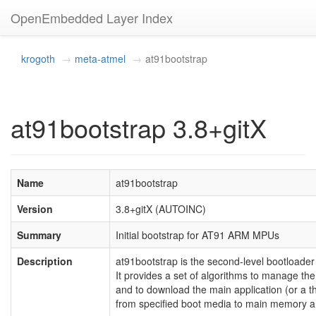
OpenEmbedded Layer Index
krogoth
meta-atmel
at91bootstrap
at91bootstrap 3.8+gitX
Name
at91bootstrap
Version
3.8+gitX (AUTOINC)
Summary
Initial bootstrap for AT91 ARM MPUs
Description
at91bootstrap is the second-level bootloade
It provides a set of algorithms to manage the 
and to download the main application (or a th
from specified boot media to main memory and