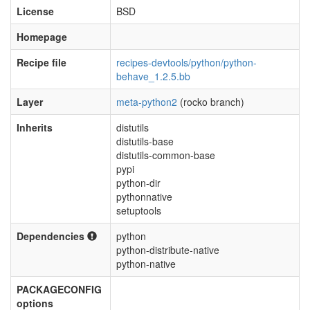
License
BSD
Homepage
Recipe file
recipes-devtools/python/python-
behave_1.2.5.bb
Layer
meta-python2
(rocko branch)
Inherits
distutils
distutils-base
distutils-common-base
pypi
python-dir
pythonnative
setuptools
Dependencies
python
python-distribute-native
python-native
PACKAGECONFIG
options