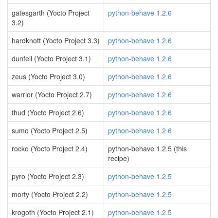
gatesgarth (Yocto Project
python-behave 1.2.6
3.2)
hardknott (Yocto Project 3.3)
python-behave 1.2.6
dunfell (Yocto Project 3.1)
python-behave 1.2.6
zeus (Yocto Project 3.0)
python-behave 1.2.6
warrior (Yocto Project 2.7)
python-behave 1.2.6
thud (Yocto Project 2.6)
python-behave 1.2.6
sumo (Yocto Project 2.5)
python-behave 1.2.6
rocko (Yocto Project 2.4)
python-behave 1.2.5 (this
recipe)
pyro (Yocto Project 2.3)
python-behave 1.2.5
morty (Yocto Project 2.2)
python-behave 1.2.5
krogoth (Yocto Project 2.1)
python-behave 1.2.5