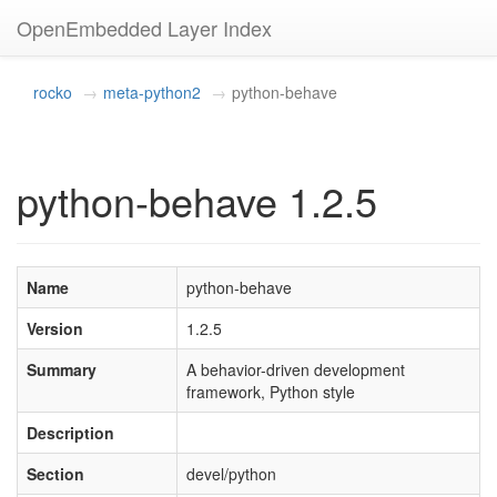
OpenEmbedded Layer Index
rocko
meta-python2
python-behave
python-behave 1.2.5
Name
python-behave
Version
1.2.5
Summary
A behavior-driven development
framework, Python style
Description
Section
devel/python