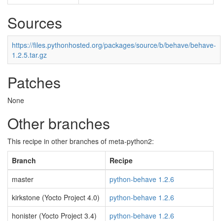
Sources
https://files.pythonhosted.org/packages/source/b/behave/behave-
1.2.5.tar.gz
Patches
None
Other branches
This recipe in other branches of meta-python2:
Branch
Recipe
master
python-behave 1.2.6
kirkstone (Yocto Project 4.0)
python-behave 1.2.6
honister (Yocto Project 3.4)
python-behave 1.2.6