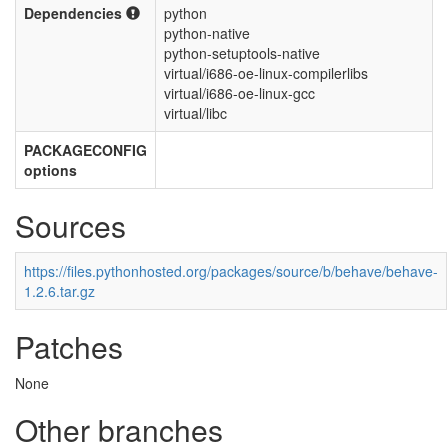
Dependencies
python
python-native
python-setuptools-native
virtual/i686-oe-linux-compilerlibs
virtual/i686-oe-linux-gcc
virtual/libc
PACKAGECONFIG
options
Sources
https://files.pythonhosted.org/packages/source/b/behave/behave-
1.2.6.tar.gz
Patches
None
Other branches