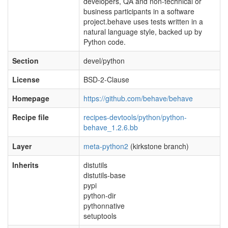
developers, QA and non-technical or
business participants in a software
project.behave uses tests written in a
natural language style, backed up by
Python code.
Section
devel/python
License
BSD-2-Clause
Homepage
https://github.com/behave/behave
Recipe file
recipes-devtools/python/python-
behave_1.2.6.bb
Layer
meta-python2
(kirkstone branch)
Inherits
distutils
distutils-base
pypi
python-dir
pythonnative
setuptools