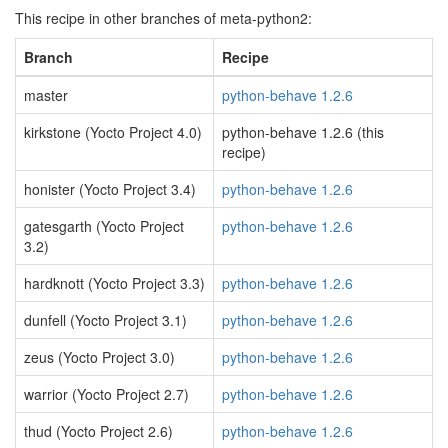
This recipe in other branches of meta-python2:
Branch
Recipe
master
python-behave 1.2.6
kirkstone (Yocto Project 4.0)
python-behave 1.2.6 (this
recipe)
honister (Yocto Project 3.4)
python-behave 1.2.6
gatesgarth (Yocto Project
python-behave 1.2.6
3.2)
hardknott (Yocto Project 3.3)
python-behave 1.2.6
dunfell (Yocto Project 3.1)
python-behave 1.2.6
zeus (Yocto Project 3.0)
python-behave 1.2.6
warrior (Yocto Project 2.7)
python-behave 1.2.6
thud (Yocto Project 2.6)
python-behave 1.2.6