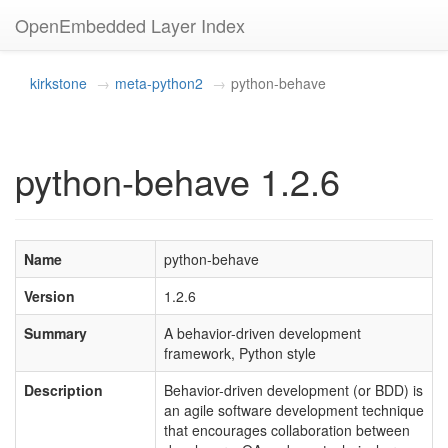
OpenEmbedded Layer Index
kirkstone
meta-python2
python-behave
python-behave 1.2.6
Name
python-behave
Version
1.2.6
Summary
A behavior-driven development
framework, Python style
Description
Behavior-driven development (or BDD) is
an agile software development technique
that encourages collaboration between