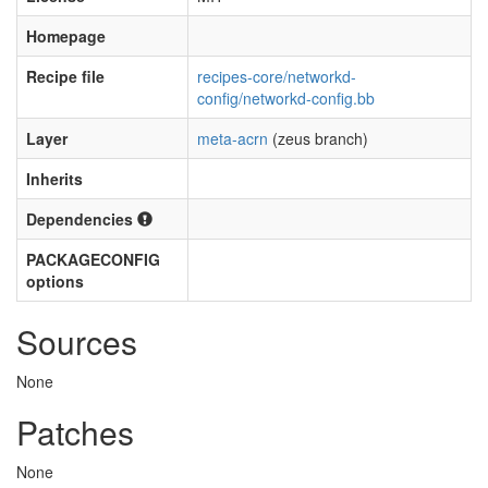
Homepage
Recipe file
recipes-core/networkd-
config/networkd-config.bb
Layer
meta-acrn
(zeus branch)
Inherits
Dependencies
PACKAGECONFIG
options
Sources
None
Patches
None