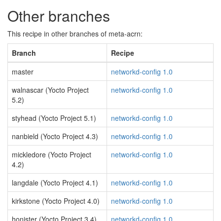
Other branches
This recipe in other branches of meta-acrn:
Branch
Recipe
master
networkd-config 1.0
walnascar (Yocto Project
networkd-config 1.0
5.2)
styhead (Yocto Project 5.1)
networkd-config 1.0
nanbield (Yocto Project 4.3)
networkd-config 1.0
mickledore (Yocto Project
networkd-config 1.0
4.2)
langdale (Yocto Project 4.1)
networkd-config 1.0
kirkstone (Yocto Project 4.0)
networkd-config 1.0
honister (Yocto Project 3.4)
networkd-config 1.0