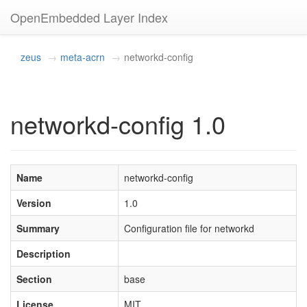
OpenEmbedded Layer Index
zeus
meta-acrn
networkd-config
networkd-config 1.0
Name
networkd-config
Version
1.0
Summary
Configuration file for networkd
Description
Section
base
License
MIT