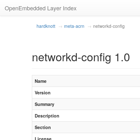
OpenEmbedded Layer Index
hardknott
meta-acrn
networkd-config
networkd-config 1.0
Name
Version
Summary
Description
Section
License