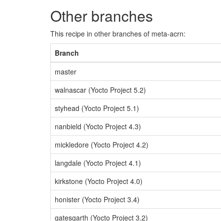
Other branches
This recipe in other branches of meta-acrn:
Branch
master
walnascar (Yocto Project 5.2)
styhead (Yocto Project 5.1)
nanbield (Yocto Project 4.3)
mickledore (Yocto Project 4.2)
langdale (Yocto Project 4.1)
kirkstone (Yocto Project 4.0)
honister (Yocto Project 3.4)
gatesgarth (Yocto Project 3.2)