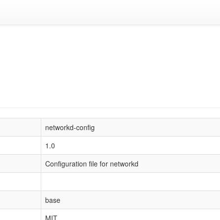
networkd-config
1.0
Configuration file for networkd
base
MIT