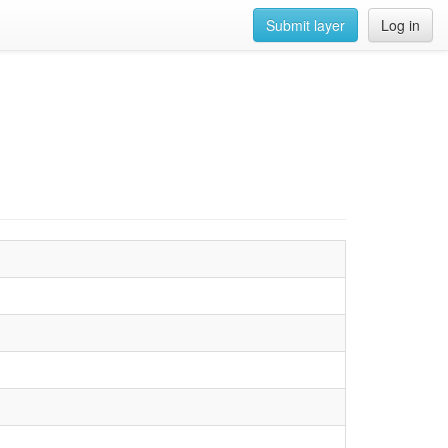
Submit layer
Log in