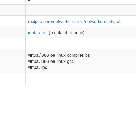
recipes-core/networkd-config/networkd-config.bb
meta-acrn
(hardknott branch)
virtual/i686-oe-linux-compilerlibs
virtual/i686-oe-linux-gcc
virtual/libc