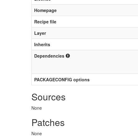
Homepage
Recipe file
Layer
Inherits
Dependencies
PACKAGECONFIG options
Sources
None
Patches
None