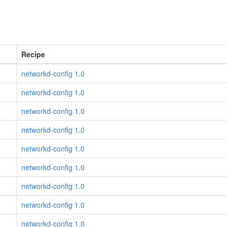
Recipe
networkd-config 1.0
networkd-config 1.0
networkd-config 1.0
networkd-config 1.0
networkd-config 1.0
networkd-config 1.0
networkd-config 1.0
networkd-config 1.0
networkd-config 1.0