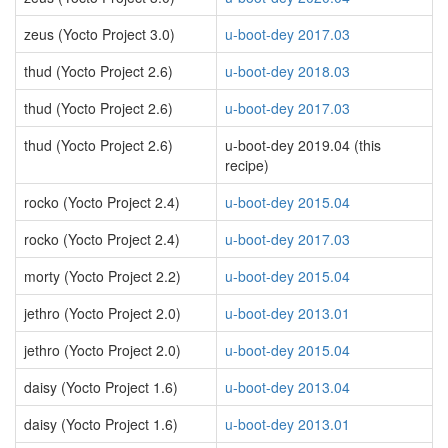
zeus (Yocto Project 3.0)
u-boot-dey 2017.03
thud (Yocto Project 2.6)
u-boot-dey 2018.03
thud (Yocto Project 2.6)
u-boot-dey 2017.03
thud (Yocto Project 2.6)
u-boot-dey 2019.04 (this
recipe)
rocko (Yocto Project 2.4)
u-boot-dey 2015.04
rocko (Yocto Project 2.4)
u-boot-dey 2017.03
morty (Yocto Project 2.2)
u-boot-dey 2015.04
jethro (Yocto Project 2.0)
u-boot-dey 2013.01
jethro (Yocto Project 2.0)
u-boot-dey 2015.04
daisy (Yocto Project 1.6)
u-boot-dey 2013.04
daisy (Yocto Project 1.6)
u-boot-dey 2013.01