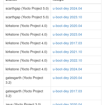
scarthgap (Yocto Project 5.0)
u-boot-dey 2024.04
scarthgap (Yocto Project 5.0)
u-boot-dey 2023.10
kirkstone (Yocto Project 4.0)
u-boot-dey 2020.04
kirkstone (Yocto Project 4.0)
u-boot-dey 2023.04
kirkstone (Yocto Project 4.0)
u-boot-dey 2017.03
kirkstone (Yocto Project 4.0)
u-boot-dey 2021.10
kirkstone (Yocto Project 4.0)
u-boot-dey 2022.10
kirkstone (Yocto Project 4.0)
u-boot-dey 2024.04
gatesgarth (Yocto Project
u-boot-dey 2020.04
3.2)
gatesgarth (Yocto Project
u-boot-dey 2017.03
3.2)
zeus (Yocto Project 3.0)
u-boot-dey 2020.04