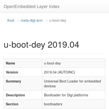
OpenEmbedded Layer Index
thud
meta-digi-arm
u-boot-dey
u-boot-dey 2019.04
Name
u-boot-dey
Version
2019.04 (AUTOINC)
Summary
Universal Boot Loader for embedded
devices
Description
Bootloader for Digi platforms
Section
bootloaders