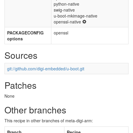
python-native
swig-native
u-boot-mkimage-native
openssl-native
PACKAGECONFIG
openssl
options
Sources
git://github.com/digi-embedded/u-boot.git
Patches
None
Other branches
This recipe in other branches of meta-digi-arm:
Branch
Recipe