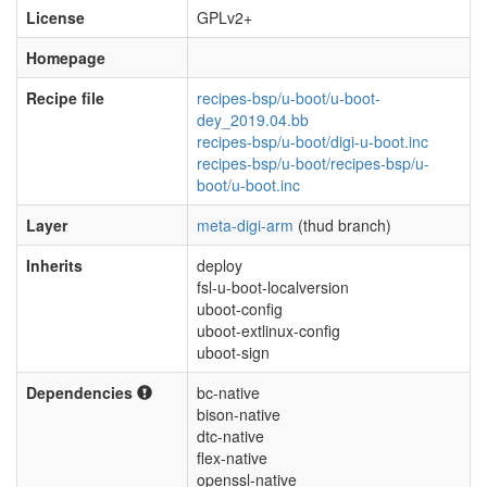
License
GPLv2+
Homepage
Recipe file
recipes-bsp/u-boot/u-boot-
dey_2019.04.bb
recipes-bsp/u-boot/digi-u-boot.inc
recipes-bsp/u-boot/recipes-bsp/u-
boot/u-boot.inc
Layer
meta-digi-arm
(thud branch)
Inherits
deploy
fsl-u-boot-localversion
uboot-config
uboot-extlinux-config
uboot-sign
Dependencies
bc-native
bison-native
dtc-native
flex-native
openssl-native