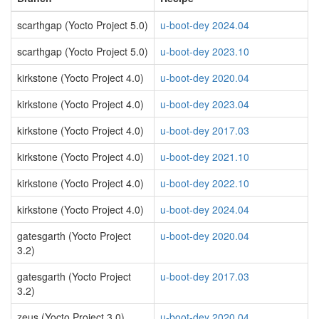
scarthgap (Yocto Project 5.0)
u-boot-dey 2024.04
scarthgap (Yocto Project 5.0)
u-boot-dey 2023.10
kirkstone (Yocto Project 4.0)
u-boot-dey 2020.04
kirkstone (Yocto Project 4.0)
u-boot-dey 2023.04
kirkstone (Yocto Project 4.0)
u-boot-dey 2017.03
kirkstone (Yocto Project 4.0)
u-boot-dey 2021.10
kirkstone (Yocto Project 4.0)
u-boot-dey 2022.10
kirkstone (Yocto Project 4.0)
u-boot-dey 2024.04
gatesgarth (Yocto Project
u-boot-dey 2020.04
3.2)
gatesgarth (Yocto Project
u-boot-dey 2017.03
3.2)
zeus (Yocto Project 3.0)
u-boot-dey 2020.04