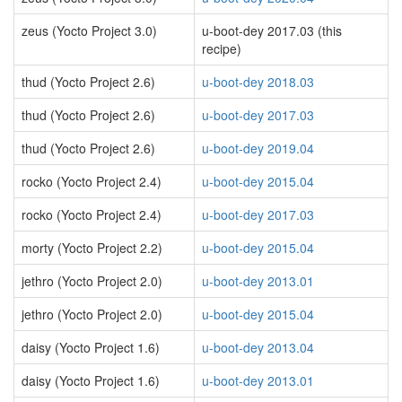
zeus (Yocto Project 3.0)
u-boot-dey 2017.03 (this
recipe)
thud (Yocto Project 2.6)
u-boot-dey 2018.03
thud (Yocto Project 2.6)
u-boot-dey 2017.03
thud (Yocto Project 2.6)
u-boot-dey 2019.04
rocko (Yocto Project 2.4)
u-boot-dey 2015.04
rocko (Yocto Project 2.4)
u-boot-dey 2017.03
morty (Yocto Project 2.2)
u-boot-dey 2015.04
jethro (Yocto Project 2.0)
u-boot-dey 2013.01
jethro (Yocto Project 2.0)
u-boot-dey 2015.04
daisy (Yocto Project 1.6)
u-boot-dey 2013.04
daisy (Yocto Project 1.6)
u-boot-dey 2013.01