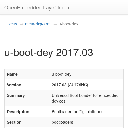
OpenEmbedded Layer Index
zeus
meta-digi-arm
u-boot-dey
u-boot-dey 2017.03
Name
u-boot-dey
Version
2017.03 (AUTOINC)
Summary
Universal Boot Loader for embedded
devices
Description
Bootloader for Digi platforms
Section
bootloaders