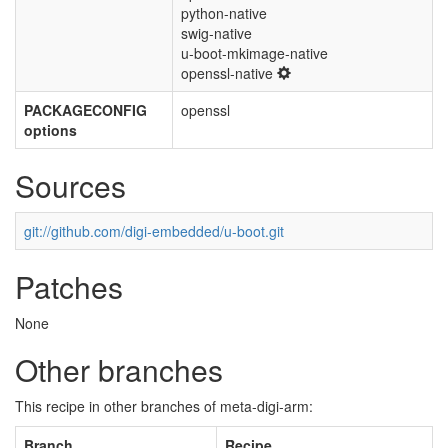
python-native
swig-native
u-boot-mkimage-native
openssl-native
PACKAGECONFIG
openssl
options
Sources
git://github.com/digi-embedded/u-boot.git
Patches
None
Other branches
This recipe in other branches of meta-digi-arm:
Branch
Recipe