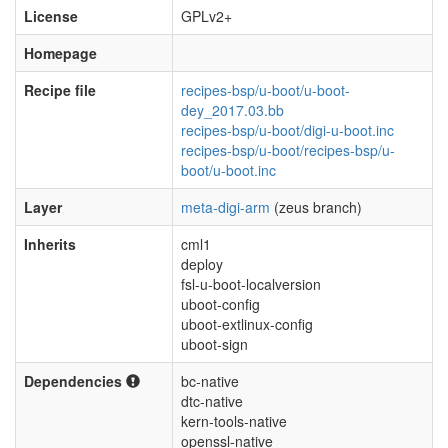
License
GPLv2+
Homepage
Recipe file
recipes-bsp/u-boot/u-boot-
dey_2017.03.bb
recipes-bsp/u-boot/digi-u-boot.inc
recipes-bsp/u-boot/recipes-bsp/u-
boot/u-boot.inc
Layer
meta-digi-arm
(zeus branch)
Inherits
cml1
deploy
fsl-u-boot-localversion
uboot-config
uboot-extlinux-config
uboot-sign
Dependencies
bc-native
dtc-native
kern-tools-native
openssl-native