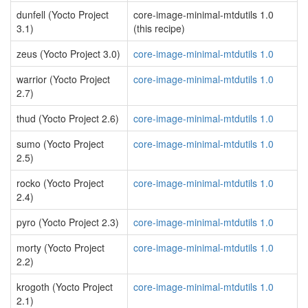
dunfell (Yocto Project
core-image-minimal-mtdutils 1.0
3.1)
(this recipe)
zeus (Yocto Project 3.0)
core-image-minimal-mtdutils 1.0
warrior (Yocto Project
core-image-minimal-mtdutils 1.0
2.7)
thud (Yocto Project 2.6)
core-image-minimal-mtdutils 1.0
sumo (Yocto Project
core-image-minimal-mtdutils 1.0
2.5)
rocko (Yocto Project
core-image-minimal-mtdutils 1.0
2.4)
pyro (Yocto Project 2.3)
core-image-minimal-mtdutils 1.0
morty (Yocto Project
core-image-minimal-mtdutils 1.0
2.2)
krogoth (Yocto Project
core-image-minimal-mtdutils 1.0
2.1)