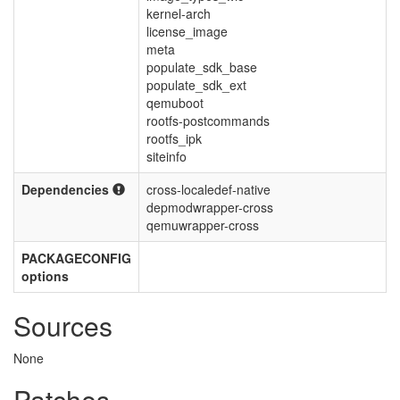
kernel-arch
license_image
meta
populate_sdk_base
populate_sdk_ext
qemuboot
rootfs-postcommands
rootfs_ipk
siteinfo
Dependencies
cross-localedef-native
depmodwrapper-cross
qemuwrapper-cross
PACKAGECONFIG
options
Sources
None
Patches