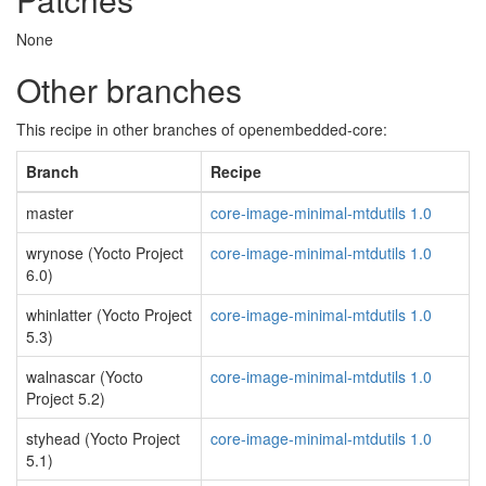
None
Other branches
This recipe in other branches of openembedded-core:
Branch
Recipe
master
core-image-minimal-mtdutils 1.0
wrynose (Yocto Project
core-image-minimal-mtdutils 1.0
6.0)
whinlatter (Yocto Project
core-image-minimal-mtdutils 1.0
5.3)
walnascar (Yocto
core-image-minimal-mtdutils 1.0
Project 5.2)
styhead (Yocto Project
core-image-minimal-mtdutils 1.0
5.1)