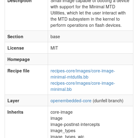
Description
Small image capable of booting a device
with support for the Minimal MTD
Utilities, which let the user interact with
the MTD subsystem in the kernel to
perform operations on flash devices.
Section
base
License
MIT
Homepage
Recipe file
recipes-core/images/core-image-
minimal-mtdutils.bb
recipes-core/images/core-image-
minimal.bb
Layer
openembedded-core
(dunfell branch)
Inherits
core-image
image
image-postinst-intercepts
image_types
image_types_wic