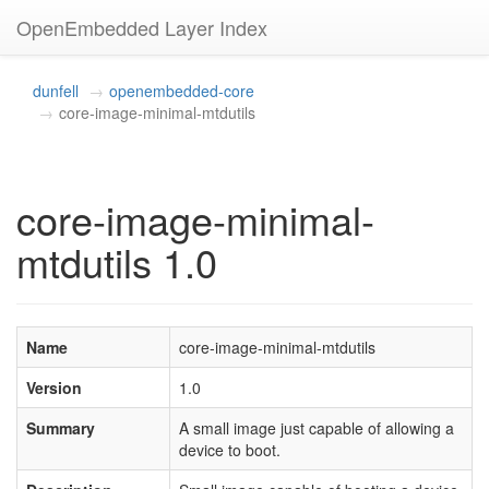
OpenEmbedded Layer Index
dunfell
openembedded-core
core-image-minimal-mtdutils
core-image-minimal-
mtdutils 1.0
Name
core-image-minimal-mtdutils
Version
1.0
Summary
A small image just capable of allowing a
device to boot.