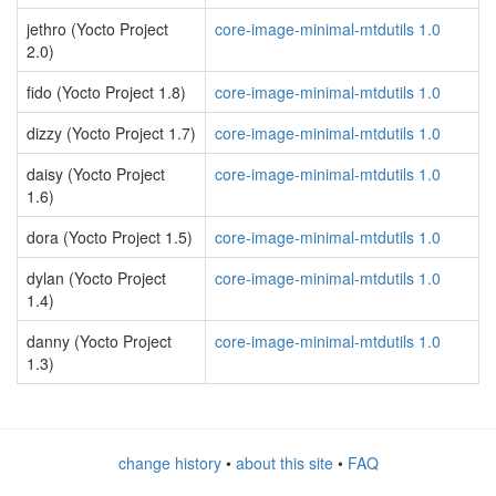
jethro (Yocto Project
core-image-minimal-mtdutils 1.0
2.0)
fido (Yocto Project 1.8)
core-image-minimal-mtdutils 1.0
dizzy (Yocto Project 1.7)
core-image-minimal-mtdutils 1.0
daisy (Yocto Project
core-image-minimal-mtdutils 1.0
1.6)
dora (Yocto Project 1.5)
core-image-minimal-mtdutils 1.0
dylan (Yocto Project
core-image-minimal-mtdutils 1.0
1.4)
danny (Yocto Project
core-image-minimal-mtdutils 1.0
1.3)
change history
•
about this site
•
FAQ