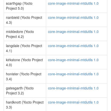
scarthgap (Yocto
core-image-minimal-mtdutils 1.0
Project 5.0)
nanbield (Yocto Project
core-image-minimal-mtdutils 1.0
4.3)
mickledore (Yocto
core-image-minimal-mtdutils 1.0
Project 4.2)
langdale (Yocto Project
core-image-minimal-mtdutils 1.0
4.1)
kirkstone (Yocto Project
core-image-minimal-mtdutils 1.0
4.0)
honister (Yocto Project
core-image-minimal-mtdutils 1.0
3.4)
gatesgarth (Yocto
core-image-minimal-mtdutils 1.0
Project 3.2)
hardknott (Yocto Project
core-image-minimal-mtdutils 1.0
3.3)