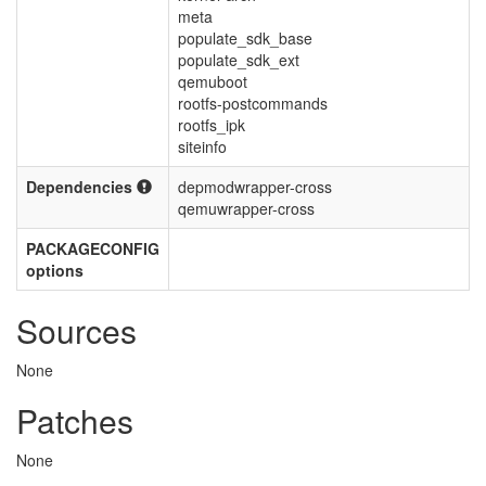
meta
populate_sdk_base
populate_sdk_ext
qemuboot
rootfs-postcommands
rootfs_ipk
siteinfo
Dependencies
depmodwrapper-cross
qemuwrapper-cross
PACKAGECONFIG
options
Sources
None
Patches
None