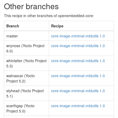
Other branches
This recipe in other branches of openembedded-core:
Branch
Recipe
master
core-image-minimal-mtdutils 1.0
wrynose (Yocto Project
core-image-minimal-mtdutils 1.0
6.0)
whinlatter (Yocto Project
core-image-minimal-mtdutils 1.0
5.3)
walnascar (Yocto
core-image-minimal-mtdutils 1.0
Project 5.2)
styhead (Yocto Project
core-image-minimal-mtdutils 1.0
5.1)
scarthgap (Yocto
core-image-minimal-mtdutils 1.0
Project 5.0)