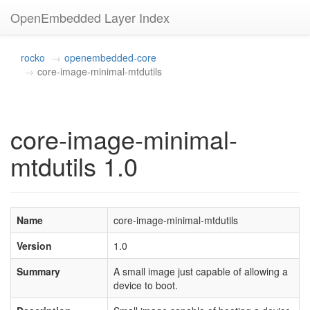
OpenEmbedded Layer Index
rocko
openembedded-core
core-image-minimal-mtdutils
core-image-minimal-
mtdutils 1.0
Name
core-image-minimal-mtdutils
Version
1.0
Summary
A small image just capable of allowing a
device to boot.