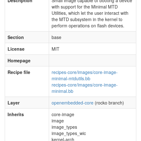
Description
Small image capable of booting a device
with support for the Minimal MTD
Utilities, which let the user interact with
the MTD subsystem in the kernel to
perform operations on flash devices.
Section
base
License
MIT
Homepage
Recipe file
recipes-core/images/core-image-
minimal-mtdutils.bb
recipes-core/images/core-image-
minimal.bb
Layer
openembedded-core
(rocko branch)
Inherits
core-image
image
image_types
image_types_wic
kernel-arch