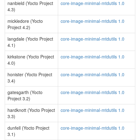
nanbield (Yocto Project
core-image-minimal-mtdutils 1.0
4.3)
mickledore (Yocto
core-image-minimal-mtdutils 1.0
Project 4.2)
langdale (Yocto Project
core-image-minimal-mtdutils 1.0
4.1)
kirkstone (Yocto Project
core-image-minimal-mtdutils 1.0
4.0)
honister (Yocto Project
core-image-minimal-mtdutils 1.0
3.4)
gatesgarth (Yocto
core-image-minimal-mtdutils 1.0
Project 3.2)
hardknott (Yocto Project
core-image-minimal-mtdutils 1.0
3.3)
dunfell (Yocto Project
core-image-minimal-mtdutils 1.0
3.1)