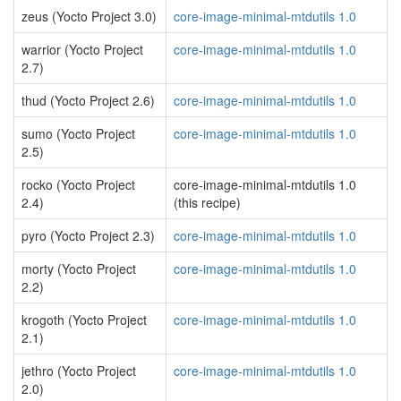
zeus (Yocto Project 3.0)
core-image-minimal-mtdutils 1.0
warrior (Yocto Project
core-image-minimal-mtdutils 1.0
2.7)
thud (Yocto Project 2.6)
core-image-minimal-mtdutils 1.0
sumo (Yocto Project
core-image-minimal-mtdutils 1.0
2.5)
rocko (Yocto Project
core-image-minimal-mtdutils 1.0
2.4)
(this recipe)
pyro (Yocto Project 2.3)
core-image-minimal-mtdutils 1.0
morty (Yocto Project
core-image-minimal-mtdutils 1.0
2.2)
krogoth (Yocto Project
core-image-minimal-mtdutils 1.0
2.1)
jethro (Yocto Project
core-image-minimal-mtdutils 1.0
2.0)