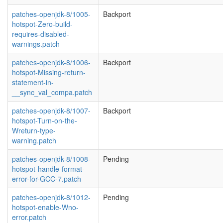
patches-openjdk-8/1005-
Backport
hotspot-Zero-build-
requires-disabled-
warnings.patch
patches-openjdk-8/1006-
Backport
hotspot-Missing-return-
statement-in-
__sync_val_compa.patch
patches-openjdk-8/1007-
Backport
hotspot-Turn-on-the-
Wreturn-type-
warning.patch
patches-openjdk-8/1008-
Pending
hotspot-handle-format-
error-for-GCC-7.patch
patches-openjdk-8/1012-
Pending
hotspot-enable-Wno-
error.patch