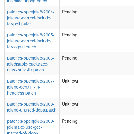
installed-libpng.patch
patches-openjdk-8/2004-
Pending
jdk-use-correct-include-
for-poll.patch
patches-openjdk-8/2005-
Pending
jdk-use-correct-include-
for-signal.patch
patches-openjdk-8/2006-
Pending
jdk-disable-backtrace-
musl-build-fix.patch
patches-openjdk-8/2007-
Unknown
jdk-no-genx11-in-
headless.patch
patches-openjdk-8/2008-
Unknown
jdk-no-unused-deps.patch
patches-openjdk-8/2009-
Pending
jdk-make-use-gcc-
instead-of-ld-for-