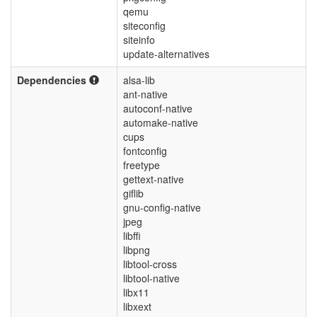
qemu
siteconfig
siteinfo
update-alternatives
Dependencies
alsa-lib
ant-native
autoconf-native
automake-native
cups
fontconfig
freetype
gettext-native
giflib
gnu-config-native
jpeg
libffi
libpng
libtool-cross
libtool-native
libx11
libxext