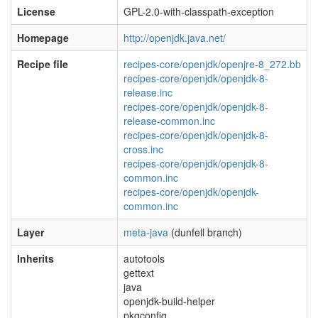
License
GPL-2.0-with-classpath-exception
Homepage
http://openjdk.java.net/
Recipe file
recipes-core/openjdk/openjre-8_272.bb
recipes-core/openjdk/openjdk-8-
release.inc
recipes-core/openjdk/openjdk-8-
release-common.inc
recipes-core/openjdk/openjdk-8-
cross.inc
recipes-core/openjdk/openjdk-8-
common.inc
recipes-core/openjdk/openjdk-
common.inc
Layer
meta-java
(dunfell branch)
Inherits
autotools
gettext
java
openjdk-build-helper
pkgconfig