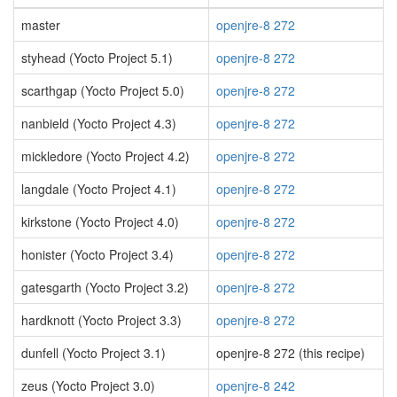
master
openjre-8 272
styhead (Yocto Project 5.1)
openjre-8 272
scarthgap (Yocto Project 5.0)
openjre-8 272
nanbield (Yocto Project 4.3)
openjre-8 272
mickledore (Yocto Project 4.2)
openjre-8 272
langdale (Yocto Project 4.1)
openjre-8 272
kirkstone (Yocto Project 4.0)
openjre-8 272
honister (Yocto Project 3.4)
openjre-8 272
gatesgarth (Yocto Project 3.2)
openjre-8 272
hardknott (Yocto Project 3.3)
openjre-8 272
dunfell (Yocto Project 3.1)
openjre-8 272 (this recipe)
zeus (Yocto Project 3.0)
openjre-8 242