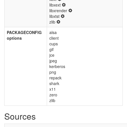
libxext
libxrender
libxtst
zlib
PACKAGECONFIG
alsa
options
client
cups
gif
jce
jpeg
kerberos
png
repack
shark
x11
zero
zlib
Sources