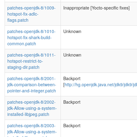
patches-openjdk-8/1009-
Inappropriate [Yocto-specific fixes]
hotspot-fix-adlc-
flags.patch
patches-openjdk-8/1010-
Unknown
hotspot-fix-shark-build-
common.patch
patches-openjdk-8/1011-
Unknown
hotspot-restrict-to-
staging-dir.patch
patches-openjdk-8/2001-
Backport
jdk-comparison-between-
[
http://hg.openjdk.java.net/jdk9/jdk9/
pointer-and-integer.patch
patches-openjdk-8/2002-
Backport
jdk-Allow-using-a-system-
installed-libjpeg.patch
patches-openjdk-8/2003-
Backport
jdk-Allow-using-a-system-