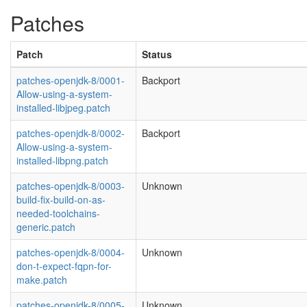
Patches
Patch
Status
patches-openjdk-8/0001-
Backport
Allow-using-a-system-
installed-libjpeg.patch
patches-openjdk-8/0002-
Backport
Allow-using-a-system-
installed-libpng.patch
patches-openjdk-8/0003-
Unknown
build-fix-build-on-as-
needed-toolchains-
generic.patch
patches-openjdk-8/0004-
Unknown
don-t-expect-fqpn-for-
make.patch
patches-openjdk-8/0005-
Unknown