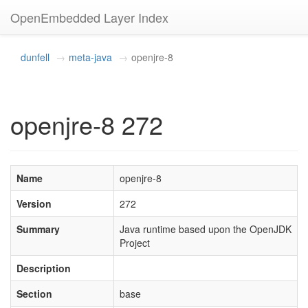
OpenEmbedded Layer Index
dunfell
meta-java
openjre-8
openjre-8 272
Name
openjre-8
Version
272
Summary
Java runtime based upon the OpenJDK
Project
Description
Section
base