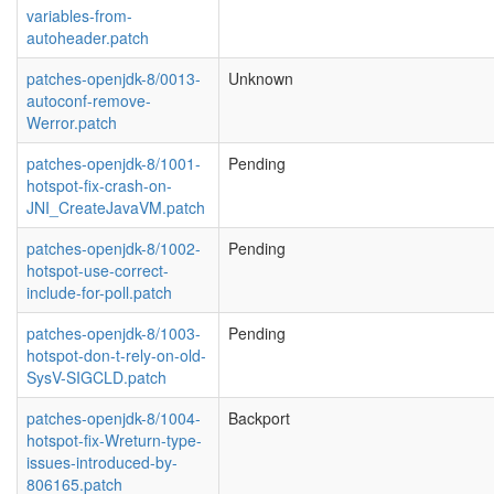
variables-from-
autoheader.patch
patches-openjdk-8/0013-
Unknown
autoconf-remove-
Werror.patch
patches-openjdk-8/1001-
Pending
hotspot-fix-crash-on-
JNI_CreateJavaVM.patch
patches-openjdk-8/1002-
Pending
hotspot-use-correct-
include-for-poll.patch
patches-openjdk-8/1003-
Pending
hotspot-don-t-rely-on-old-
SysV-SIGCLD.patch
patches-openjdk-8/1004-
Backport
hotspot-fix-Wreturn-type-
issues-introduced-by-
806165.patch