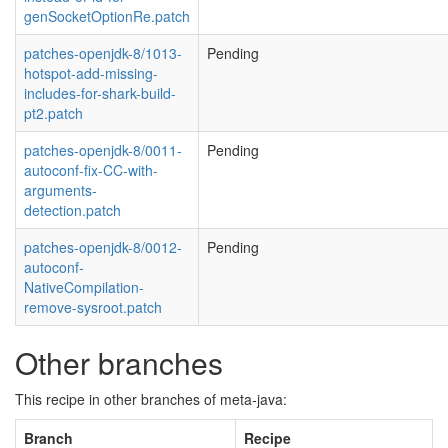
genSocketOptionRe.patch
patches-openjdk-8/1013-
Pending
hotspot-add-missing-
includes-for-shark-build-
pt2.patch
patches-openjdk-8/0011-
Pending
autoconf-fix-CC-with-
arguments-
detection.patch
patches-openjdk-8/0012-
Pending
autoconf-
NativeCompilation-
remove-sysroot.patch
Other branches
This recipe in other branches of meta-java:
Branch
Recipe