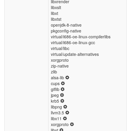
libxrender
libxslt
libxt
libxtst
openjdk-8-native
pkgconfig-native
virtual/i686-oe-linux-compilerlibs
virtual/i686-oe-linux-gcc
virtual/libc
virtual/update-alternatives
xorgproto
zip-native
zlib
alsa-lib
cups
giflib
jpeg
krb5
libpng
llvm3.5
libx11
xorgproto
libxt