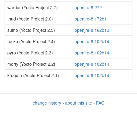
warrior (Yocto Project 2.7)
openjre-8 272
thud (Yocto Project 2.6)
openjre-8 172b11
sumo (Yocto Project 2.5)
openjre-8 162b12
rocko (Yocto Project 2.4)
openjre-8 102b14
pyro (Yocto Project 2.3)
openjre-8 102b14
morty (Yocto Project 2.2)
openjre-8 102b14
krogoth (Yocto Project 2.1)
openjre-8 102b14
change history
•
about this site
•
FAQ