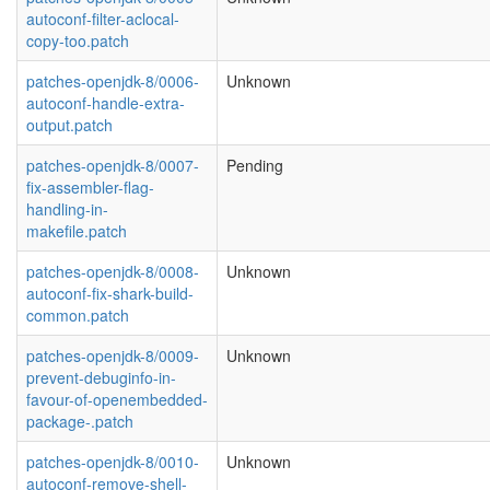
autoconf-filter-aclocal-
copy-too.patch
patches-openjdk-8/0006-
Unknown
autoconf-handle-extra-
output.patch
patches-openjdk-8/0007-
Pending
fix-assembler-flag-
handling-in-
makefile.patch
patches-openjdk-8/0008-
Unknown
autoconf-fix-shark-build-
common.patch
patches-openjdk-8/0009-
Unknown
prevent-debuginfo-in-
favour-of-openembedded-
package-.patch
patches-openjdk-8/0010-
Unknown
autoconf-remove-shell-