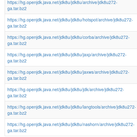
https://hg.openjdk.java.net/jdk8u/jdk8u/archive/jdk8u272-
ga.tar.bz2
https://hg.openjdk.java.net/jdk8u/jdk8u/hotspot/archive/jdk8u272-
ga.tar.bz2
https://hg.openjdk.java.net/jdk8u/jdk8u/corba/archive/jdk8u272-
ga.tar.bz2
https://hg.openjdk.java.net/jdk8u/jdk8u/jaxp/archive/jdk8u272-
ga.tar.bz2
https://hg.openjdk.java.net/jdk8u/jdk8u/jaxws/archive/jdk8u272-
ga.tar.bz2
https://hg.openjdk.java.net/jdk8u/jdk8u/jdk/archive/jdk8u272-
ga.tar.bz2
https://hg.openjdk.java.net/jdk8u/jdk8u/langtools/archive/jdk8u272-
ga.tar.bz2
https://hg.openjdk.java.net/jdk8u/jdk8u/nashorn/archive/jdk8u272-
ga.tar.bz2