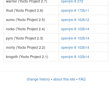
warrior (Yocto Project 2.7)
openjre-8 272
thud (Yocto Project 2.6)
openjre-8 172b11
sumo (Yocto Project 2.5)
openjre-8 162b12
rocko (Yocto Project 2.4)
openjre-8 102b14
pyro (Yocto Project 2.3)
openjre-8 102b14
morty (Yocto Project 2.2)
openjre-8 102b14
krogoth (Yocto Project 2.1)
openjre-8 102b14
change history
•
about this site
•
FAQ