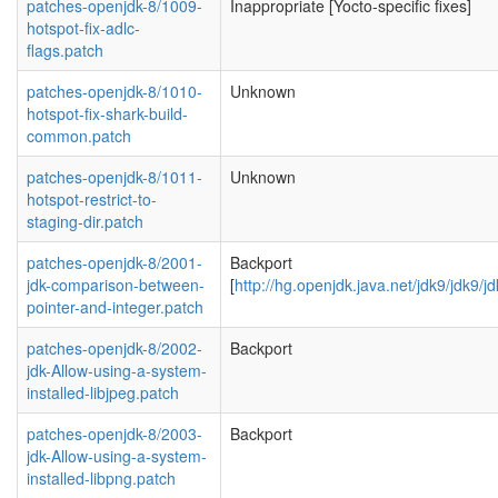
patches-openjdk-8/1009-
Inappropriate [Yocto-specific fixes]
hotspot-fix-adlc-
flags.patch
patches-openjdk-8/1010-
Unknown
hotspot-fix-shark-build-
common.patch
patches-openjdk-8/1011-
Unknown
hotspot-restrict-to-
staging-dir.patch
patches-openjdk-8/2001-
Backport
jdk-comparison-between-
[
http://hg.openjdk.java.net/jdk9/jdk9/
pointer-and-integer.patch
patches-openjdk-8/2002-
Backport
jdk-Allow-using-a-system-
installed-libjpeg.patch
patches-openjdk-8/2003-
Backport
jdk-Allow-using-a-system-
installed-libpng.patch