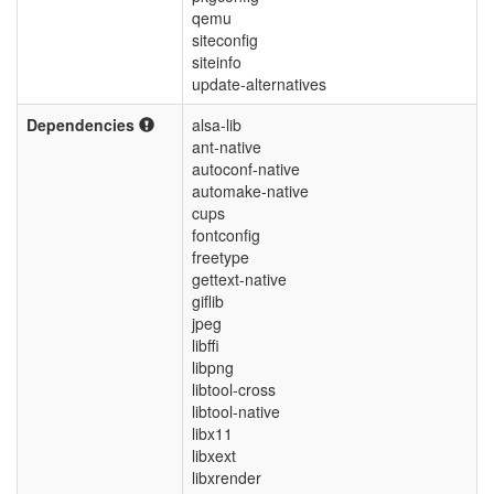
qemu
siteconfig
siteinfo
update-alternatives
Dependencies
alsa-lib
ant-native
autoconf-native
automake-native
cups
fontconfig
freetype
gettext-native
giflib
jpeg
libffi
libpng
libtool-cross
libtool-native
libx11
libxext
libxrender