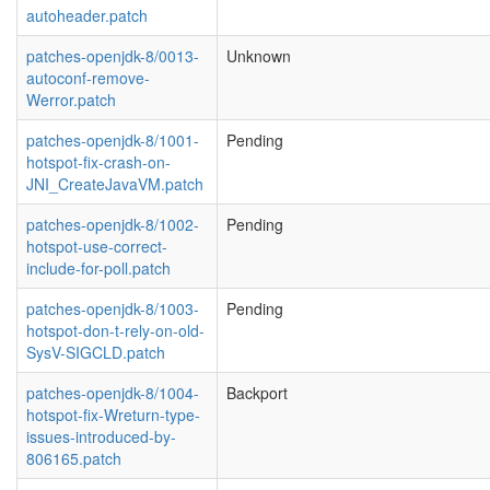
autoheader.patch
patches-openjdk-8/0013-
Unknown
autoconf-remove-
Werror.patch
patches-openjdk-8/1001-
Pending
hotspot-fix-crash-on-
JNI_CreateJavaVM.patch
patches-openjdk-8/1002-
Pending
hotspot-use-correct-
include-for-poll.patch
patches-openjdk-8/1003-
Pending
hotspot-don-t-rely-on-old-
SysV-SIGCLD.patch
patches-openjdk-8/1004-
Backport
hotspot-fix-Wreturn-type-
issues-introduced-by-
806165.patch