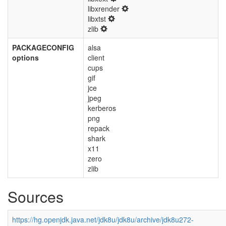
libxrender
libxtst
zlib
PACKAGECONFIG
alsa
options
client
cups
gif
jce
jpeg
kerberos
png
repack
shark
x11
zero
zlib
Sources
https://hg.openjdk.java.net/jdk8u/jdk8u/archive/jdk8u272-