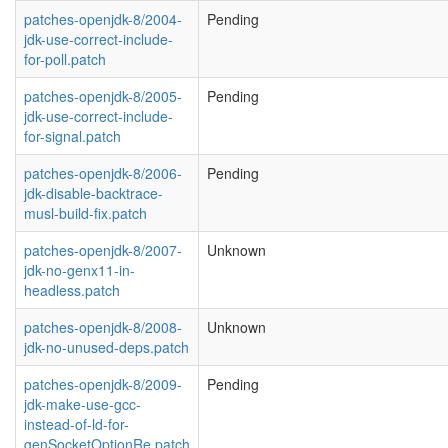
patches-openjdk-8/2004-
Pending
jdk-use-correct-include-
for-poll.patch
patches-openjdk-8/2005-
Pending
jdk-use-correct-include-
for-signal.patch
patches-openjdk-8/2006-
Pending
jdk-disable-backtrace-
musl-build-fix.patch
patches-openjdk-8/2007-
Unknown
jdk-no-genx11-in-
headless.patch
patches-openjdk-8/2008-
Unknown
jdk-no-unused-deps.patch
patches-openjdk-8/2009-
Pending
jdk-make-use-gcc-
instead-of-ld-for-
genSocketOptionRe.patch