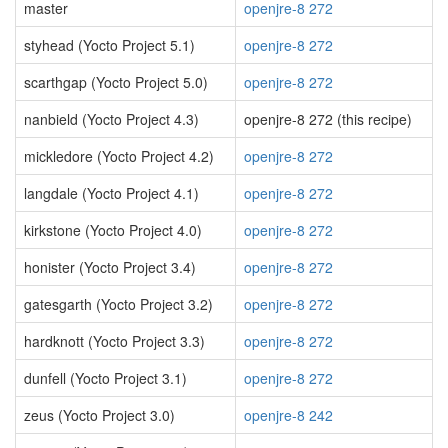
master
openjre-8 272
styhead (Yocto Project 5.1)
openjre-8 272
scarthgap (Yocto Project 5.0)
openjre-8 272
nanbield (Yocto Project 4.3)
openjre-8 272 (this recipe)
mickledore (Yocto Project 4.2)
openjre-8 272
langdale (Yocto Project 4.1)
openjre-8 272
kirkstone (Yocto Project 4.0)
openjre-8 272
honister (Yocto Project 3.4)
openjre-8 272
gatesgarth (Yocto Project 3.2)
openjre-8 272
hardknott (Yocto Project 3.3)
openjre-8 272
dunfell (Yocto Project 3.1)
openjre-8 272
zeus (Yocto Project 3.0)
openjre-8 242