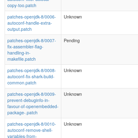
copy-too.patch
patches-openjdk-8/0006-
Unknown
autoconf-handle-extra-
output.patch
patches-openjdk-8/0007-
Pending
fix-assembler-flag-
handling-in-
makefile.patch
patches-openjdk-8/0008-
Unknown
autoconf-fix-shark-build-
common.patch
patches-openjdk-8/0009-
Unknown
prevent-debuginfo-in-
favour-of-openembedded-
package-.patch
patches-openjdk-8/0010-
Unknown
autoconf-remove-shell-
variables-from-