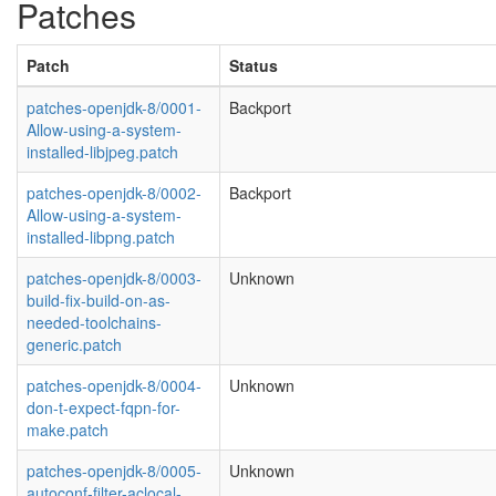
Patches
Patch
Status
patches-openjdk-8/0001-
Backport
Allow-using-a-system-
installed-libjpeg.patch
patches-openjdk-8/0002-
Backport
Allow-using-a-system-
installed-libpng.patch
patches-openjdk-8/0003-
Unknown
build-fix-build-on-as-
needed-toolchains-
generic.patch
patches-openjdk-8/0004-
Unknown
don-t-expect-fqpn-for-
make.patch
patches-openjdk-8/0005-
Unknown
autoconf-filter-aclocal-