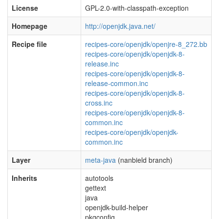
License
GPL-2.0-with-classpath-exception
Homepage
http://openjdk.java.net/
Recipe file
recipes-core/openjdk/openjre-8_272.bb
recipes-core/openjdk/openjdk-8-
release.inc
recipes-core/openjdk/openjdk-8-
release-common.inc
recipes-core/openjdk/openjdk-8-
cross.inc
recipes-core/openjdk/openjdk-8-
common.inc
recipes-core/openjdk/openjdk-
common.inc
Layer
meta-java
(nanbield branch)
Inherits
autotools
gettext
java
openjdk-build-helper
pkgconfig