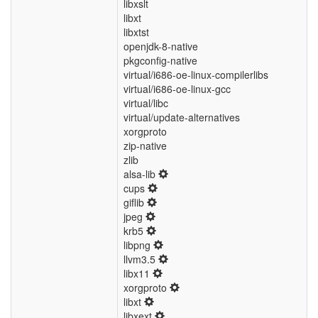
libxslt
libxt
libxtst
openjdk-8-native
pkgconfig-native
virtual/i686-oe-linux-compilerlibs
virtual/i686-oe-linux-gcc
virtual/libc
virtual/update-alternatives
xorgproto
zip-native
zlib
alsa-lib
cups
giflib
jpeg
krb5
libpng
llvm3.5
libx11
xorgproto
libxt
libxext