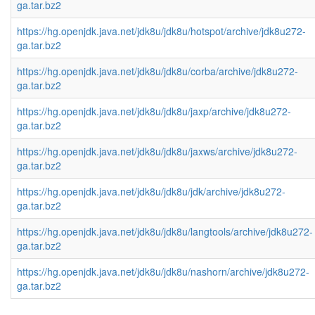
ga.tar.bz2
https://hg.openjdk.java.net/jdk8u/jdk8u/hotspot/archive/jdk8u272-
ga.tar.bz2
https://hg.openjdk.java.net/jdk8u/jdk8u/corba/archive/jdk8u272-
ga.tar.bz2
https://hg.openjdk.java.net/jdk8u/jdk8u/jaxp/archive/jdk8u272-
ga.tar.bz2
https://hg.openjdk.java.net/jdk8u/jdk8u/jaxws/archive/jdk8u272-
ga.tar.bz2
https://hg.openjdk.java.net/jdk8u/jdk8u/jdk/archive/jdk8u272-
ga.tar.bz2
https://hg.openjdk.java.net/jdk8u/jdk8u/langtools/archive/jdk8u272-
ga.tar.bz2
https://hg.openjdk.java.net/jdk8u/jdk8u/nashorn/archive/jdk8u272-
ga.tar.bz2