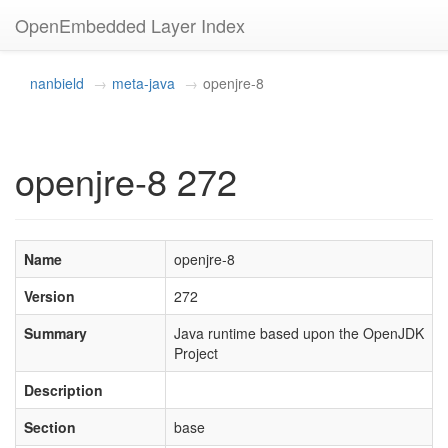
OpenEmbedded Layer Index
nanbield
meta-java
openjre-8
openjre-8 272
Name
openjre-8
Version
272
Summary
Java runtime based upon the OpenJDK
Project
Description
Section
base