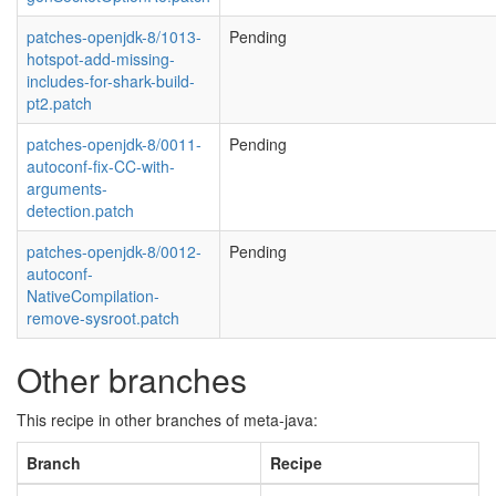
patches-openjdk-8/1013-
Pending
hotspot-add-missing-
includes-for-shark-build-
pt2.patch
patches-openjdk-8/0011-
Pending
autoconf-fix-CC-with-
arguments-
detection.patch
patches-openjdk-8/0012-
Pending
autoconf-
NativeCompilation-
remove-sysroot.patch
Other branches
This recipe in other branches of meta-java:
Branch
Recipe