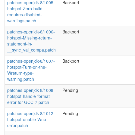
patches-openjdk-8/1005-
Backport
hotspot-Zero-build-
requires-disabled-
warnings.patch
patches-openjdk-8/1006-
Backport
hotspot-Missing-return-
statement-in-
__sync_val_compa.patch
patches-openjdk-8/1007-
Backport
hotspot-Turn-on-the-
Wreturn-type-
warning.patch
patches-openjdk-8/1008-
Pending
hotspot-handle-format-
error-for-GCC-7.patch
patches-openjdk-8/1012-
Pending
hotspot-enable-Wno-
error.patch