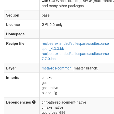
with CUDA acceleration), SPQR(multifrontal
and many other packages.
Section
base
License
GPL-2.0-only
Homepage
Recipe file
recipes-extended/suitesparse/suitesparse-
spqr_4.3.3.bb
recipes-extended/suitesparse/suitesparse-
7.7.0.inc
Layer
meta-ros-common
(master branch)
Inherits
cmake
gcc
gcc-native
pkgconfig
Dependencies
chrpath-replacement-native
cmake-native
gcc-cross-i686