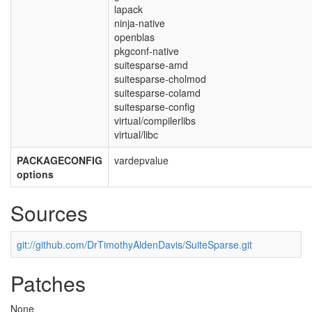
lapack
ninja-native
openblas
pkgconf-native
suitesparse-amd
suitesparse-cholmod
suitesparse-colamd
suitesparse-config
virtual/compilerlibs
virtual/libc
PACKAGECONFIG
vardepvalue
options
Sources
git://github.com/DrTimothyAldenDavis/SuiteSparse.git
Patches
None