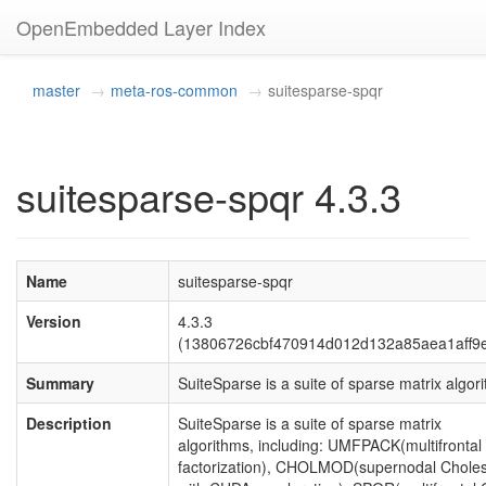
OpenEmbedded Layer Index
master
meta-ros-common
suitesparse-spqr
suitesparse-spqr 4.3.3
Name
suitesparse-spqr
Version
4.3.3
(13806726cbf470914d012d132a85aea1aff9
Summary
SuiteSparse is a suite of sparse matrix algor
Description
SuiteSparse is a suite of sparse matrix
algorithms, including: UMFPACK(multifrontal
factorization), CHOLMOD(supernodal Choles