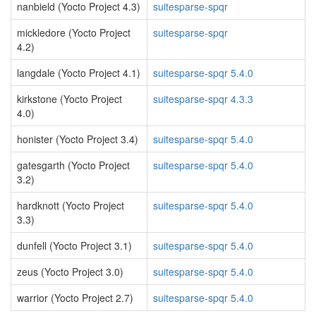
nanbield (Yocto Project 4.3)
suitesparse-spqr
mickledore (Yocto Project
suitesparse-spqr
4.2)
langdale (Yocto Project 4.1)
suitesparse-spqr 5.4.0
kirkstone (Yocto Project
suitesparse-spqr 4.3.3
4.0)
honister (Yocto Project 3.4)
suitesparse-spqr 5.4.0
gatesgarth (Yocto Project
suitesparse-spqr 5.4.0
3.2)
hardknott (Yocto Project
suitesparse-spqr 5.4.0
3.3)
dunfell (Yocto Project 3.1)
suitesparse-spqr 5.4.0
zeus (Yocto Project 3.0)
suitesparse-spqr 5.4.0
warrior (Yocto Project 2.7)
suitesparse-spqr 5.4.0