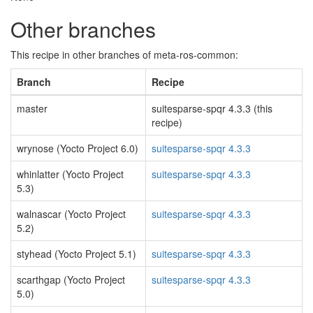
Other branches
This recipe in other branches of meta-ros-common:
Branch
Recipe
master
suitesparse-spqr 4.3.3 (this
recipe)
wrynose (Yocto Project 6.0)
suitesparse-spqr 4.3.3
whinlatter (Yocto Project
suitesparse-spqr 4.3.3
5.3)
walnascar (Yocto Project
suitesparse-spqr 4.3.3
5.2)
styhead (Yocto Project 5.1)
suitesparse-spqr 4.3.3
scarthgap (Yocto Project
suitesparse-spqr 4.3.3
5.0)