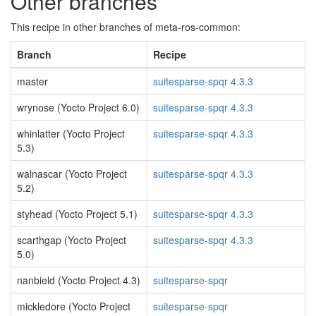
Other branches
This recipe in other branches of meta-ros-common:
Branch
Recipe
master
suitesparse-spqr 4.3.3
wrynose (Yocto Project 6.0)
suitesparse-spqr 4.3.3
whinlatter (Yocto Project
suitesparse-spqr 4.3.3
5.3)
walnascar (Yocto Project
suitesparse-spqr 4.3.3
5.2)
styhead (Yocto Project 5.1)
suitesparse-spqr 4.3.3
scarthgap (Yocto Project
suitesparse-spqr 4.3.3
5.0)
nanbield (Yocto Project 4.3)
suitesparse-spqr
mickledore (Yocto Project
suitesparse-spqr