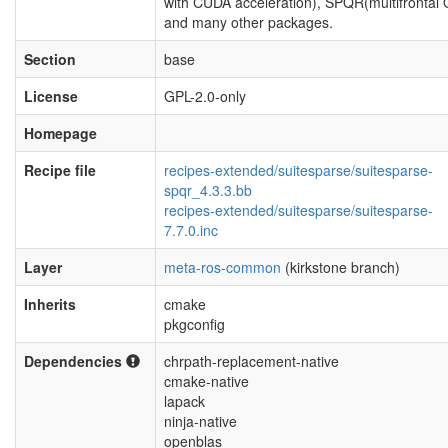
with CUDA acceleration), SPQR(multifrontal
and many other packages.
Section
base
License
GPL-2.0-only
Homepage
Recipe file
recipes-extended/suitesparse/suitesparse-
spqr_4.3.3.bb
recipes-extended/suitesparse/suitesparse-
7.7.0.inc
Layer
meta-ros-common
(kirkstone branch)
Inherits
cmake
pkgconfig
Dependencies
chrpath-replacement-native
cmake-native
lapack
ninja-native
openblas