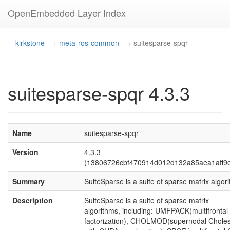
OpenEmbedded Layer Index
kirkstone
meta-ros-common
suitesparse-spqr
suitesparse-spqr 4.3.3
Name
suitesparse-spqr
Version
4.3.3
(13806726cbf470914d012d132a85aea1aff9
Summary
SuiteSparse is a suite of sparse matrix algor
Description
SuiteSparse is a suite of sparse matrix
algorithms, including: UMFPACK(multifrontal
factorization), CHOLMOD(supernodal Choles