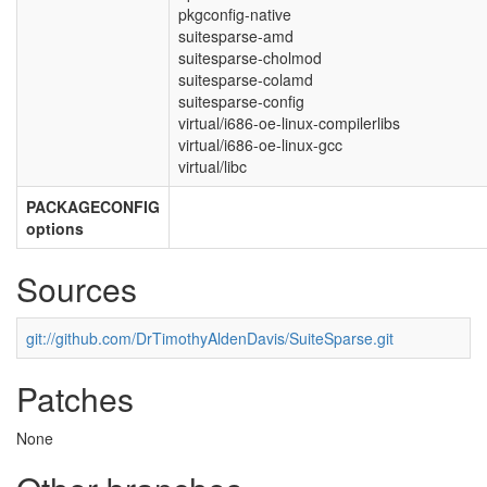
pkgconfig-native
suitesparse-amd
suitesparse-cholmod
suitesparse-colamd
suitesparse-config
virtual/i686-oe-linux-compilerlibs
virtual/i686-oe-linux-gcc
virtual/libc
PACKAGECONFIG
options
Sources
git://github.com/DrTimothyAldenDavis/SuiteSparse.git
Patches
None