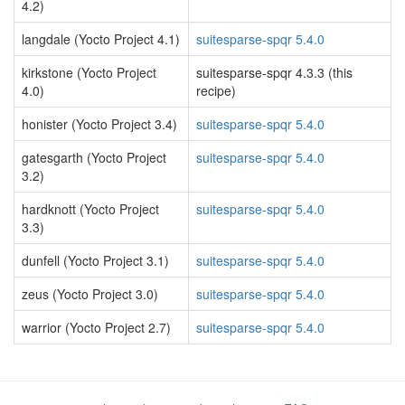
4.2)
langdale (Yocto Project 4.1)
suitesparse-spqr 5.4.0
kirkstone (Yocto Project
suitesparse-spqr 4.3.3 (this
4.0)
recipe)
honister (Yocto Project 3.4)
suitesparse-spqr 5.4.0
gatesgarth (Yocto Project
suitesparse-spqr 5.4.0
3.2)
hardknott (Yocto Project
suitesparse-spqr 5.4.0
3.3)
dunfell (Yocto Project 3.1)
suitesparse-spqr 5.4.0
zeus (Yocto Project 3.0)
suitesparse-spqr 5.4.0
warrior (Yocto Project 2.7)
suitesparse-spqr 5.4.0