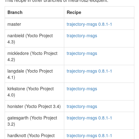
This recipe in other branches of meta-ros2-eloquent:
Branch
Recipe
master
trajectory-msgs 0.8.1-1
nanbield (Yocto Project
trajectory-msgs
4.3)
mickledore (Yocto Project
trajectory-msgs
4.2)
langdale (Yocto Project
trajectory-msgs 0.8.1-1
4.1)
kirkstone (Yocto Project
trajectory-msgs
4.0)
honister (Yocto Project 3.4)
trajectory-msgs
gatesgarth (Yocto Project
trajectory-msgs 0.8.1-1
3.2)
hardknott (Yocto Project
trajectory-msgs 0.8.1-1