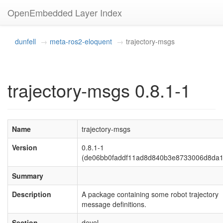
OpenEmbedded Layer Index
dunfell
meta-ros2-eloquent
trajectory-msgs
trajectory-msgs 0.8.1-1
Name
trajectory-msgs
Version
0.8.1-1
(de06bb0faddf11ad8d840b3e8733006d8da1
Summary
Description
A package containing some robot trajectory
message definitions.
Section
devel