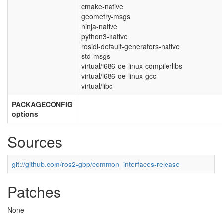
cmake-native
geometry-msgs
ninja-native
python3-native
rosidl-default-generators-native
std-msgs
virtual/i686-oe-linux-compilerlibs
virtual/i686-oe-linux-gcc
virtual/libc
PACKAGECONFIG
options
Sources
git://github.com/ros2-gbp/common_interfaces-release
Patches
None