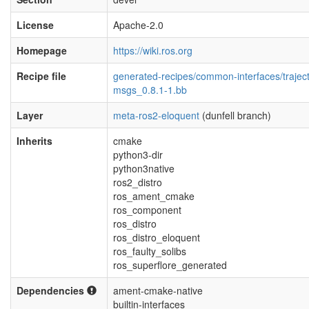
License
Apache-2.0
Homepage
https://wiki.ros.org
Recipe file
generated-recipes/common-interfaces/traject
msgs_0.8.1-1.bb
Layer
meta-ros2-eloquent
(dunfell branch)
Inherits
cmake
python3-dir
python3native
ros2_distro
ros_ament_cmake
ros_component
ros_distro
ros_distro_eloquent
ros_faulty_solibs
ros_superflore_generated
Dependencies
ament-cmake-native
builtin-interfaces