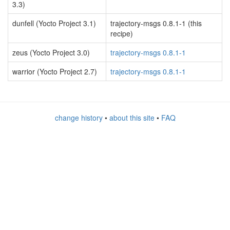
3.3)
dunfell (Yocto Project 3.1)
trajectory-msgs 0.8.1-1 (this
recipe)
zeus (Yocto Project 3.0)
trajectory-msgs 0.8.1-1
warrior (Yocto Project 2.7)
trajectory-msgs 0.8.1-1
change history
•
about this site
•
FAQ