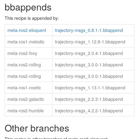
bbappends
This recipe is appended by:
meta-ros2-eloquent
trajectory-msgs_0.8.1-1.bbappend
meta-ros1-melodic
trajectory-msgs_1.12.8-1.bbappend
meta-ros2-foxy
trajectory-msgs_2.0.4-1.bbappend
meta-ros2-rolling
trajectory-msgs_3.0.0-1.bbappend
meta-ros2-rolling
trajectory-msgs_3.0.0-1.bbappend
meta-ros1-noetic
trajectory-msgs_1.13.1-1.bbappend
meta-ros2-galactic
trajectory-msgs_2.2.3-1.bbappend
meta-ros2-humble
trajectory-msgs_4.2.2-1.bbappend
Other branches