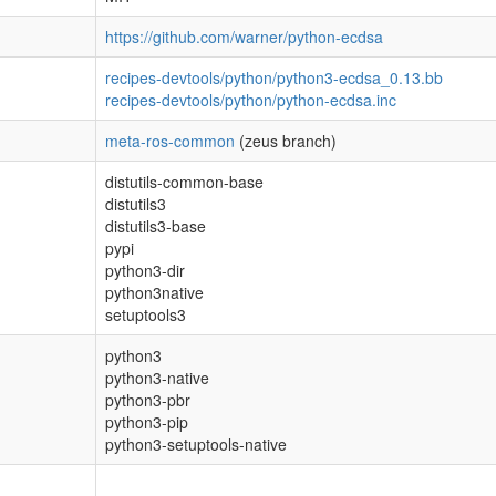
https://github.com/warner/python-ecdsa
recipes-devtools/python/python3-ecdsa_0.13.bb
recipes-devtools/python/python-ecdsa.inc
meta-ros-common
(zeus branch)
distutils-common-base
distutils3
distutils3-base
pypi
python3-dir
python3native
setuptools3
python3
python3-native
python3-pbr
python3-pip
python3-setuptools-native