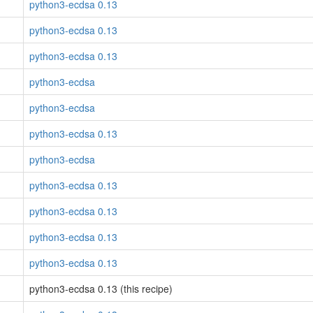
python3-ecdsa 0.13
python3-ecdsa 0.13
python3-ecdsa 0.13
python3-ecdsa
python3-ecdsa
python3-ecdsa 0.13
python3-ecdsa
python3-ecdsa 0.13
python3-ecdsa 0.13
python3-ecdsa 0.13
python3-ecdsa 0.13
python3-ecdsa 0.13 (this recipe)