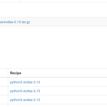
sa/ecdsa-0.13.tar.gz
Recipe
python3-ecdsa 0.13
python3-ecdsa 0.13
python3-ecdsa 0.13