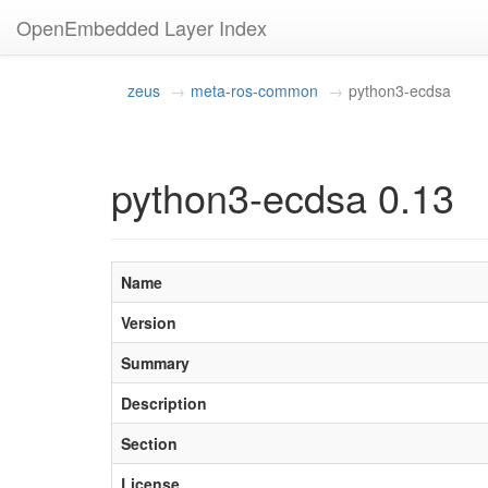
OpenEmbedded Layer Index
zeus
meta-ros-common
python3-ecdsa
python3-ecdsa 0.13
Name
Version
Summary
Description
Section
License