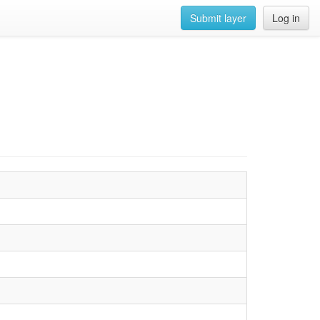
Submit layer
Log in