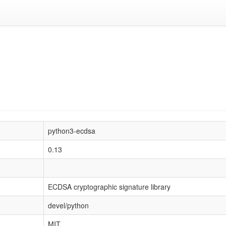
python3-ecdsa
0.13
ECDSA cryptographic signature library
devel/python
MIT