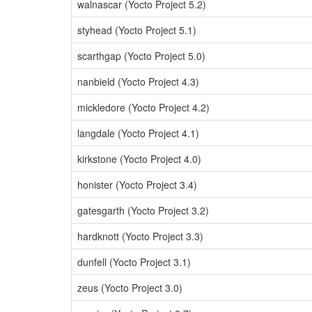
walnascar (Yocto Project 5.2)
styhead (Yocto Project 5.1)
scarthgap (Yocto Project 5.0)
nanbield (Yocto Project 4.3)
mickledore (Yocto Project 4.2)
langdale (Yocto Project 4.1)
kirkstone (Yocto Project 4.0)
honister (Yocto Project 3.4)
gatesgarth (Yocto Project 3.2)
hardknott (Yocto Project 3.3)
dunfell (Yocto Project 3.1)
zeus (Yocto Project 3.0)