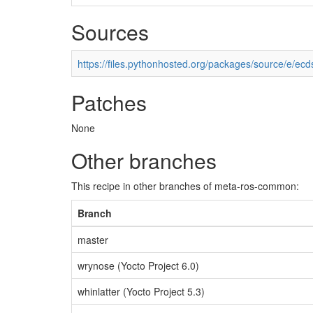
Sources
https://files.pythonhosted.org/packages/source/e/ecd
Patches
None
Other branches
This recipe in other branches of meta-ros-common:
Branch
master
wrynose (Yocto Project 6.0)
whinlatter (Yocto Project 5.3)