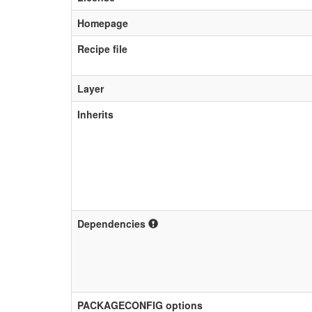
Homepage
Recipe file
Layer
Inherits
Dependencies
PACKAGECONFIG options