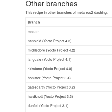
Other branches
This recipe in other branches of meta-ros2-dashing:
Branch
master
nanbield (Yocto Project 4.3)
mickledore (Yocto Project 4.2)
langdale (Yocto Project 4.1)
kirkstone (Yocto Project 4.0)
honister (Yocto Project 3.4)
gatesgarth (Yocto Project 3.2)
hardknott (Yocto Project 3.3)
dunfell (Yocto Project 3.1)