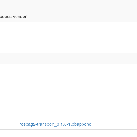
ueues-vendor
rosbag2-transport_0.1.8-1.bbappend