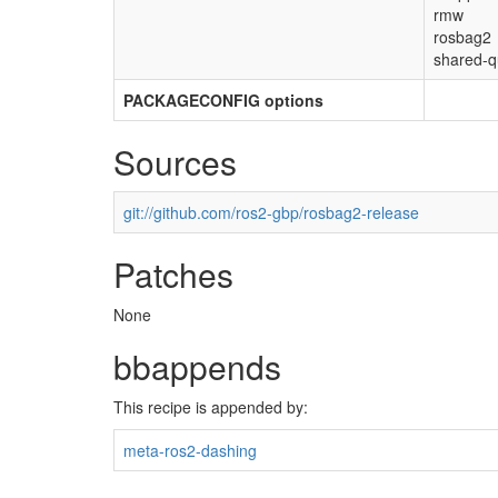
rmw
rosbag2
shared-q
PACKAGECONFIG options
Sources
git://github.com/ros2-gbp/rosbag2-release
Patches
None
bbappends
This recipe is appended by:
meta-ros2-dashing