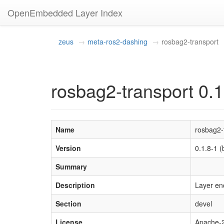
OpenEmbedded Layer Index
zeus
meta-ros2-dashing
rosbag2-transport
rosbag2-transport 0.1
Name
rosbag2-
Version
0.1.8-1
Summary
Description
Layer en
Section
devel
License
Apache-