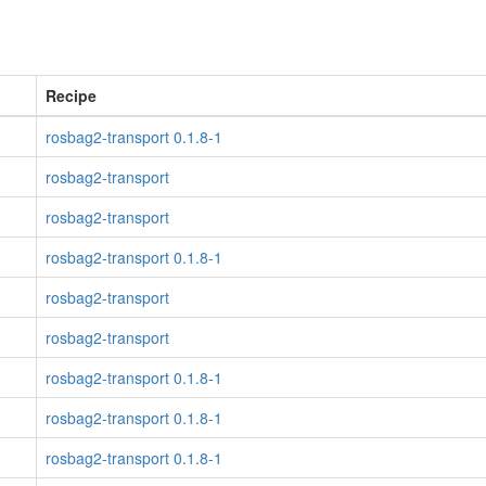
Recipe
rosbag2-transport 0.1.8-1
rosbag2-transport
rosbag2-transport
rosbag2-transport 0.1.8-1
rosbag2-transport
rosbag2-transport
rosbag2-transport 0.1.8-1
rosbag2-transport 0.1.8-1
rosbag2-transport 0.1.8-1