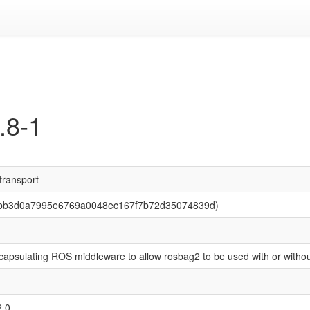
.8-1
transport
 (bb3d0a7995e6769a0048ec167f7b72d35074839d)
capsulating ROS middleware to allow rosbag2 to be used with or witho
2.0