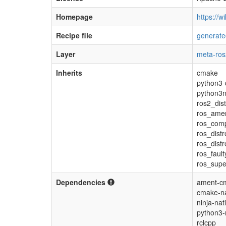
Homepage
https://wi
Recipe file
generate
Layer
meta-ros
Inherits
cmake
python3-
python3n
ros2_dis
ros_ame
ros_com
ros_distr
ros_dist
ros_fault
ros_supe
Dependencies
ament-cm
cmake-na
ninja-nat
python3-
rclcpp