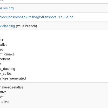
ki.ros.org
d-recipes/rosbag2/rosbag2-transport_0.1.8-1.bb
2-dashing
(zeus branch)
dir
ative
tro
nt_cmake
ponent
o
ro_dashing
y_solibs
rflore_generated
ake-ros-native
tive
ive
native