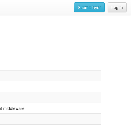
Submit layer
Log in
ut middleware