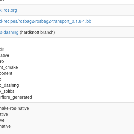
ki.ros.org
d-recipes/rosbag2/rosbag2-transport_0.1.8-1.bb
2-dashing
(hardknott branch)
dir
ative
tro
nt_cmake
ponent
o
ro_dashing
y_solibs
rflore_generated
ake-ros-native
tive
ive
native