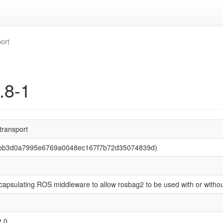
ort
.8-1
transport
 (bb3d0a7995e6769a0048ec167f7b72d35074839d)
capsulating ROS middleware to allow rosbag2 to be used with or witho
2.0