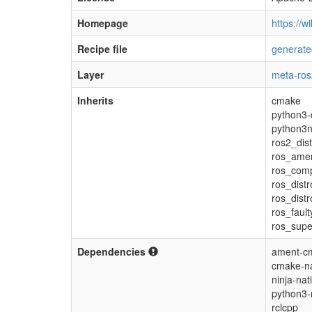
Homepage
https://wi
Recipe file
generate
Layer
meta-ros
Inherits
cmake
python3-
python3n
ros2_dis
ros_ame
ros_com
ros_distr
ros_dist
ros_fault
ros_supe
Dependencies
ament-cm
cmake-na
ninja-nat
python3-
rclcpp