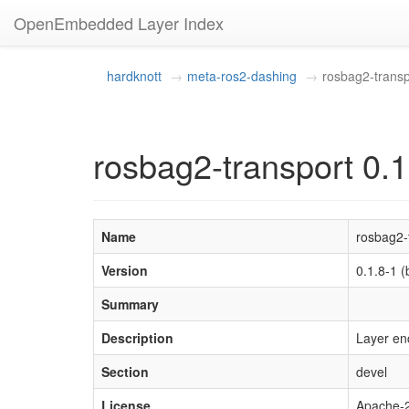
OpenEmbedded Layer Index
hardknott
meta-ros2-dashing
rosbag2-transp
rosbag2-transport 0.1
Name
rosbag2-
Version
0.1.8-1
Summary
Description
Layer en
Section
devel
License
Apache-