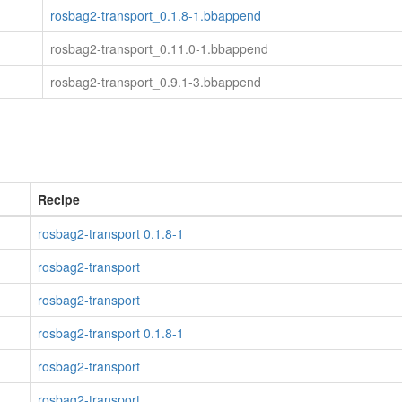
rosbag2-transport_0.1.8-1.bbappend
rosbag2-transport_0.11.0-1.bbappend
rosbag2-transport_0.9.1-3.bbappend
Recipe
rosbag2-transport 0.1.8-1
rosbag2-transport
rosbag2-transport
rosbag2-transport 0.1.8-1
rosbag2-transport
rosbag2-transport