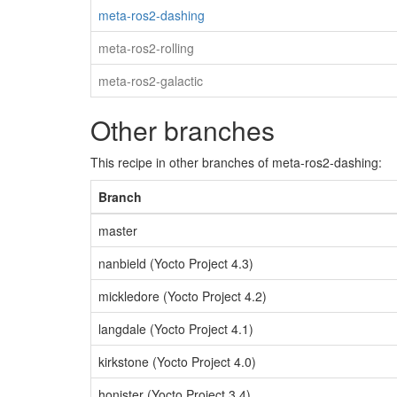
meta-ros2-dashing
meta-ros2-rolling
meta-ros2-galactic
Other branches
This recipe in other branches of meta-ros2-dashing:
Branch
master
nanbield (Yocto Project 4.3)
mickledore (Yocto Project 4.2)
langdale (Yocto Project 4.1)
kirkstone (Yocto Project 4.0)
honister (Yocto Project 3.4)