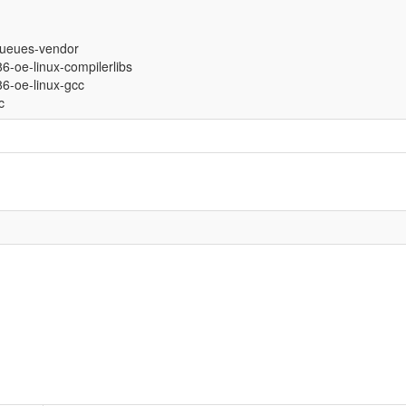
ueues-vendor
686-oe-linux-compilerlibs
686-oe-linux-gcc
c