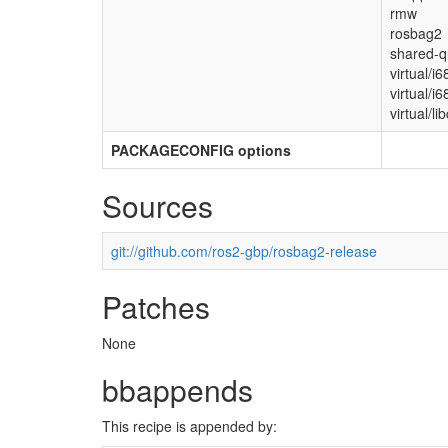
rmw
rosbag2
shared-q
virtual/i
virtual/i
virtual/lib
PACKAGECONFIG options
Sources
git://github.com/ros2-gbp/rosbag2-release
Patches
None
bbappends
This recipe is appended by: