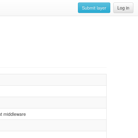
Submit layer
Log in
ut middleware