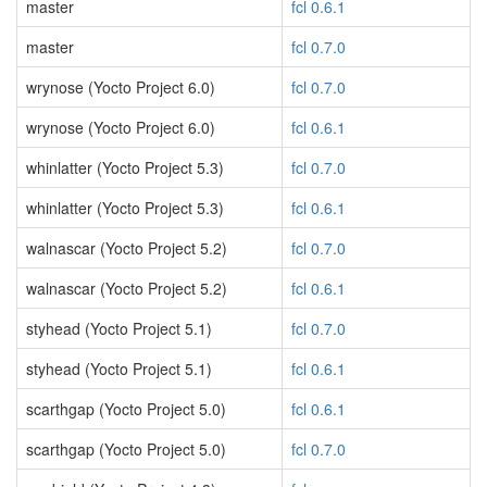
master
fcl 0.6.1
master
fcl 0.7.0
wrynose (Yocto Project 6.0)
fcl 0.7.0
wrynose (Yocto Project 6.0)
fcl 0.6.1
whinlatter (Yocto Project 5.3)
fcl 0.7.0
whinlatter (Yocto Project 5.3)
fcl 0.6.1
walnascar (Yocto Project 5.2)
fcl 0.7.0
walnascar (Yocto Project 5.2)
fcl 0.6.1
styhead (Yocto Project 5.1)
fcl 0.7.0
styhead (Yocto Project 5.1)
fcl 0.6.1
scarthgap (Yocto Project 5.0)
fcl 0.6.1
scarthgap (Yocto Project 5.0)
fcl 0.7.0