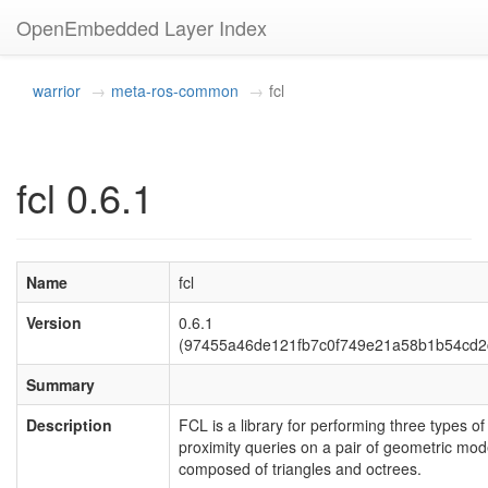
OpenEmbedded Layer Index
warrior
meta-ros-common
fcl
fcl 0.6.1
Name
fcl
Version
0.6.1
(97455a46de121fb7c0f749e21a58b1b54cd2
Summary
Description
FCL is a library for performing three types of
proximity queries on a pair of geometric mod
composed of triangles and octrees.