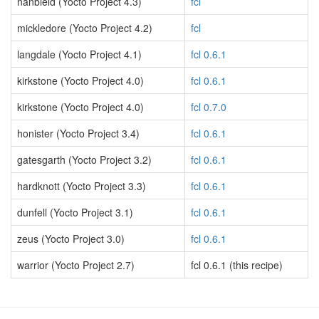
nanbield (Yocto Project 4.3)
fcl
mickledore (Yocto Project 4.2)
fcl
langdale (Yocto Project 4.1)
fcl 0.6.1
kirkstone (Yocto Project 4.0)
fcl 0.6.1
kirkstone (Yocto Project 4.0)
fcl 0.7.0
honister (Yocto Project 3.4)
fcl 0.6.1
gatesgarth (Yocto Project 3.2)
fcl 0.6.1
hardknott (Yocto Project 3.3)
fcl 0.6.1
dunfell (Yocto Project 3.1)
fcl 0.6.1
zeus (Yocto Project 3.0)
fcl 0.6.1
warrior (Yocto Project 2.7)
fcl 0.6.1 (this recipe)