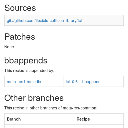
Sources
git://github.com/flexible-collision-library/fcl
Patches
None
bbappends
This recipe is appended by:
meta-ros1-melodic
fcl_0.6.1.bbappend
Other branches
This recipe in other branches of meta-ros-common:
Branch
Recipe