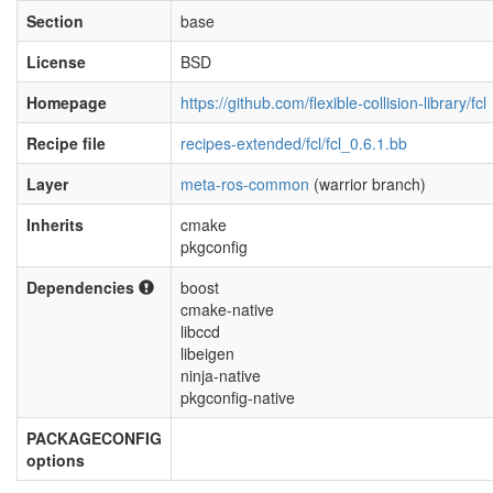
Section
base
License
BSD
Homepage
https://github.com/flexible-collision-library/fcl
Recipe file
recipes-extended/fcl/fcl_0.6.1.bb
Layer
meta-ros-common
(warrior branch)
Inherits
cmake
pkgconfig
Dependencies
boost
cmake-native
libccd
libeigen
ninja-native
pkgconfig-native
PACKAGECONFIG
options