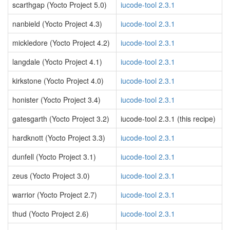
scarthgap (Yocto Project 5.0)
iucode-tool 2.3.1
nanbield (Yocto Project 4.3)
iucode-tool 2.3.1
mickledore (Yocto Project 4.2)
iucode-tool 2.3.1
langdale (Yocto Project 4.1)
iucode-tool 2.3.1
kirkstone (Yocto Project 4.0)
iucode-tool 2.3.1
honister (Yocto Project 3.4)
iucode-tool 2.3.1
gatesgarth (Yocto Project 3.2)
iucode-tool 2.3.1 (this recipe)
hardknott (Yocto Project 3.3)
iucode-tool 2.3.1
dunfell (Yocto Project 3.1)
iucode-tool 2.3.1
zeus (Yocto Project 3.0)
iucode-tool 2.3.1
warrior (Yocto Project 2.7)
iucode-tool 2.3.1
thud (Yocto Project 2.6)
iucode-tool 2.3.1