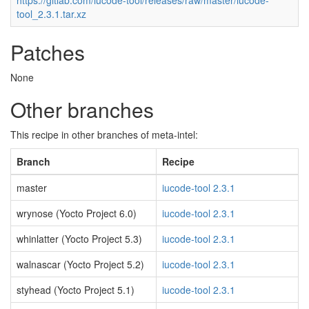
https://gitlab.com/iucode-tool/releases/raw/master/iucode-
tool_2.3.1.tar.xz
Patches
None
Other branches
This recipe in other branches of meta-intel:
Branch
Recipe
master
iucode-tool 2.3.1
wrynose (Yocto Project 6.0)
iucode-tool 2.3.1
whinlatter (Yocto Project 5.3)
iucode-tool 2.3.1
walnascar (Yocto Project 5.2)
iucode-tool 2.3.1
styhead (Yocto Project 5.1)
iucode-tool 2.3.1