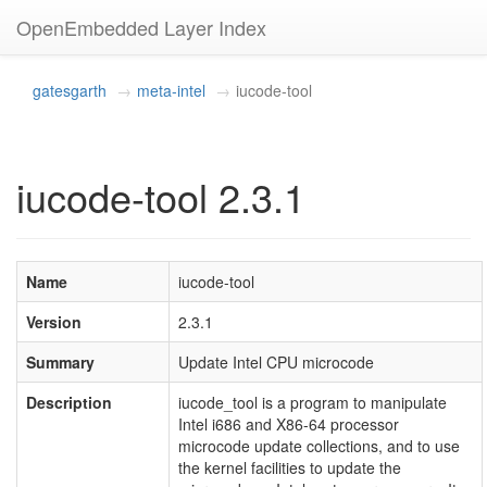
OpenEmbedded Layer Index
gatesgarth
meta-intel
iucode-tool
iucode-tool 2.3.1
Name
iucode-tool
Version
2.3.1
Summary
Update Intel CPU microcode
Description
iucode_tool is a program to manipulate
Intel i686 and X86-64 processor
microcode update collections, and to use
the kernel facilities to update the