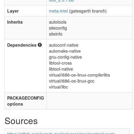
Layer
meta-intel
(gatesgarth branch)
Inherits
autotools
siteconfig
siteinfo
Dependencies
autoconf-native
automake-native
gnu-config-native
libtool-cross
libtool-native
virtual/i686-oe-linux-compilerlibs
virtual/i686-oe-linux-gcc
virtual/libc
PACKAGECONFIG
options
Sources