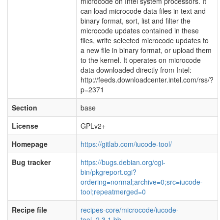
microcode on Intel system processors. It
can load microcode data files in text and
binary format, sort, list and filter the
microcode updates contained in these
files, write selected microcode updates to
a new file in binary format, or upload them
to the kernel. It operates on microcode
data downloaded directly from Intel:
http://feeds.downloadcenter.intel.com/rss/?
p=2371
Section
base
License
GPLv2+
Homepage
https://gitlab.com/iucode-tool/
Bug tracker
https://bugs.debian.org/cgi-
bin/pkgreport.cgi?
ordering=normal;archive=0;src=iucode-
tool;repeatmerged=0
Recipe file
recipes-core/microcode/iucode-
tool_2.3.1.bb