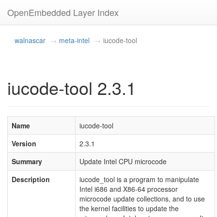
OpenEmbedded Layer Index
walnascar
meta-intel
iucode-tool
iucode-tool 2.3.1
Name
iucode-tool
Version
2.3.1
Summary
Update Intel CPU microcode
Description
iucode_tool is a program to manipulate
Intel i686 and X86-64 processor
microcode update collections, and to use
the kernel facilities to update the