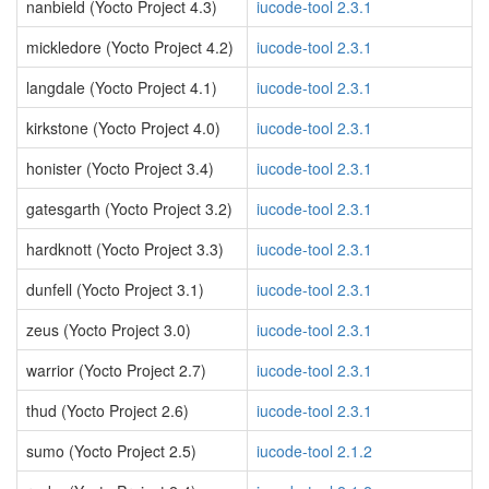
nanbield (Yocto Project 4.3)
iucode-tool 2.3.1
mickledore (Yocto Project 4.2)
iucode-tool 2.3.1
langdale (Yocto Project 4.1)
iucode-tool 2.3.1
kirkstone (Yocto Project 4.0)
iucode-tool 2.3.1
honister (Yocto Project 3.4)
iucode-tool 2.3.1
gatesgarth (Yocto Project 3.2)
iucode-tool 2.3.1
hardknott (Yocto Project 3.3)
iucode-tool 2.3.1
dunfell (Yocto Project 3.1)
iucode-tool 2.3.1
zeus (Yocto Project 3.0)
iucode-tool 2.3.1
warrior (Yocto Project 2.7)
iucode-tool 2.3.1
thud (Yocto Project 2.6)
iucode-tool 2.3.1
sumo (Yocto Project 2.5)
iucode-tool 2.1.2