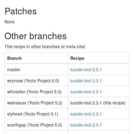
Patches
None
Other branches
This recipe in other branches of meta-intel:
Branch
Recipe
master
iucode-tool 2.3.1
wrynose (Yocto Project 6.0)
iucode-tool 2.3.1
whinlatter (Yocto Project 5.3)
iucode-tool 2.3.1
walnascar (Yocto Project 5.2)
iucode-tool 2.3.1 (this recipe)
styhead (Yocto Project 5.1)
iucode-tool 2.3.1
scarthgap (Yocto Project 5.0)
iucode-tool 2.3.1