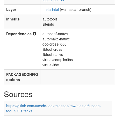
Layer
meta-intel
(walnascar branch)
Inherits
autotools
siteinfo
Dependencies
autoconf-native
automake-native
gcc-cross-i686
libtool-cross
libtool-native
virtual/compilerlibs
virtual/libc
PACKAGECONFIG
options
Sources
https://gitlab.com/iucode-tool/releases/raw/master/iucode-
tool_2.3.1.tar.xz