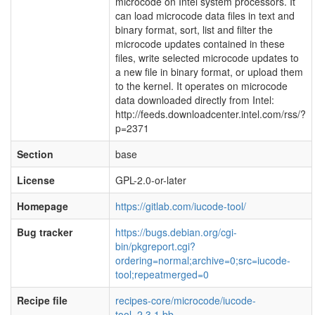
microcode on Intel system processors. It
can load microcode data files in text and
binary format, sort, list and filter the
microcode updates contained in these
files, write selected microcode updates to
a new file in binary format, or upload them
to the kernel. It operates on microcode
data downloaded directly from Intel:
http://feeds.downloadcenter.intel.com/rss/?
p=2371
Section
base
License
GPL-2.0-or-later
Homepage
https://gitlab.com/iucode-tool/
Bug tracker
https://bugs.debian.org/cgi-
bin/pkgreport.cgi?
ordering=normal;archive=0;src=iucode-
tool;repeatmerged=0
Recipe file
recipes-core/microcode/iucode-
tool_2.3.1.bb