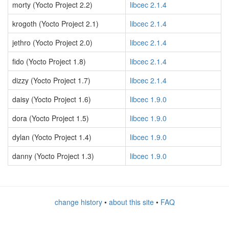
morty (Yocto Project 2.2)
libcec 2.1.4
krogoth (Yocto Project 2.1)
libcec 2.1.4
jethro (Yocto Project 2.0)
libcec 2.1.4
fido (Yocto Project 1.8)
libcec 2.1.4
dizzy (Yocto Project 1.7)
libcec 2.1.4
daisy (Yocto Project 1.6)
libcec 1.9.0
dora (Yocto Project 1.5)
libcec 1.9.0
dylan (Yocto Project 1.4)
libcec 1.9.0
danny (Yocto Project 1.3)
libcec 1.9.0
change history
•
about this site
•
FAQ