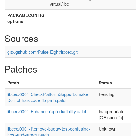
virtual/libc
PACKAGECONFIG
options
Sources
git://github.com/Pulse-Eight/libcec.git
Patches
Patch
Status
libcec/0001-CheckPlatformSupport.cmake-
Pending
Do-not-hardcode-lib-path.patch
libcec/0001-Enhance-reproducibility.patch
Inappropriate
[OE-specific]
libcec/0001-Remove-buggy-test-confusing-
Unknown
host-and-target.patch