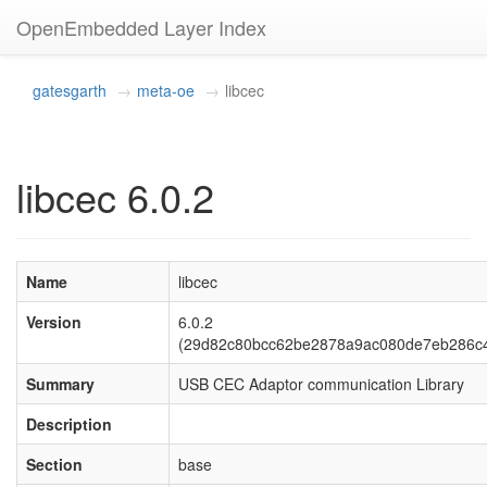
OpenEmbedded Layer Index
gatesgarth
meta-oe
libcec
libcec 6.0.2
Name
libcec
Version
6.0.2
(29d82c80bcc62be2878a9ac080de7eb286c
Summary
USB CEC Adaptor communication Library
Description
Section
base