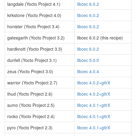
langdale (Yocto Project 4.1)
libcec 6.0.2
kirkstone (Yocto Project 4.0)
libcec 6.0.2
honister (Yocto Project 3.4)
libcec 6.0.2
gatesgarth (Yocto Project 3.2)
libcec 6.0.2 (this recipe)
hardknott (Yocto Project 3.3)
libcec 6.0.2
dunfell (Yocto Project 3.1)
libcec 5.0.0
zeus (Yocto Project 3.0)
libcec 4.0.4
warrior (Yocto Project 2.7)
libcec 4.0.2+gitrX
thud (Yocto Project 2.6)
libcec 4.0.2+gitrX
sumo (Yocto Project 2.5)
libcec 4.0.1+gitrX
rocko (Yocto Project 2.4)
libcec 4.0.1+gitrX
pyro (Yocto Project 2.3)
libcec 4.0.1+gitrX