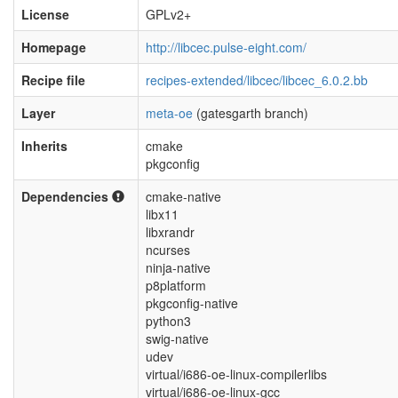
License
GPLv2+
Homepage
http://libcec.pulse-eight.com/
Recipe file
recipes-extended/libcec/libcec_6.0.2.bb
Layer
meta-oe
(gatesgarth branch)
Inherits
cmake
pkgconfig
Dependencies
cmake-native
libx11
libxrandr
ncurses
ninja-native
p8platform
pkgconfig-native
python3
swig-native
udev
virtual/i686-oe-linux-compilerlibs
virtual/i686-oe-linux-gcc