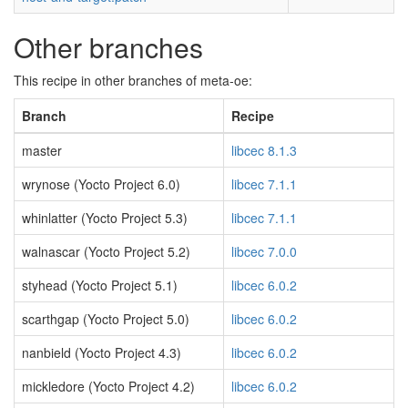
Other branches
This recipe in other branches of meta-oe:
Branch
Recipe
master
libcec 8.1.3
wrynose (Yocto Project 6.0)
libcec 7.1.1
whinlatter (Yocto Project 5.3)
libcec 7.1.1
walnascar (Yocto Project 5.2)
libcec 7.0.0
styhead (Yocto Project 5.1)
libcec 6.0.2
scarthgap (Yocto Project 5.0)
libcec 6.0.2
nanbield (Yocto Project 4.3)
libcec 6.0.2
mickledore (Yocto Project 4.2)
libcec 6.0.2