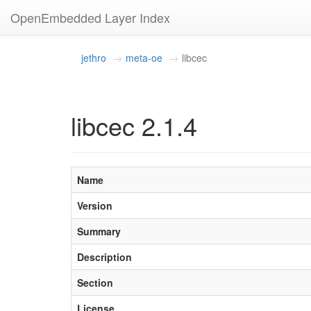
OpenEmbedded Layer Index
jethro
meta-oe
libcec
libcec 2.1.4
Name
Version
Summary
Description
Section
License