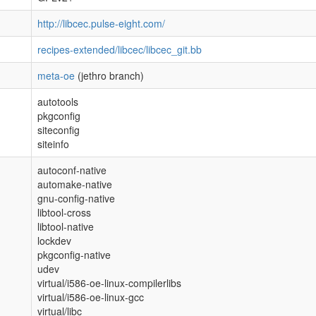
http://libcec.pulse-eight.com/
recipes-extended/libcec/libcec_git.bb
meta-oe
(jethro branch)
autotools
pkgconfig
siteconfig
siteinfo
autoconf-native
automake-native
gnu-config-native
libtool-cross
libtool-native
lockdev
pkgconfig-native
udev
virtual/i586-oe-linux-compilerlibs
virtual/i586-oe-linux-gcc
virtual/libc