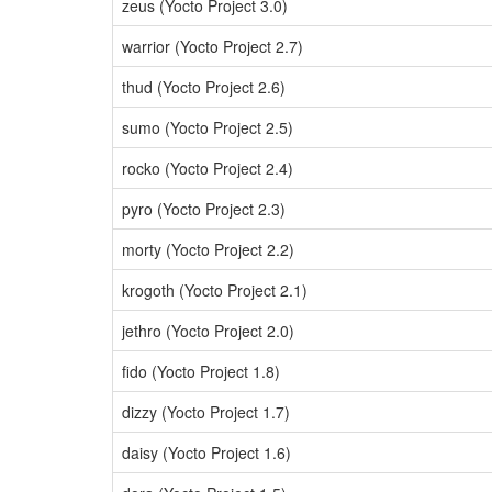
zeus (Yocto Project 3.0)
warrior (Yocto Project 2.7)
thud (Yocto Project 2.6)
sumo (Yocto Project 2.5)
rocko (Yocto Project 2.4)
pyro (Yocto Project 2.3)
morty (Yocto Project 2.2)
krogoth (Yocto Project 2.1)
jethro (Yocto Project 2.0)
fido (Yocto Project 1.8)
dizzy (Yocto Project 1.7)
daisy (Yocto Project 1.6)