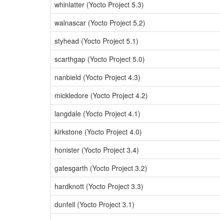
whinlatter (Yocto Project 5.3)
walnascar (Yocto Project 5.2)
styhead (Yocto Project 5.1)
scarthgap (Yocto Project 5.0)
nanbield (Yocto Project 4.3)
mickledore (Yocto Project 4.2)
langdale (Yocto Project 4.1)
kirkstone (Yocto Project 4.0)
honister (Yocto Project 3.4)
gatesgarth (Yocto Project 3.2)
hardknott (Yocto Project 3.3)
dunfell (Yocto Project 3.1)