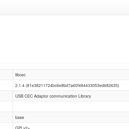
libcec
2.1.4 (81e38211724bc6e8bd7a60f484433053ed682635)
USB CEC Adaptor communication Library
base
GPLv2+