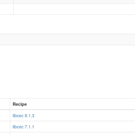
Recipe
libcec 8.1.3
libcec 7.1.1