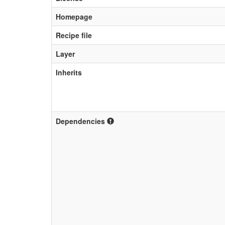
Homepage
Recipe file
Layer
Inherits
Dependencies