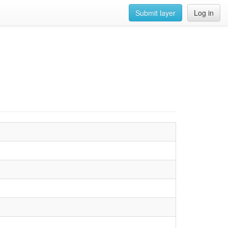
Submit layer
Log in