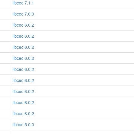
libcec 7.1.1
libcec 7.0.0
libcec 6.0.2
libcec 6.0.2
libcec 6.0.2
libcec 6.0.2
libcec 6.0.2
libcec 6.0.2
libcec 6.0.2
libcec 6.0.2
libcec 6.0.2
libcec 5.0.0