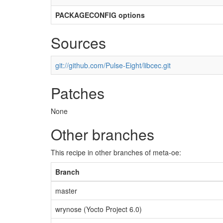
PACKAGECONFIG options
Sources
git://github.com/Pulse-Eight/libcec.git
Patches
None
Other branches
This recipe in other branches of meta-oe:
Branch
master
wrynose (Yocto Project 6.0)