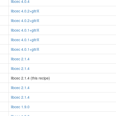
libcec 4.0.4
libcec 4.0.2+gitrX
libcec 4.0.2+gitrX
libcec 4.0.1+gitrX
libcec 4.0.1+gitrX
libcec 4.0.1+gitrX
libcec 2.1.4
libcec 2.1.4
libcec 2.1.4 (this recipe)
libcec 2.1.4
libcec 2.1.4
libcec 1.9.0