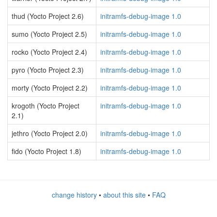
thud (Yocto Project 2.6)
initramfs-debug-image 1.0
sumo (Yocto Project 2.5)
initramfs-debug-image 1.0
rocko (Yocto Project 2.4)
initramfs-debug-image 1.0
pyro (Yocto Project 2.3)
initramfs-debug-image 1.0
morty (Yocto Project 2.2)
initramfs-debug-image 1.0
krogoth (Yocto Project
initramfs-debug-image 1.0
2.1)
jethro (Yocto Project 2.0)
initramfs-debug-image 1.0
fido (Yocto Project 1.8)
initramfs-debug-image 1.0
change history
•
about this site
•
FAQ