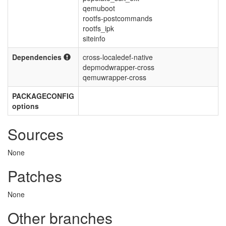
qemuboot
rootfs-postcommands
rootfs_ipk
siteinfo
Dependencies
cross-localedef-native
depmodwrapper-cross
qemuwrapper-cross
PACKAGECONFIG
options
Sources
None
Patches
None
Other branches