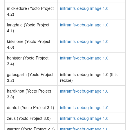
mickledore (Yocto Project
initramfs-debug-image 1.0
4.2)
langdale (Yocto Project
initramfs-debug-image 1.0
4.1)
kirkstone (Yocto Project
initramfs-debug-image 1.0
4.0)
honister (Yocto Project
initramfs-debug-image 1.0
3.4)
gatesgarth (Yocto Project
initramfs-debug-image 1.0 (this
3.2)
recipe)
hardknott (Yocto Project
initramfs-debug-image 1.0
3.3)
dunfell (Yocto Project 3.1)
initramfs-debug-image 1.0
zeus (Yocto Project 3.0)
initramfs-debug-image 1.0
warrior (Yocto Project 2.7)
initramfs-debug-image 1.0