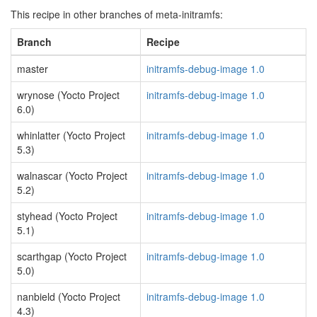
This recipe in other branches of meta-initramfs:
Branch
Recipe
master
initramfs-debug-image 1.0
wrynose (Yocto Project
initramfs-debug-image 1.0
6.0)
whinlatter (Yocto Project
initramfs-debug-image 1.0
5.3)
walnascar (Yocto Project
initramfs-debug-image 1.0
5.2)
styhead (Yocto Project
initramfs-debug-image 1.0
5.1)
scarthgap (Yocto Project
initramfs-debug-image 1.0
5.0)
nanbield (Yocto Project
initramfs-debug-image 1.0
4.3)