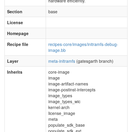
hardware efficiently.
Section
base
License
Homepage
Recipe file
recipes-core/images/initramfs-debug-
image.bb
Layer
meta-initramfs
(gatesgarth branch)
Inherits
core-image
image
image-artifact-names
image-postinst-intercepts
image_types
image_types_wic
kernel-arch
license_image
meta
populate_sdk_base
populate_sdk_ext