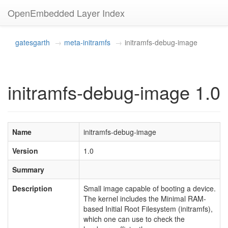
OpenEmbedded Layer Index
gatesgarth
meta-initramfs
initramfs-debug-image
initramfs-debug-image 1.0
Name
initramfs-debug-image
Version
1.0
Summary
Description
Small image capable of booting a device.
The kernel includes the Minimal RAM-
based Initial Root Filesystem (initramfs),
which one can use to check the