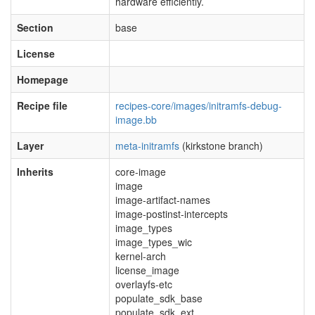
hardware efficiently.
Section
base
License
Homepage
Recipe file
recipes-core/images/initramfs-debug-
image.bb
Layer
meta-initramfs
(kirkstone branch)
Inherits
core-image
image
image-artifact-names
image-postinst-intercepts
image_types
image_types_wic
kernel-arch
license_image
overlayfs-etc
populate_sdk_base
populate_sdk_ext