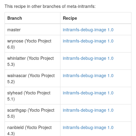
This recipe in other branches of meta-initramfs:
Branch
Recipe
master
initramfs-debug-image 1.0
wrynose (Yocto Project
initramfs-debug-image 1.0
6.0)
whinlatter (Yocto Project
initramfs-debug-image 1.0
5.3)
walnascar (Yocto Project
initramfs-debug-image 1.0
5.2)
styhead (Yocto Project
initramfs-debug-image 1.0
5.1)
scarthgap (Yocto Project
initramfs-debug-image 1.0
5.0)
nanbield (Yocto Project
initramfs-debug-image 1.0
4.3)