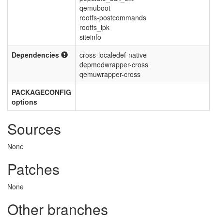
qemuboot
rootfs-postcommands
rootfs_ipk
siteinfo
Dependencies
cross-localedef-native
depmodwrapper-cross
qemuwrapper-cross
PACKAGECONFIG
options
Sources
None
Patches
None
Other branches