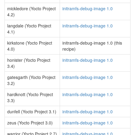
mickledore (Yocto Project
initramfs-debug-image 1.0
4.2)
langdale (Yocto Project
initramfs-debug-image 1.0
4.1)
kirkstone (Yocto Project
initramfs-debug-image 1.0 (this
4.0)
recipe)
honister (Yocto Project
initramfs-debug-image 1.0
3.4)
gatesgarth (Yocto Project
initramfs-debug-image 1.0
3.2)
hardknott (Yocto Project
initramfs-debug-image 1.0
3.3)
dunfell (Yocto Project 3.1)
initramfs-debug-image 1.0
zeus (Yocto Project 3.0)
initramfs-debug-image 1.0
warrior (Yocto Project 2.7)
initramfs-debug-image 1.0