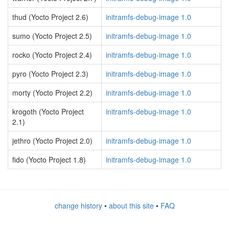
thud (Yocto Project 2.6)
initramfs-debug-image 1.0
sumo (Yocto Project 2.5)
initramfs-debug-image 1.0
rocko (Yocto Project 2.4)
initramfs-debug-image 1.0
pyro (Yocto Project 2.3)
initramfs-debug-image 1.0
morty (Yocto Project 2.2)
initramfs-debug-image 1.0
krogoth (Yocto Project
initramfs-debug-image 1.0
2.1)
jethro (Yocto Project 2.0)
initramfs-debug-image 1.0
fido (Yocto Project 1.8)
initramfs-debug-image 1.0
change history
•
about this site
•
FAQ