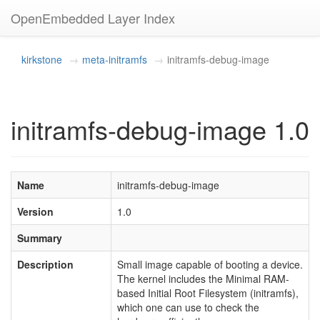
OpenEmbedded Layer Index
kirkstone
meta-initramfs
initramfs-debug-image
initramfs-debug-image 1.0
Name
initramfs-debug-image
Version
1.0
Summary
Description
Small image capable of booting a device.
The kernel includes the Minimal RAM-
based Initial Root Filesystem (initramfs),
which one can use to check the