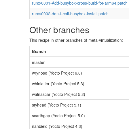
runx/0001-Add-busybox-cross-build-for-arm64.patch
runx/0002-don-t-call-busybox-install.patch
Other branches
This recipe in other branches of meta-virtualization:
Branch
master
wrynose (Yocto Project 6.0)
whinlatter (Yocto Project 5.3)
walnascar (Yocto Project 5.2)
styhead (Yocto Project 5.1)
scarthgap (Yocto Project 5.0)
nanbield (Yocto Project 4.3)