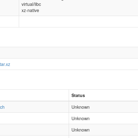
virtual/libc
xz-native
tar.xz
Status
tch
Unknown
Unknown
Unknown