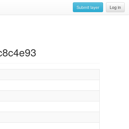
Submit layer
Log in
ec8c4e93