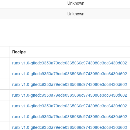
Unknown
Unknown
Recipe
runx v1.0-gitedc9350a79ede0365066c9743080e3dc6430d602
runx v1.0-gitedc9350a79ede0365066c9743080e3dc6430d602
runx v1.0-gitedc9350a79ede0365066c9743080e3dc6430d602
runx v1.0-gitedc9350a79ede0365066c9743080e3dc6430d602
runx v1.0-gitedc9350a79ede0365066c9743080e3dc6430d602
runx v1.0-gitedc9350a79ede0365066c9743080e3dc6430d602
runx v1.0-gitedc9350a79ede0365066c9743080e3dc6430d602