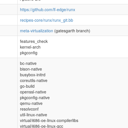
https://github.com/lf-edge/runx
recipes-core/runx/runx_git.bb
meta-virtualization
(gatesgarth branch)
features_check
kernel-arch
pkgconfig
bc-native
bison-native
busybox-initrd
coreutils-native
go-build
openssl-native
pkgconfig-native
qemu-native
resolvconf
util-linux-native
virtual/i686-oe-linux-compilerlibs
virtual/i686-oe-linux-gcc