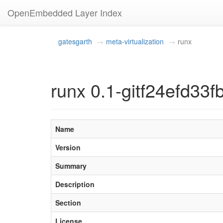
OpenEmbedded Layer Index
gatesgarth
meta-virtualization
runx
runx 0.1-gitf24efd3
Name
Version
Summary
Description
Section
License