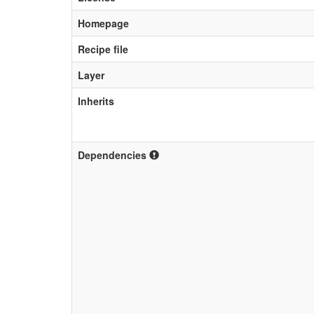
Homepage
Recipe file
Layer
Inherits
Dependencies