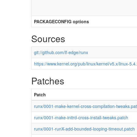
PACKAGECONFIG options
Sources
git://github.com/lf-edge/runx
https://www.kernel.org/pub/linux/kernel/v5.x/linux-5.4.
Patches
Patch
runx/0001-make-kernel-cross-compilation-tweaks.pa
runx/0001-make-initrd-cross-install-tweaks.patch
runx/0001-runX-add-bounded-looping-timeout.patch