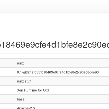
3fb18469e9cfe4d1bfe8e2c90
runx
0.1-gitf24efd33fb18469e9cfe4d1bfe8e2c90ec8c4e93
runx stuff
Xen Runtime for OCI
base
Apache-2.0