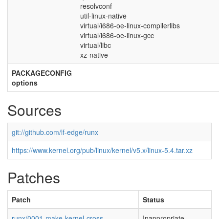
resolvconf
util-linux-native
virtual/i686-oe-linux-compilerlibs
virtual/i686-oe-linux-gcc
virtual/libc
xz-native
PACKAGECONFIG
options
Sources
git://github.com/lf-edge/runx
https://www.kernel.org/pub/linux/kernel/v5.x/linux-5.4.tar.xz
Patches
Patch
Status
runx/0001-make-kernel-cross-
Inappropriate