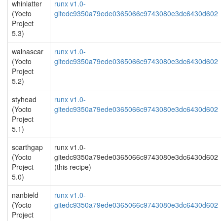
whinlatter
runx v1.0-
(Yocto
gitedc9350a79ede0365066c9743080e3dc6430d602
Project
5.3)
walnascar
runx v1.0-
(Yocto
gitedc9350a79ede0365066c9743080e3dc6430d602
Project
5.2)
styhead
runx v1.0-
(Yocto
gitedc9350a79ede0365066c9743080e3dc6430d602
Project
5.1)
scarthgap
runx v1.0-
(Yocto
gitedc9350a79ede0365066c9743080e3dc6430d602
Project
(this recipe)
5.0)
nanbield
runx v1.0-
(Yocto
gitedc9350a79ede0365066c9743080e3dc6430d602
Project