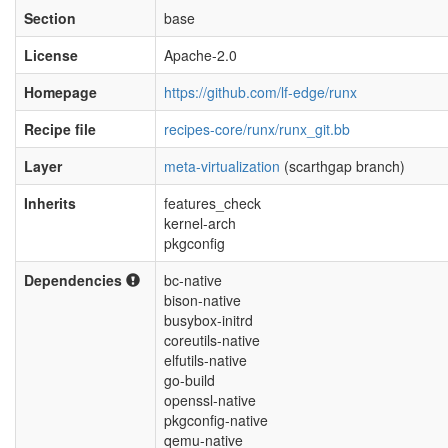
Section
base
License
Apache-2.0
Homepage
https://github.com/lf-edge/runx
Recipe file
recipes-core/runx/runx_git.bb
Layer
meta-virtualization
(scarthgap branch)
Inherits
features_check
kernel-arch
pkgconfig
Dependencies
bc-native
bison-native
busybox-initrd
coreutils-native
elfutils-native
go-build
openssl-native
pkgconfig-native
qemu-native