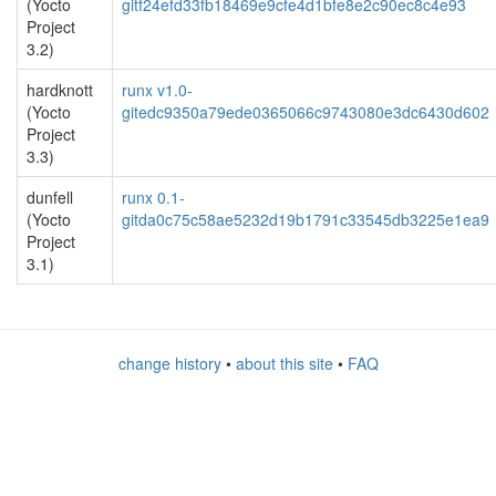
(Yocto
gitf24efd33fb18469e9cfe4d1bfe8e2c90ec8c4e93
Project
3.2)
hardknott
runx v1.0-
(Yocto
gitedc9350a79ede0365066c9743080e3dc6430d602
Project
3.3)
dunfell
runx 0.1-
(Yocto
gitda0c75c58ae5232d19b1791c33545db3225e1ea9
Project
3.1)
change history
•
about this site
•
FAQ