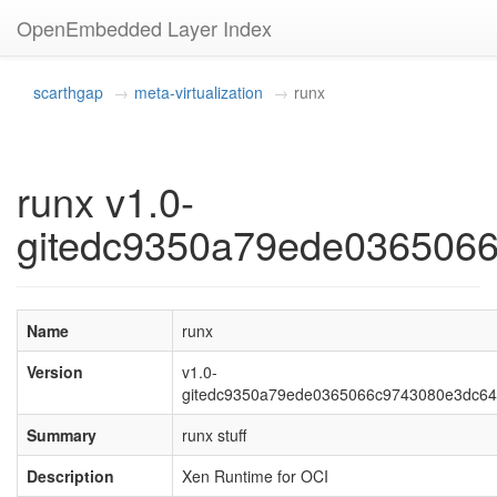
OpenEmbedded Layer Index
scarthgap
meta-virtualization
runx
runx v1.0-
gitedc9350a79ede036506
Name
runx
Version
v1.0-
gitedc9350a79ede0365066c9743080e3dc6
Summary
runx stuff
Description
Xen Runtime for OCI