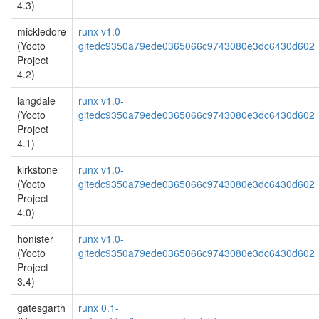
4.3)
mickledore
runx v1.0-
(Yocto
gitedc9350a79ede0365066c9743080e3dc6430d602
Project
4.2)
langdale
runx v1.0-
(Yocto
gitedc9350a79ede0365066c9743080e3dc6430d602
Project
4.1)
kirkstone
runx v1.0-
(Yocto
gitedc9350a79ede0365066c9743080e3dc6430d602
Project
4.0)
honister
runx v1.0-
(Yocto
gitedc9350a79ede0365066c9743080e3dc6430d602
Project
3.4)
gatesgarth
runx 0.1-