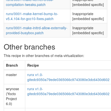
compilation-tweaks.patch
[embedded specific]
runx/0001-make-kernel-bump-to-
Inappropriate
v5.4.104-for-gcc10-fixes.patch
[embedded specific]
runx/0001-make-initrd-allow-externally-
Inappropriate
provided-busybox.patch
[embedded specific]
Other branches
This recipe in other branches of meta-virtualization:
Branch
Recipe
master
runx v1.0-
gitedc9350a79ede0365066c9743080e3dc6430d602
wrynose
runx v1.0-
(Yocto
gitedc9350a79ede0365066c9743080e3dc6430d602
Project
6.0)