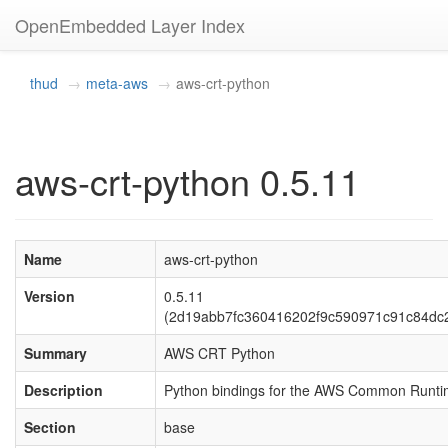
OpenEmbedded Layer Index
thud
meta-aws
aws-crt-python
aws-crt-python 0.5.11
Name
aws-crt-python
Version
0.5.11
(2d19abb7fc360416202f9c590971c91c84dc
Summary
AWS CRT Python
Description
Python bindings for the AWS Common Runt
Section
base