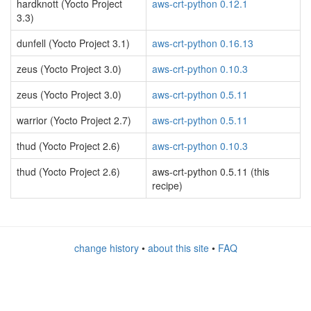
hardknott (Yocto Project
aws-crt-python 0.12.1
3.3)
dunfell (Yocto Project 3.1)
aws-crt-python 0.16.13
zeus (Yocto Project 3.0)
aws-crt-python 0.10.3
zeus (Yocto Project 3.0)
aws-crt-python 0.5.11
warrior (Yocto Project 2.7)
aws-crt-python 0.5.11
thud (Yocto Project 2.6)
aws-crt-python 0.10.3
thud (Yocto Project 2.6)
aws-crt-python 0.5.11 (this
recipe)
change history
•
about this site
•
FAQ