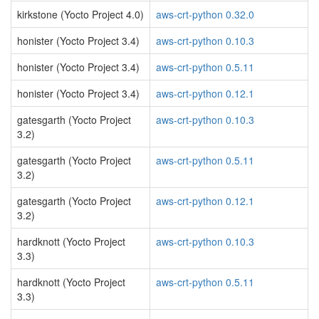
kirkstone (Yocto Project 4.0)
aws-crt-python 0.32.0
honister (Yocto Project 3.4)
aws-crt-python 0.10.3
honister (Yocto Project 3.4)
aws-crt-python 0.5.11
honister (Yocto Project 3.4)
aws-crt-python 0.12.1
gatesgarth (Yocto Project
aws-crt-python 0.10.3
3.2)
gatesgarth (Yocto Project
aws-crt-python 0.5.11
3.2)
gatesgarth (Yocto Project
aws-crt-python 0.12.1
3.2)
hardknott (Yocto Project
aws-crt-python 0.10.3
3.3)
hardknott (Yocto Project
aws-crt-python 0.5.11
3.3)