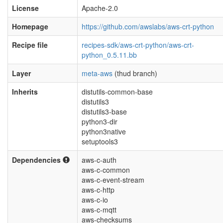
License
Apache-2.0
Homepage
https://github.com/awslabs/aws-crt-python
Recipe file
recipes-sdk/aws-crt-python/aws-crt-
python_0.5.11.bb
Layer
meta-aws
(thud branch)
Inherits
distutils-common-base
distutils3
distutils3-base
python3-dir
python3native
setuptools3
Dependencies
aws-c-auth
aws-c-common
aws-c-event-stream
aws-c-http
aws-c-io
aws-c-mqtt
aws-checksums