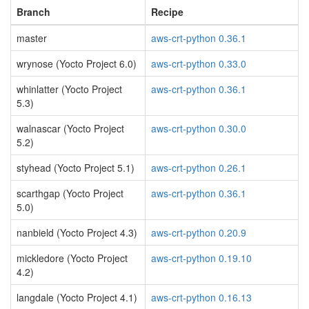
Branch
Recipe
master
aws-crt-python 0.36.1
wrynose (Yocto Project 6.0)
aws-crt-python 0.33.0
whinlatter (Yocto Project
aws-crt-python 0.36.1
5.3)
walnascar (Yocto Project
aws-crt-python 0.30.0
5.2)
styhead (Yocto Project 5.1)
aws-crt-python 0.26.1
scarthgap (Yocto Project
aws-crt-python 0.36.1
5.0)
nanbield (Yocto Project 4.3)
aws-crt-python 0.20.9
mickledore (Yocto Project
aws-crt-python 0.19.10
4.2)
langdale (Yocto Project 4.1)
aws-crt-python 0.16.13