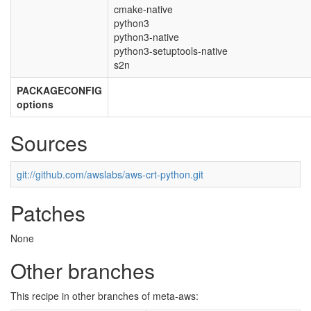
cmake-native
python3
python3-native
python3-setuptools-native
s2n
PACKAGECONFIG
options
Sources
git://github.com/awslabs/aws-crt-python.git
Patches
None
Other branches
This recipe in other branches of meta-aws: