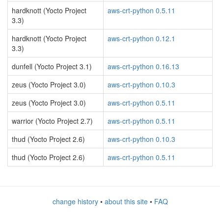
hardknott (Yocto Project
aws-crt-python 0.5.11
3.3)
hardknott (Yocto Project
aws-crt-python 0.12.1
3.3)
dunfell (Yocto Project 3.1)
aws-crt-python 0.16.13
zeus (Yocto Project 3.0)
aws-crt-python 0.10.3
zeus (Yocto Project 3.0)
aws-crt-python 0.5.11
warrior (Yocto Project 2.7)
aws-crt-python 0.5.11
thud (Yocto Project 2.6)
aws-crt-python 0.10.3
thud (Yocto Project 2.6)
aws-crt-python 0.5.11
change history
•
about this site
•
FAQ