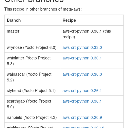
This recipe in other branches of meta-aws:
Branch
Recipe
master
aws-crt-python 0.36.1 (this
recipe)
wrynose (Yocto Project 6.0)
aws-crt-python 0.33.0
whinlatter (Yocto Project
aws-crt-python 0.36.1
5.3)
walnascar (Yocto Project
aws-crt-python 0.30.0
5.2)
styhead (Yocto Project 5.1)
aws-crt-python 0.26.1
scarthgap (Yocto Project
aws-crt-python 0.36.1
5.0)
nanbield (Yocto Project 4.3)
aws-crt-python 0.20.9
mickledore (Yocto Project
aws-crt-python 0.19.10