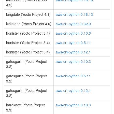
4.2)
langdale (Yocto Project 4.1)
aws-crt-python 0.16.13
kirkstone (Yocto Project 4.0)
aws-crt-python 0.32.0
honister (Yocto Project 3.4)
aws-crt-python 0.10.3
honister (Yocto Project 3.4)
aws-crt-python 0.5.11
honister (Yocto Project 3.4)
aws-crt-python 0.12.1
gatesgarth (Yocto Project
aws-crt-python 0.10.3
3.2)
gatesgarth (Yocto Project
aws-crt-python 0.5.11
3.2)
gatesgarth (Yocto Project
aws-crt-python 0.12.1
3.2)
hardknott (Yocto Project
aws-crt-python 0.10.3
3.3)