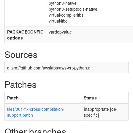
python3-native
python3-setuptools-native
virtual/compilerlibs
virtual/libc
PACKAGECONFIG
vardepvalue
options
Sources
gitsm://github.com/awslabs/aws-crt-python.git
Patches
Patch
Status
files/001-fix-cross-compilation-
Inappropriate [oe-
support.patch
specific]
Other branches