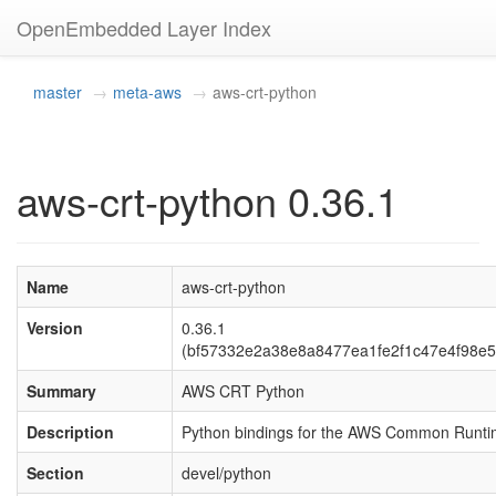
OpenEmbedded Layer Index
master
meta-aws
aws-crt-python
aws-crt-python 0.36.1
Name
aws-crt-python
Version
0.36.1
(bf57332e2a38e8a8477ea1fe2f1c47e4f98e5
Summary
AWS CRT Python
Description
Python bindings for the AWS Common Runt
Section
devel/python