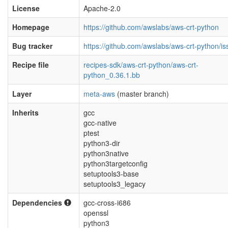
License
Apache-2.0
Homepage
https://github.com/awslabs/aws-crt-python
Bug tracker
https://github.com/awslabs/aws-crt-python/i
Recipe file
recipes-sdk/aws-crt-python/aws-crt-
python_0.36.1.bb
Layer
meta-aws
(master branch)
Inherits
gcc
gcc-native
ptest
python3-dir
python3native
python3targetconfig
setuptools3-base
setuptools3_legacy
Dependencies
gcc-cross-i686
openssl
python3