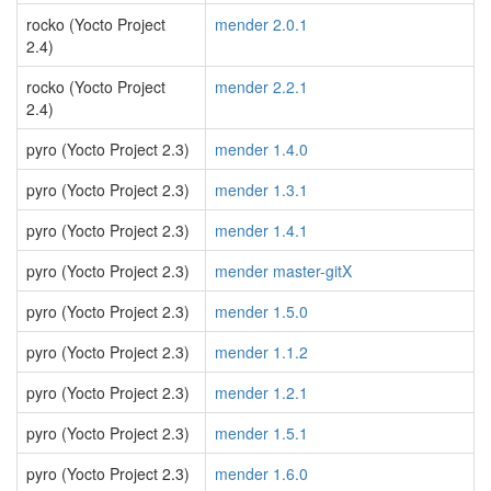
rocko (Yocto Project
mender 2.0.1
2.4)
rocko (Yocto Project
mender 2.2.1
2.4)
pyro (Yocto Project 2.3)
mender 1.4.0
pyro (Yocto Project 2.3)
mender 1.3.1
pyro (Yocto Project 2.3)
mender 1.4.1
pyro (Yocto Project 2.3)
mender master-gitX
pyro (Yocto Project 2.3)
mender 1.5.0
pyro (Yocto Project 2.3)
mender 1.1.2
pyro (Yocto Project 2.3)
mender 1.2.1
pyro (Yocto Project 2.3)
mender 1.5.1
pyro (Yocto Project 2.3)
mender 1.6.0