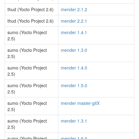
thud (Yocto Project 2.6)
mender 2.1.2
thud (Yocto Project 2.6)
mender 2.2.1
sumo (Yocto Project
mender 1.4.1
2.5)
sumo (Yocto Project
mender 1.3.0
2.5)
sumo (Yocto Project
mender 1.4.0
2.5)
sumo (Yocto Project
mender 1.5.0
2.5)
sumo (Yocto Project
mender master-gitX
2.5)
sumo (Yocto Project
mender 1.3.1
2.5)
sumo (Yocto Project
mender 1.6.0