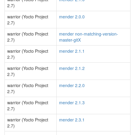
2.7)
warrior (Yocto Project
mender 2.0.0
2.7)
warrior (Yocto Project
mender non-matching-version-
2.7)
master-gitX
warrior (Yocto Project
mender 2.1.1
2.7)
warrior (Yocto Project
mender 2.1.2
2.7)
warrior (Yocto Project
mender 2.2.0
2.7)
warrior (Yocto Project
mender 2.1.3
2.7)
warrior (Yocto Project
mender 2.3.1
2.7)