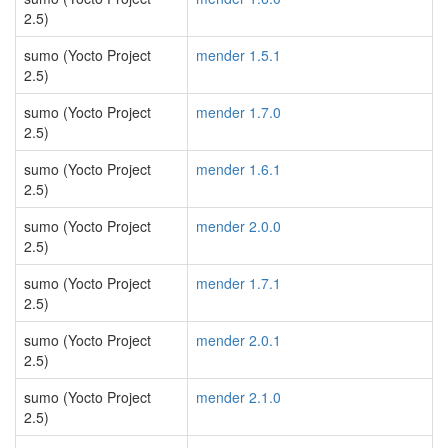
2.5)
sumo (Yocto Project
mender 1.5.1
2.5)
sumo (Yocto Project
mender 1.7.0
2.5)
sumo (Yocto Project
mender 1.6.1
2.5)
sumo (Yocto Project
mender 2.0.0
2.5)
sumo (Yocto Project
mender 1.7.1
2.5)
sumo (Yocto Project
mender 2.0.1
2.5)
sumo (Yocto Project
mender 2.1.0
2.5)