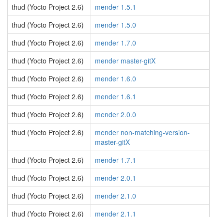
thud (Yocto Project 2.6)
mender 1.5.1
thud (Yocto Project 2.6)
mender 1.5.0
thud (Yocto Project 2.6)
mender 1.7.0
thud (Yocto Project 2.6)
mender master-gitX
thud (Yocto Project 2.6)
mender 1.6.0
thud (Yocto Project 2.6)
mender 1.6.1
thud (Yocto Project 2.6)
mender 2.0.0
thud (Yocto Project 2.6)
mender non-matching-version-
master-gitX
thud (Yocto Project 2.6)
mender 1.7.1
thud (Yocto Project 2.6)
mender 2.0.1
thud (Yocto Project 2.6)
mender 2.1.0
thud (Yocto Project 2.6)
mender 2.1.1