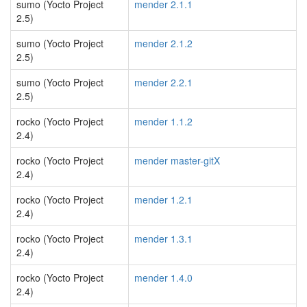
sumo (Yocto Project
mender 2.1.1
2.5)
sumo (Yocto Project
mender 2.1.2
2.5)
sumo (Yocto Project
mender 2.2.1
2.5)
rocko (Yocto Project
mender 1.1.2
2.4)
rocko (Yocto Project
mender master-gitX
2.4)
rocko (Yocto Project
mender 1.2.1
2.4)
rocko (Yocto Project
mender 1.3.1
2.4)
rocko (Yocto Project
mender 1.4.0
2.4)