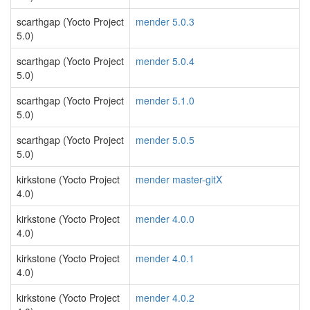
scarthgap (Yocto Project
mender 5.0.3
5.0)
scarthgap (Yocto Project
mender 5.0.4
5.0)
scarthgap (Yocto Project
mender 5.1.0
5.0)
scarthgap (Yocto Project
mender 5.0.5
5.0)
kirkstone (Yocto Project
mender master-gitX
4.0)
kirkstone (Yocto Project
mender 4.0.0
4.0)
kirkstone (Yocto Project
mender 4.0.1
4.0)
kirkstone (Yocto Project
mender 4.0.2