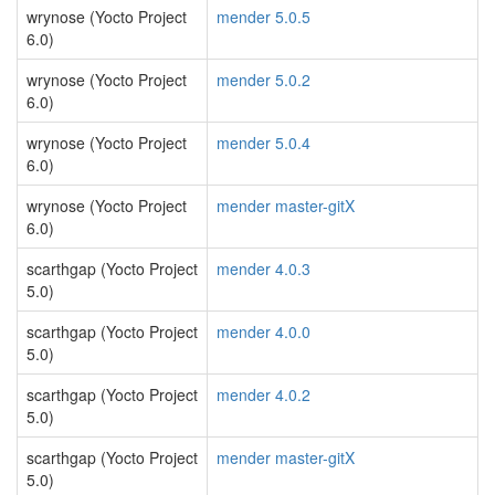
wrynose (Yocto Project
mender 5.0.5
6.0)
wrynose (Yocto Project
mender 5.0.2
6.0)
wrynose (Yocto Project
mender 5.0.4
6.0)
wrynose (Yocto Project
mender master-gitX
6.0)
scarthgap (Yocto Project
mender 4.0.3
5.0)
scarthgap (Yocto Project
mender 4.0.0
5.0)
scarthgap (Yocto Project
mender 4.0.2
5.0)
scarthgap (Yocto Project
mender master-gitX
5.0)