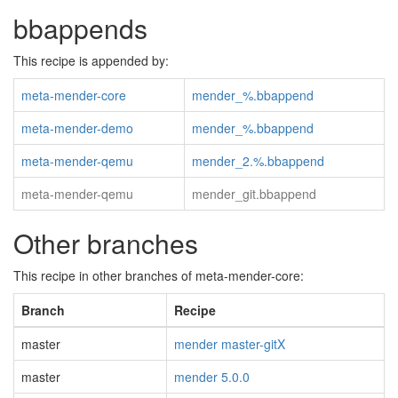
bbappends
This recipe is appended by:
meta-mender-core
mender_%.bbappend
meta-mender-demo
mender_%.bbappend
meta-mender-qemu
mender_2.%.bbappend
meta-mender-qemu
mender_git.bbappend
Other branches
This recipe in other branches of meta-mender-core:
Branch
Recipe
master
mender master-gitX
master
mender 5.0.0