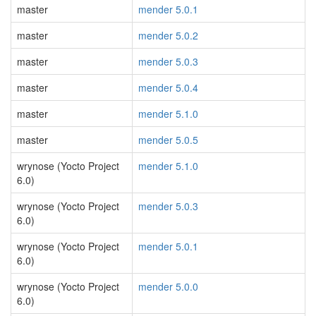
master
mender 5.0.1
master
mender 5.0.2
master
mender 5.0.3
master
mender 5.0.4
master
mender 5.1.0
master
mender 5.0.5
wrynose (Yocto Project
mender 5.1.0
6.0)
wrynose (Yocto Project
mender 5.0.3
6.0)
wrynose (Yocto Project
mender 5.0.1
6.0)
wrynose (Yocto Project
mender 5.0.0
6.0)