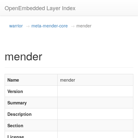
OpenEmbedded Layer Index
warrior
meta-mender-core
mender
mender
Name
mender
Version
Summary
Description
Section
License