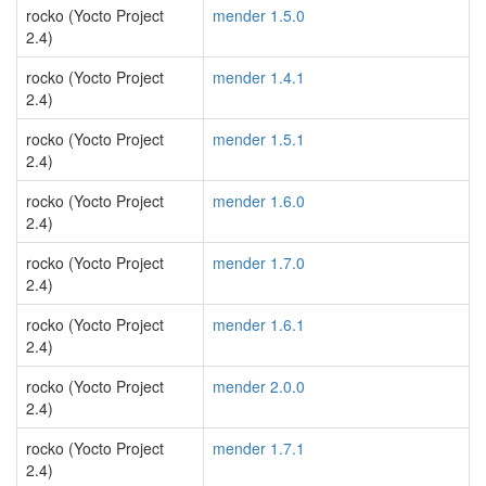
rocko (Yocto Project
mender 1.5.0
2.4)
rocko (Yocto Project
mender 1.4.1
2.4)
rocko (Yocto Project
mender 1.5.1
2.4)
rocko (Yocto Project
mender 1.6.0
2.4)
rocko (Yocto Project
mender 1.7.0
2.4)
rocko (Yocto Project
mender 1.6.1
2.4)
rocko (Yocto Project
mender 2.0.0
2.4)
rocko (Yocto Project
mender 1.7.1
2.4)