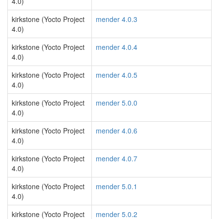
4.0)
kirkstone (Yocto Project
mender 4.0.3
4.0)
kirkstone (Yocto Project
mender 4.0.4
4.0)
kirkstone (Yocto Project
mender 4.0.5
4.0)
kirkstone (Yocto Project
mender 5.0.0
4.0)
kirkstone (Yocto Project
mender 4.0.6
4.0)
kirkstone (Yocto Project
mender 4.0.7
4.0)
kirkstone (Yocto Project
mender 5.0.1
4.0)
kirkstone (Yocto Project
mender 5.0.2