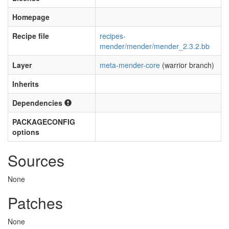
Homepage
Recipe file
recipes-
mender/mender/mender_2.3.2.bb
Layer
meta-mender-core
(warrior branch)
Inherits
Dependencies
PACKAGECONFIG
options
Sources
None
Patches
None