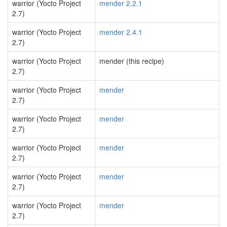
warrior (Yocto Project
mender 2.2.1
2.7)
warrior (Yocto Project
mender 2.4.1
2.7)
warrior (Yocto Project
mender (this recipe)
2.7)
warrior (Yocto Project
mender
2.7)
warrior (Yocto Project
mender
2.7)
warrior (Yocto Project
mender
2.7)
warrior (Yocto Project
mender
2.7)
warrior (Yocto Project
mender
2.7)