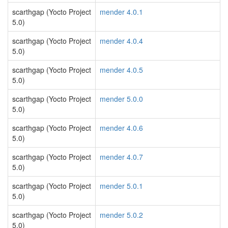
scarthgap (Yocto Project
mender 4.0.1
5.0)
scarthgap (Yocto Project
mender 4.0.4
5.0)
scarthgap (Yocto Project
mender 4.0.5
5.0)
scarthgap (Yocto Project
mender 5.0.0
5.0)
scarthgap (Yocto Project
mender 4.0.6
5.0)
scarthgap (Yocto Project
mender 4.0.7
5.0)
scarthgap (Yocto Project
mender 5.0.1
5.0)
scarthgap (Yocto Project
mender 5.0.2
5.0)