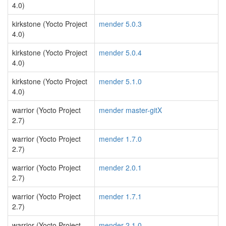
4.0)
kirkstone (Yocto Project
mender 5.0.3
4.0)
kirkstone (Yocto Project
mender 5.0.4
4.0)
kirkstone (Yocto Project
mender 5.1.0
4.0)
warrior (Yocto Project
mender master-gitX
2.7)
warrior (Yocto Project
mender 1.7.0
2.7)
warrior (Yocto Project
mender 2.0.1
2.7)
warrior (Yocto Project
mender 1.7.1
2.7)
warrior (Yocto Project
mender 2.1.0