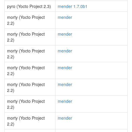
pyro (Yocto Project 2.3)
mender 1.7.0b1
morty (Yocto Project
mender
2.2)
morty (Yocto Project
mender
2.2)
morty (Yocto Project
mender
2.2)
morty (Yocto Project
mender
2.2)
morty (Yocto Project
mender
2.2)
morty (Yocto Project
mender
2.2)
morty (Yocto Project
mender
2.2)