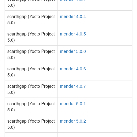
5.0)
scarthgap (Yocto Project
mender 4.0.4
5.0)
scarthgap (Yocto Project
mender 4.0.5
5.0)
scarthgap (Yocto Project
mender 5.0.0
5.0)
scarthgap (Yocto Project
mender 4.0.6
5.0)
scarthgap (Yocto Project
mender 4.0.7
5.0)
scarthgap (Yocto Project
mender 5.0.1
5.0)
scarthgap (Yocto Project
mender 5.0.2
5.0)