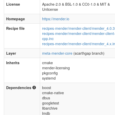
License
Apache-2.0 & BSL-1.0 & CC0-1.0 & MIT &
Unlicense
Homepage
https://mender.io
Recipe file
recipes-mender/mender-client/mender_4.0.3
recipes-mender/mender-client/mender-client
cpp.inc
recipes-mender/mender-client/mender_4.x.i
Layer
meta-mender-core
(scarthgap branch)
Inherits
cmake
mender-licensing
pkgconfig
systemd
Dependencies
boost
cmake-native
dbus
googletest
libarchive
lmdb