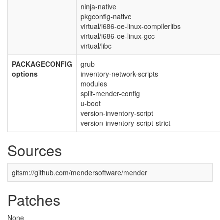
ninja-native
pkgconfig-native
virtual/i686-oe-linux-compilerlibs
virtual/i686-oe-linux-gcc
virtual/libc
PACKAGECONFIG
grub
options
inventory-network-scripts
modules
split-mender-config
u-boot
version-inventory-script
version-inventory-script-strict
Sources
gitsm://github.com/mendersoftware/mender
Patches
None