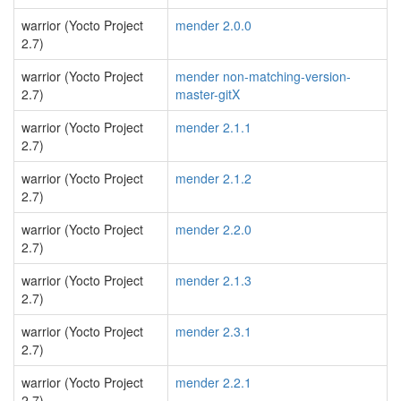
warrior (Yocto Project
mender 2.0.0
2.7)
warrior (Yocto Project
mender non-matching-version-
2.7)
master-gitX
warrior (Yocto Project
mender 2.1.1
2.7)
warrior (Yocto Project
mender 2.1.2
2.7)
warrior (Yocto Project
mender 2.2.0
2.7)
warrior (Yocto Project
mender 2.1.3
2.7)
warrior (Yocto Project
mender 2.3.1
2.7)
warrior (Yocto Project
mender 2.2.1
2.7)