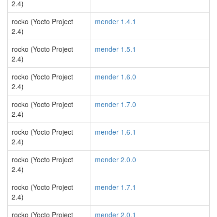
2.4)
rocko (Yocto Project
mender 1.4.1
2.4)
rocko (Yocto Project
mender 1.5.1
2.4)
rocko (Yocto Project
mender 1.6.0
2.4)
rocko (Yocto Project
mender 1.7.0
2.4)
rocko (Yocto Project
mender 1.6.1
2.4)
rocko (Yocto Project
mender 2.0.0
2.4)
rocko (Yocto Project
mender 1.7.1
2.4)
rocko (Yocto Project
mender 2.0.1