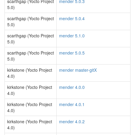
scarthgap (Yocto Project
mender 5.0.3
5.0)
scarthgap (Yocto Project
mender 5.0.4
5.0)
scarthgap (Yocto Project
mender 5.1.0
5.0)
scarthgap (Yocto Project
mender 5.0.5
5.0)
kirkstone (Yocto Project
mender master-gitX
4.0)
kirkstone (Yocto Project
mender 4.0.0
4.0)
kirkstone (Yocto Project
mender 4.0.1
4.0)
kirkstone (Yocto Project
mender 4.0.2
4.0)