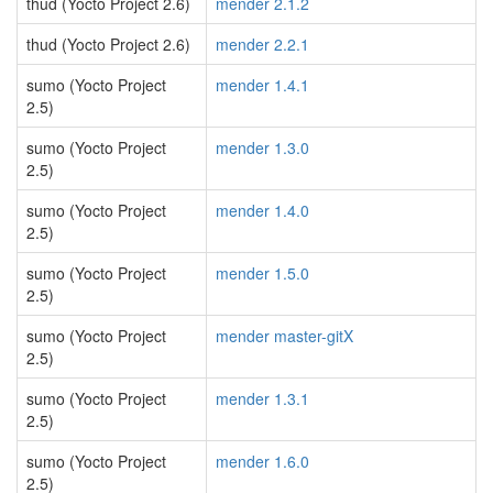
thud (Yocto Project 2.6)
mender 2.1.2
thud (Yocto Project 2.6)
mender 2.2.1
sumo (Yocto Project
mender 1.4.1
2.5)
sumo (Yocto Project
mender 1.3.0
2.5)
sumo (Yocto Project
mender 1.4.0
2.5)
sumo (Yocto Project
mender 1.5.0
2.5)
sumo (Yocto Project
mender master-gitX
2.5)
sumo (Yocto Project
mender 1.3.1
2.5)
sumo (Yocto Project
mender 1.6.0
2.5)