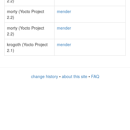
2.2)
morty (Yocto Project
mender
2.2)
morty (Yocto Project
mender
2.2)
krogoth (Yocto Project
mender
2.1)
change history
•
about this site
•
FAQ