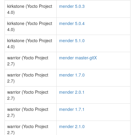
kirkstone (Yocto Project
mender 5.0.3
4.0)
kirkstone (Yocto Project
mender 5.0.4
4.0)
kirkstone (Yocto Project
mender 5.1.0
4.0)
warrior (Yocto Project
mender master-gitX
2.7)
warrior (Yocto Project
mender 1.7.0
2.7)
warrior (Yocto Project
mender 2.0.1
2.7)
warrior (Yocto Project
mender 1.7.1
2.7)
warrior (Yocto Project
mender 2.1.0
2.7)