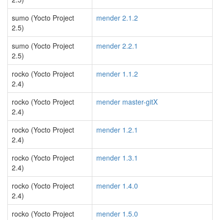
sumo (Yocto Project
mender 2.1.2
2.5)
sumo (Yocto Project
mender 2.2.1
2.5)
rocko (Yocto Project
mender 1.1.2
2.4)
rocko (Yocto Project
mender master-gitX
2.4)
rocko (Yocto Project
mender 1.2.1
2.4)
rocko (Yocto Project
mender 1.3.1
2.4)
rocko (Yocto Project
mender 1.4.0
2.4)
rocko (Yocto Project
mender 1.5.0