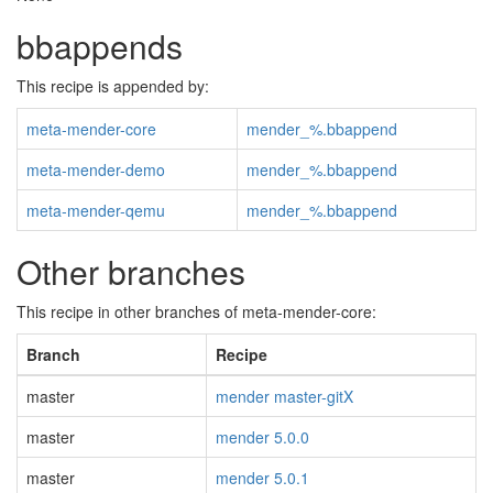
bbappends
This recipe is appended by:
meta-mender-core
mender_%.bbappend
meta-mender-demo
mender_%.bbappend
meta-mender-qemu
mender_%.bbappend
Other branches
This recipe in other branches of meta-mender-core:
Branch
Recipe
master
mender master-gitX
master
mender 5.0.0
master
mender 5.0.1