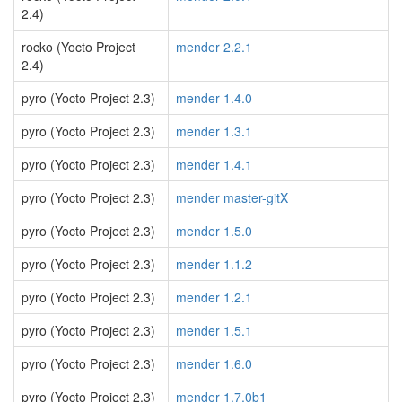
2.4)
rocko (Yocto Project
mender 2.2.1
2.4)
pyro (Yocto Project 2.3)
mender 1.4.0
pyro (Yocto Project 2.3)
mender 1.3.1
pyro (Yocto Project 2.3)
mender 1.4.1
pyro (Yocto Project 2.3)
mender master-gitX
pyro (Yocto Project 2.3)
mender 1.5.0
pyro (Yocto Project 2.3)
mender 1.1.2
pyro (Yocto Project 2.3)
mender 1.2.1
pyro (Yocto Project 2.3)
mender 1.5.1
pyro (Yocto Project 2.3)
mender 1.6.0
pyro (Yocto Project 2.3)
mender 1.7.0b1