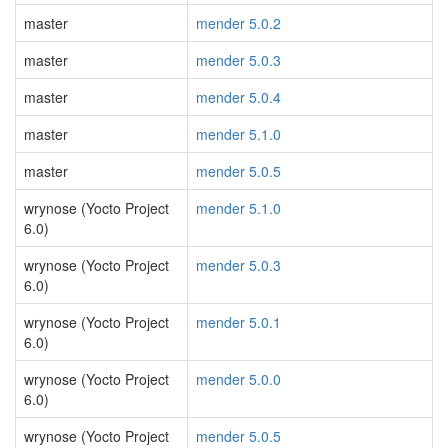
master
mender 5.0.2
master
mender 5.0.3
master
mender 5.0.4
master
mender 5.1.0
master
mender 5.0.5
wrynose (Yocto Project
mender 5.1.0
6.0)
wrynose (Yocto Project
mender 5.0.3
6.0)
wrynose (Yocto Project
mender 5.0.1
6.0)
wrynose (Yocto Project
mender 5.0.0
6.0)
wrynose (Yocto Project
mender 5.0.5