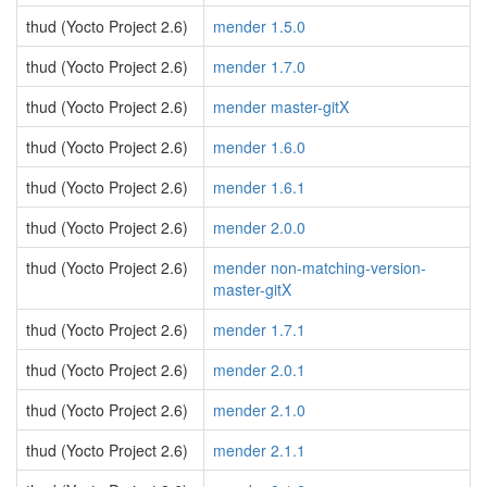
thud (Yocto Project 2.6)
mender 1.5.0
thud (Yocto Project 2.6)
mender 1.7.0
thud (Yocto Project 2.6)
mender master-gitX
thud (Yocto Project 2.6)
mender 1.6.0
thud (Yocto Project 2.6)
mender 1.6.1
thud (Yocto Project 2.6)
mender 2.0.0
thud (Yocto Project 2.6)
mender non-matching-version-
master-gitX
thud (Yocto Project 2.6)
mender 1.7.1
thud (Yocto Project 2.6)
mender 2.0.1
thud (Yocto Project 2.6)
mender 2.1.0
thud (Yocto Project 2.6)
mender 2.1.1