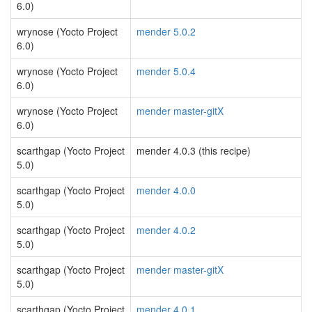
6.0)
wrynose (Yocto Project
mender 5.0.2
6.0)
wrynose (Yocto Project
mender 5.0.4
6.0)
wrynose (Yocto Project
mender master-gitX
6.0)
scarthgap (Yocto Project
mender 4.0.3 (this recipe)
5.0)
scarthgap (Yocto Project
mender 4.0.0
5.0)
scarthgap (Yocto Project
mender 4.0.2
5.0)
scarthgap (Yocto Project
mender master-gitX
5.0)
scarthgap (Yocto Project
mender 4.0.1