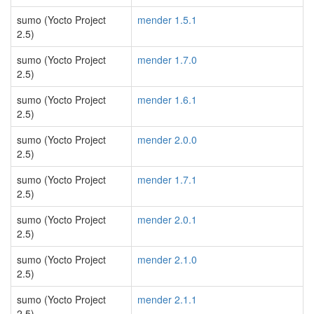
sumo (Yocto Project
mender 1.5.1
2.5)
sumo (Yocto Project
mender 1.7.0
2.5)
sumo (Yocto Project
mender 1.6.1
2.5)
sumo (Yocto Project
mender 2.0.0
2.5)
sumo (Yocto Project
mender 1.7.1
2.5)
sumo (Yocto Project
mender 2.0.1
2.5)
sumo (Yocto Project
mender 2.1.0
2.5)
sumo (Yocto Project
mender 2.1.1
2.5)