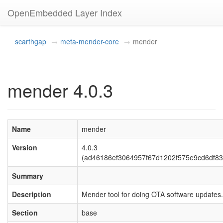
OpenEmbedded Layer Index
scarthgap
meta-mender-core
mender
mender 4.0.3
Name
mender
Version
4.0.3
(ad46186ef3064957f67d1202f575e9cd6df83
Summary
Description
Mender tool for doing OTA software updates.
Section
base