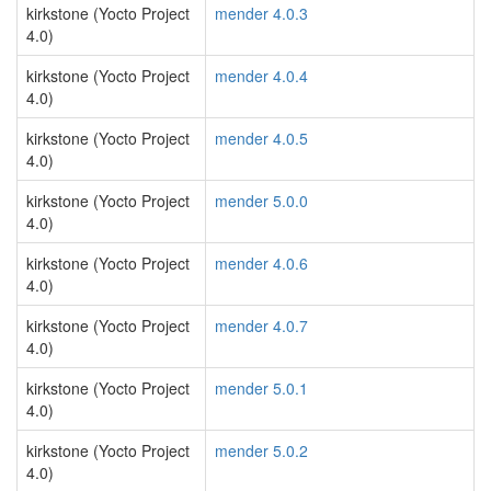
kirkstone (Yocto Project
mender 4.0.3
4.0)
kirkstone (Yocto Project
mender 4.0.4
4.0)
kirkstone (Yocto Project
mender 4.0.5
4.0)
kirkstone (Yocto Project
mender 5.0.0
4.0)
kirkstone (Yocto Project
mender 4.0.6
4.0)
kirkstone (Yocto Project
mender 4.0.7
4.0)
kirkstone (Yocto Project
mender 5.0.1
4.0)
kirkstone (Yocto Project
mender 5.0.2
4.0)