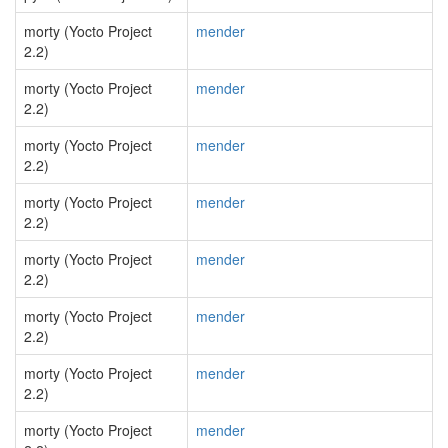
morty (Yocto Project
mender
2.2)
morty (Yocto Project
mender
2.2)
morty (Yocto Project
mender
2.2)
morty (Yocto Project
mender
2.2)
morty (Yocto Project
mender
2.2)
morty (Yocto Project
mender
2.2)
morty (Yocto Project
mender
2.2)
morty (Yocto Project
mender