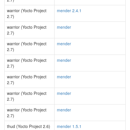
warrior (Yocto Project
mender 2.4.1
2.7)
warrior (Yocto Project
mender
2.7)
warrior (Yocto Project
mender
2.7)
warrior (Yocto Project
mender
2.7)
warrior (Yocto Project
mender
2.7)
warrior (Yocto Project
mender
2.7)
warrior (Yocto Project
mender
2.7)
thud (Yocto Project 2.6)
mender 1.5.1