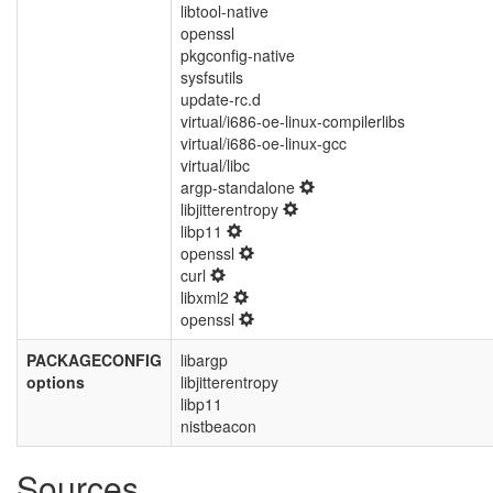
libtool-native
openssl
pkgconfig-native
sysfsutils
update-rc.d
virtual/i686-oe-linux-compilerlibs
virtual/i686-oe-linux-gcc
virtual/libc
argp-standalone
libjitterentropy
libp11
openssl
curl
libxml2
openssl
PACKAGECONFIG
libargp
options
libjitterentropy
libp11
nistbeacon
Sources