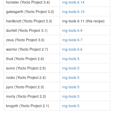
honister (Yocto Project 3.4)
rng-tools 6.14
gatesgarth (Yocto Project 3.2)
rng-tools 6.10
hardknott (Yocto Project 3.3)
rng-tools 6.11 (this recipe)
dunfell (Yocto Project 3.1)
rng-tools 6.9
zeus (Yocto Project 3.0)
rng-tools 6.7
warrior (Yocto Project 2.7)
rng-tools 6.6
thud (Yocto Project 2.6)
rng-tools 5
sumo (Yocto Project 2.5)
rng-tools 5
rocko (Yocto Project 2.4)
rng-tools 5
pyro (Yocto Project 2.3)
rng-tools 5
morty (Yocto Project 2.2)
rng-tools 5
krogoth (Yocto Project 2.1)
rng-tools 5