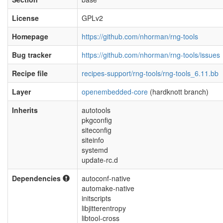
License
GPLv2
Homepage
https://github.com/nhorman/rng-tools
Bug tracker
https://github.com/nhorman/rng-tools/issues
Recipe file
recipes-support/rng-tools/rng-tools_6.11.bb
Layer
openembedded-core
(hardknott branch)
Inherits
autotools
pkgconfig
siteconfig
siteinfo
systemd
update-rc.d
Dependencies
autoconf-native
automake-native
initscripts
libjitterentropy
libtool-cross