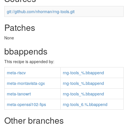
git://github.com/nhorman/rng-tools.git
Patches
None
bbappends
This recipe is appended by:
meta-riscv
rng-tools_%.bbappend
meta-montavista-cgx
rng-tools_%.bbappend
meta-tanowrt
rng-tools_%.bbappend
meta-openssl102-fips
rng-tools_6.%.bbappend
Other branches