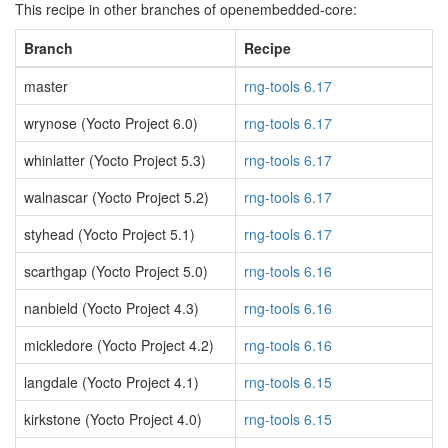
This recipe in other branches of openembedded-core:
Branch
Recipe
master
rng-tools 6.17
wrynose (Yocto Project 6.0)
rng-tools 6.17
whinlatter (Yocto Project 5.3)
rng-tools 6.17
walnascar (Yocto Project 5.2)
rng-tools 6.17
styhead (Yocto Project 5.1)
rng-tools 6.17
scarthgap (Yocto Project 5.0)
rng-tools 6.16
nanbield (Yocto Project 4.3)
rng-tools 6.16
mickledore (Yocto Project 4.2)
rng-tools 6.16
langdale (Yocto Project 4.1)
rng-tools 6.15
kirkstone (Yocto Project 4.0)
rng-tools 6.15