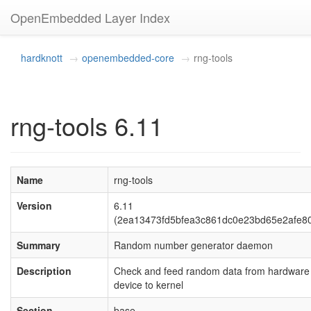
OpenEmbedded Layer Index
hardknott
openembedded-core
rng-tools
rng-tools 6.11
Name
rng-tools
Version
6.11
(2ea13473fd5bfea3c861dc0e23bd65e2afe8
Summary
Random number generator daemon
Description
Check and feed random data from hardware
device to kernel
Section
base