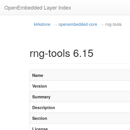
OpenEmbedded Layer Index
kirkstone
openembedded-core
rng-tools
rng-tools 6.15
Name
Version
Summary
Description
Section
License