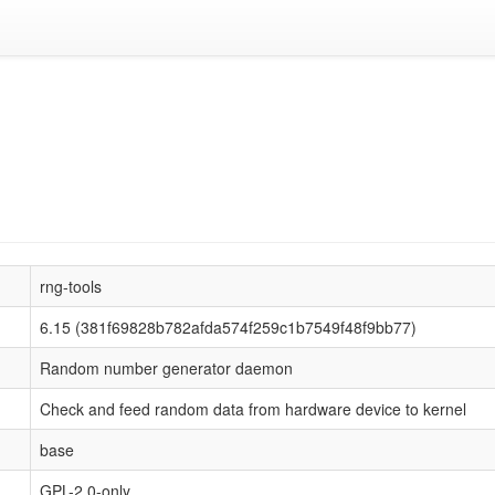
rng-tools
6.15 (381f69828b782afda574f259c1b7549f48f9bb77)
Random number generator daemon
Check and feed random data from hardware device to kernel
base
GPL-2.0-only