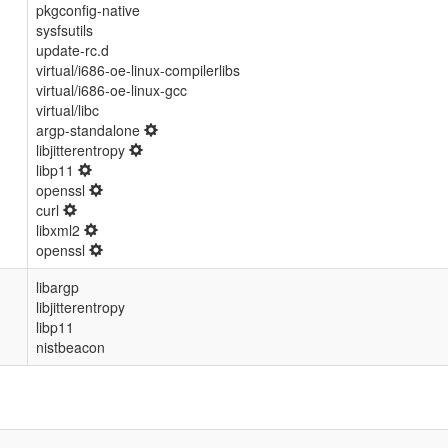
pkgconfig-native
sysfsutils
update-rc.d
virtual/i686-oe-linux-compilerlibs
virtual/i686-oe-linux-gcc
virtual/libc
argp-standalone
libjitterentropy
libp11
openssl
curl
libxml2
openssl
libargp
libjitterentropy
libp11
nistbeacon