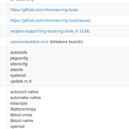
https://github.com/nhorman/rng-tools
https://github.com/nhorman/rng-tools/issues
recipes-support/rng-tools/rng-tools_6.15.bb
openembedded-core
(kirkstone branch)
autotools
pkgconfig
siteconfig
siteinfo
systemd
update-rc.d
autoconf-native
automake-native
initscripts
libjitterentropy
libtool-cross
libtool-native
openssl