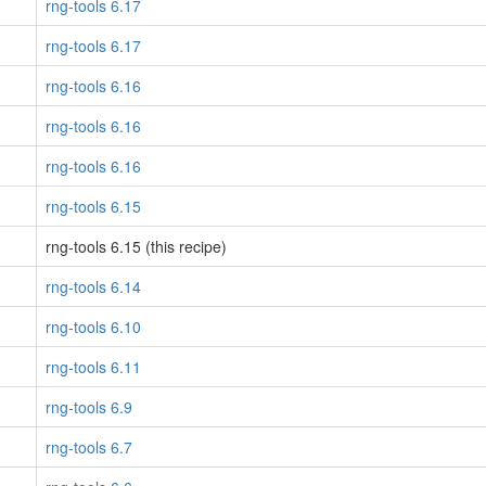
rng-tools 6.17
rng-tools 6.17
rng-tools 6.16
rng-tools 6.16
rng-tools 6.16
rng-tools 6.15
rng-tools 6.15 (this recipe)
rng-tools 6.14
rng-tools 6.10
rng-tools 6.11
rng-tools 6.9
rng-tools 6.7