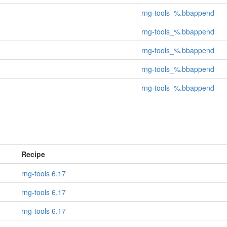
rng-tools_%.bbappend
rng-tools_%.bbappend
rng-tools_%.bbappend
rng-tools_%.bbappend
rng-tools_%.bbappend
Recipe
rng-tools 6.17
rng-tools 6.17
rng-tools 6.17