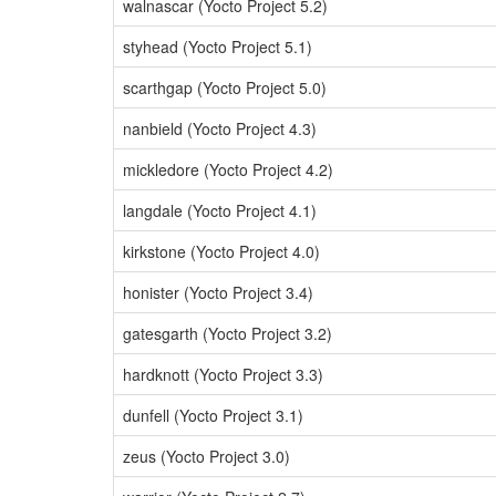
walnascar (Yocto Project 5.2)
styhead (Yocto Project 5.1)
scarthgap (Yocto Project 5.0)
nanbield (Yocto Project 4.3)
mickledore (Yocto Project 4.2)
langdale (Yocto Project 4.1)
kirkstone (Yocto Project 4.0)
honister (Yocto Project 3.4)
gatesgarth (Yocto Project 3.2)
hardknott (Yocto Project 3.3)
dunfell (Yocto Project 3.1)
zeus (Yocto Project 3.0)