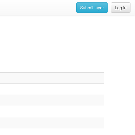
Submit layer
Log in