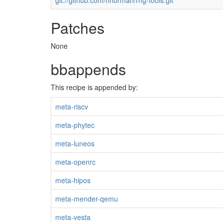
git://github.com/nhorman/rng-tools.git
Patches
None
bbappends
This recipe is appended by:
meta-riscv
meta-phytec
meta-luneos
meta-openrc
meta-hipos
meta-mender-qemu
meta-vesta