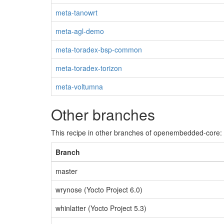
meta-tanowrt
meta-agl-demo
meta-toradex-bsp-common
meta-toradex-torizon
meta-voltumna
Other branches
This recipe in other branches of openembedded-core:
Branch
master
wrynose (Yocto Project 6.0)
whinlatter (Yocto Project 5.3)