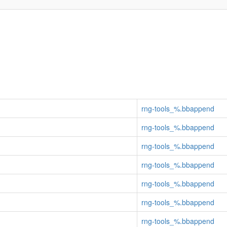
rng-tools_%.bbappend
rng-tools_%.bbappend
rng-tools_%.bbappend
rng-tools_%.bbappend
rng-tools_%.bbappend
rng-tools_%.bbappend
rng-tools_%.bbappend