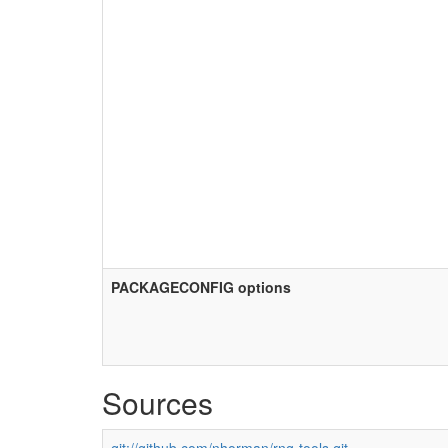
PACKAGECONFIG options
Sources