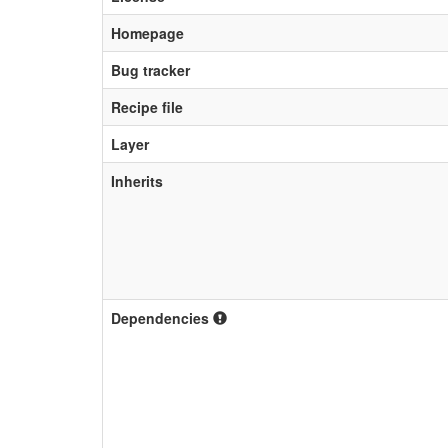
Homepage
Bug tracker
Recipe file
Layer
Inherits
Dependencies