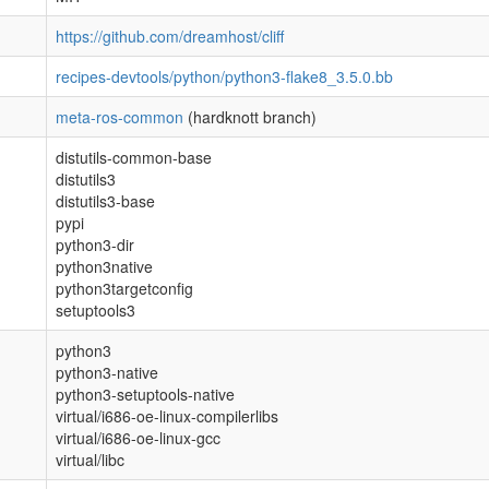
https://github.com/dreamhost/cliff
recipes-devtools/python/python3-flake8_3.5.0.bb
meta-ros-common
(hardknott branch)
distutils-common-base
distutils3
distutils3-base
pypi
python3-dir
python3native
python3targetconfig
setuptools3
python3
python3-native
python3-setuptools-native
virtual/i686-oe-linux-compilerlibs
virtual/i686-oe-linux-gcc
virtual/libc