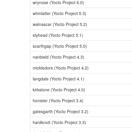
wrynose (Yocto Project 6.0)
whinlatter (Yocto Project 5.3)
walnascar (Yocto Project 5.2)
styhead (Yocto Project 5.1)
scarthgap (Yocto Project 5.0)
nanbield (Yocto Project 4.3)
mickledore (Yocto Project 4.2)
langdale (Yocto Project 4.1)
kirkstone (Yocto Project 4.0)
honister (Yocto Project 3.4)
gatesgarth (Yocto Project 3.2)
hardknott (Yocto Project 3.3)