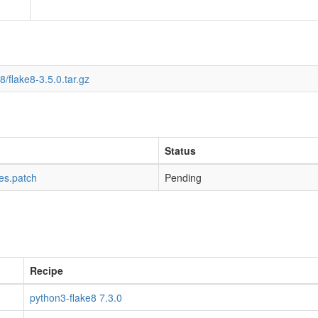
8/flake8-3.5.0.tar.gz
Status
es.patch
Pending
Recipe
python3-flake8 7.3.0