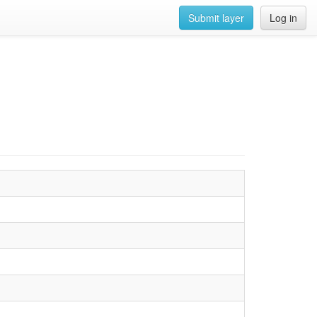
Submit layer
Log in