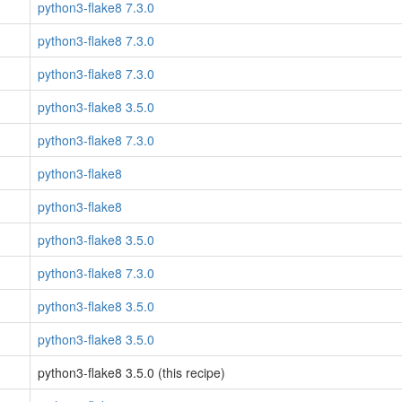
python3-flake8 7.3.0
python3-flake8 7.3.0
python3-flake8 7.3.0
python3-flake8 3.5.0
python3-flake8 7.3.0
python3-flake8
python3-flake8
python3-flake8 3.5.0
python3-flake8 7.3.0
python3-flake8 3.5.0
python3-flake8 3.5.0
python3-flake8 3.5.0 (this recipe)