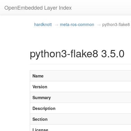
OpenEmbedded Layer Index
hardknott
meta-ros-common
python3-flake8
python3-flake8 3.5.0
Name
Version
Summary
Description
Section
License