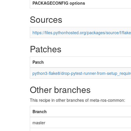
PACKAGECONFIG options
Sources
https://files.pythonhosted.org/packages/source/f/flake
Patches
Patch
python3-flake8/drop-pytest-runner-from-setup_requir
Other branches
This recipe in other branches of meta-ros-common:
Branch
master