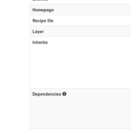
Homepage
Recipe file
Layer
Inherits
Dependencies