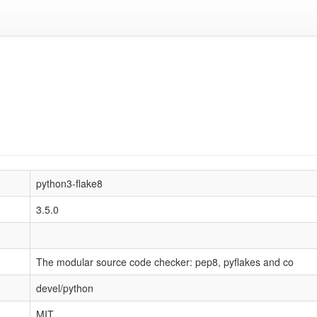
python3-flake8
3.5.0
The modular source code checker: pep8, pyflakes and co
devel/python
MIT