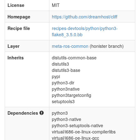
License
MIT
Homepage
https://github.com/dreamhost/cliff
Recipe file
recipes-devtools/python/python3-
flake8_3.5.0.bb
Layer
meta-ros-common
(honister branch)
Inherits
distutils-common-base
distutils3
distutils3-base
pypi
python3-dir
python3native
python3targetconfig
setuptools3
Dependencies
python3
python3-native
python3-setuptools-native
virtual/i686-oe-linux-compilerlibs
virtual/i686-oe-linux-gcc