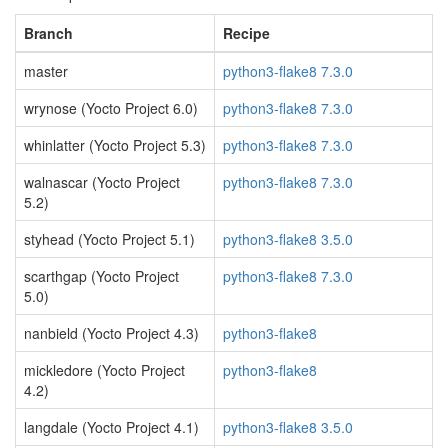
Branch
Recipe
master
python3-flake8 7.3.0
wrynose (Yocto Project 6.0)
python3-flake8 7.3.0
whinlatter (Yocto Project 5.3)
python3-flake8 7.3.0
walnascar (Yocto Project
python3-flake8 7.3.0
5.2)
styhead (Yocto Project 5.1)
python3-flake8 3.5.0
scarthgap (Yocto Project
python3-flake8 7.3.0
5.0)
nanbield (Yocto Project 4.3)
python3-flake8
mickledore (Yocto Project
python3-flake8
4.2)
langdale (Yocto Project 4.1)
python3-flake8 3.5.0