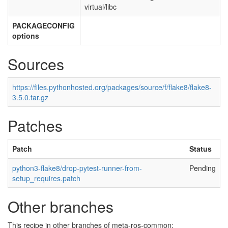
virtual/libc
PACKAGECONFIG
options
Sources
https://files.pythonhosted.org/packages/source/f/flake8/flake8-
3.5.0.tar.gz
Patches
Patch
Status
python3-flake8/drop-pytest-runner-from-
Pending
setup_requires.patch
Other branches
This recipe in other branches of meta-ros-common: