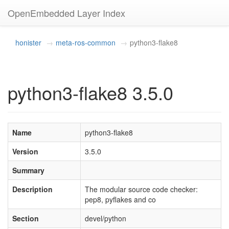
OpenEmbedded Layer Index
honister
meta-ros-common
python3-flake8
python3-flake8 3.5.0
Name
python3-flake8
Version
3.5.0
Summary
Description
The modular source code checker:
pep8, pyflakes and co
Section
devel/python