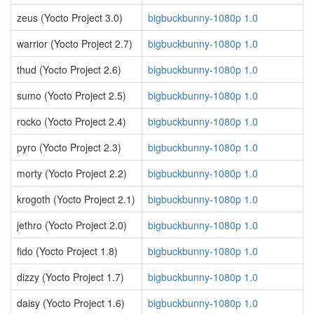
zeus (Yocto Project 3.0)
bigbuckbunny-1080p 1.0
warrior (Yocto Project 2.7)
bigbuckbunny-1080p 1.0
thud (Yocto Project 2.6)
bigbuckbunny-1080p 1.0
sumo (Yocto Project 2.5)
bigbuckbunny-1080p 1.0
rocko (Yocto Project 2.4)
bigbuckbunny-1080p 1.0
pyro (Yocto Project 2.3)
bigbuckbunny-1080p 1.0
morty (Yocto Project 2.2)
bigbuckbunny-1080p 1.0
krogoth (Yocto Project 2.1)
bigbuckbunny-1080p 1.0
jethro (Yocto Project 2.0)
bigbuckbunny-1080p 1.0
fido (Yocto Project 1.8)
bigbuckbunny-1080p 1.0
dizzy (Yocto Project 1.7)
bigbuckbunny-1080p 1.0
daisy (Yocto Project 1.6)
bigbuckbunny-1080p 1.0