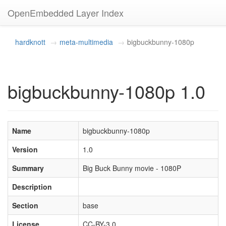
OpenEmbedded Layer Index
hardknott
meta-multimedia
bigbuckbunny-1080p
bigbuckbunny-1080p 1.0
Name
bigbuckbunny-1080p
Version
1.0
Summary
Big Buck Bunny movie - 1080P
Description
Section
base
License
CC-BY-3.0