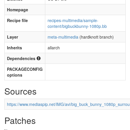
Homepage
Recipe file
recipes-multimedia/sample-
content/bigbuckbunny-1080p.bb
Layer
meta-multimedia
(hardknott branch)
Inherits
allarch
Dependencies
PACKAGECONFIG
options
Sources
https://www.mediaspip.net/IMG/avi/big_buck_bunny_1080p_surrou
Patches