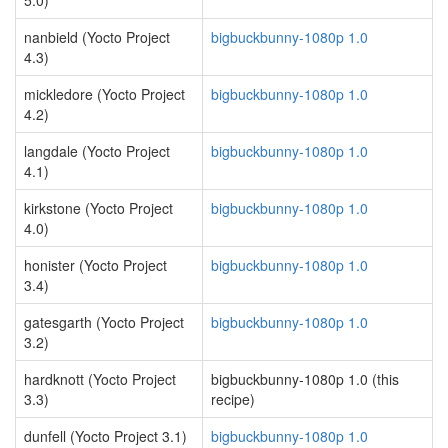
5.0)
nanbield (Yocto Project
bigbuckbunny-1080p 1.0
4.3)
mickledore (Yocto Project
bigbuckbunny-1080p 1.0
4.2)
langdale (Yocto Project
bigbuckbunny-1080p 1.0
4.1)
kirkstone (Yocto Project
bigbuckbunny-1080p 1.0
4.0)
honister (Yocto Project
bigbuckbunny-1080p 1.0
3.4)
gatesgarth (Yocto Project
bigbuckbunny-1080p 1.0
3.2)
hardknott (Yocto Project
bigbuckbunny-1080p 1.0 (this
3.3)
recipe)
dunfell (Yocto Project 3.1)
bigbuckbunny-1080p 1.0