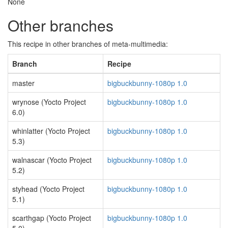
None
Other branches
This recipe in other branches of meta-multimedia:
Branch
Recipe
master
bigbuckbunny-1080p 1.0
wrynose (Yocto Project
bigbuckbunny-1080p 1.0
6.0)
whinlatter (Yocto Project
bigbuckbunny-1080p 1.0
5.3)
walnascar (Yocto Project
bigbuckbunny-1080p 1.0
5.2)
styhead (Yocto Project
bigbuckbunny-1080p 1.0
5.1)
scarthgap (Yocto Project
bigbuckbunny-1080p 1.0