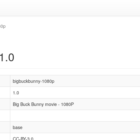
80p
1.0
bigbuckbunny-1080p
1.0
Big Buck Bunny movie - 1080P
base
CC-BY-3.0