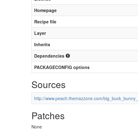
Homepage
Recipe file
Layer
Inherits
Dependencies
PACKAGECONFIG options
Sources
http://www.peach.themazzone.com/big_buck_bunny_
Patches
None