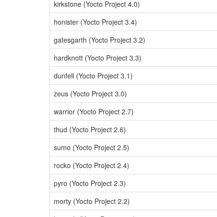
kirkstone (Yocto Project 4.0)
honister (Yocto Project 3.4)
gatesgarth (Yocto Project 3.2)
hardknott (Yocto Project 3.3)
dunfell (Yocto Project 3.1)
zeus (Yocto Project 3.0)
warrior (Yocto Project 2.7)
thud (Yocto Project 2.6)
sumo (Yocto Project 2.5)
rocko (Yocto Project 2.4)
pyro (Yocto Project 2.3)
morty (Yocto Project 2.2)