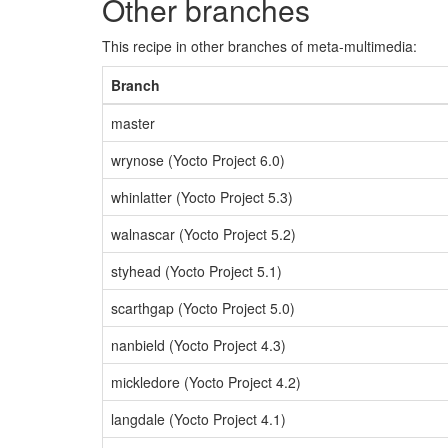
Other branches
This recipe in other branches of meta-multimedia:
Branch
master
wrynose (Yocto Project 6.0)
whinlatter (Yocto Project 5.3)
walnascar (Yocto Project 5.2)
styhead (Yocto Project 5.1)
scarthgap (Yocto Project 5.0)
nanbield (Yocto Project 4.3)
mickledore (Yocto Project 4.2)
langdale (Yocto Project 4.1)