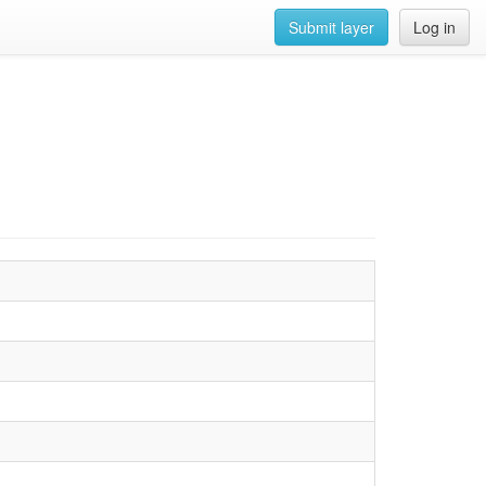
Submit layer
Log in