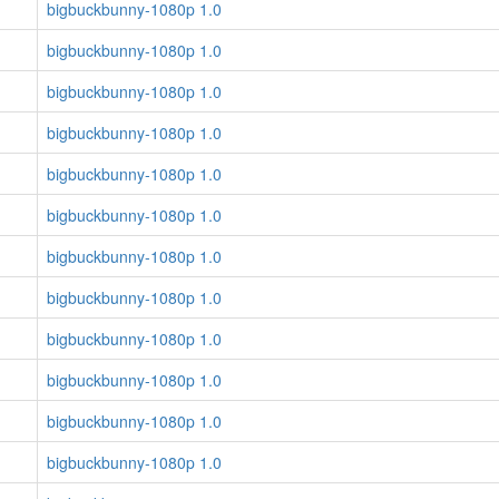
bigbuckbunny-1080p 1.0
bigbuckbunny-1080p 1.0
bigbuckbunny-1080p 1.0
bigbuckbunny-1080p 1.0
bigbuckbunny-1080p 1.0
bigbuckbunny-1080p 1.0
bigbuckbunny-1080p 1.0
bigbuckbunny-1080p 1.0
bigbuckbunny-1080p 1.0
bigbuckbunny-1080p 1.0
bigbuckbunny-1080p 1.0
bigbuckbunny-1080p 1.0