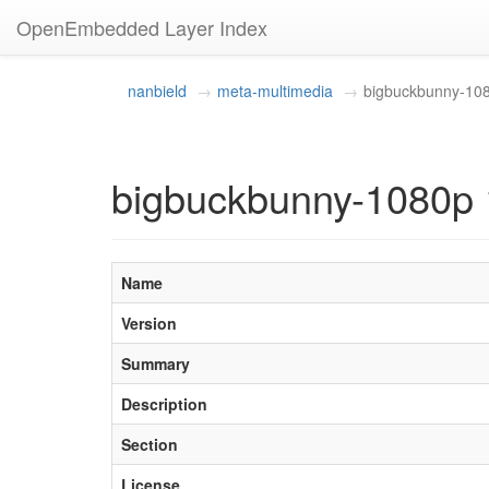
OpenEmbedded Layer Index
nanbield
meta-multimedia
bigbuckbunny-10
bigbuckbunny-1080p 
Name
Version
Summary
Description
Section
License