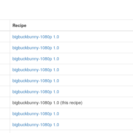
Recipe
bigbuckbunny-1080p 1.0
bigbuckbunny-1080p 1.0
bigbuckbunny-1080p 1.0
bigbuckbunny-1080p 1.0
bigbuckbunny-1080p 1.0
bigbuckbunny-1080p 1.0
bigbuckbunny-1080p 1.0 (this recipe)
bigbuckbunny-1080p 1.0
bigbuckbunny-1080p 1.0