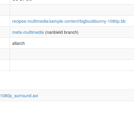
recipes-multimedia/sample-content/bigbuckbunny-1080p.bb
meta-multimedia
(nanbield branch)
allarch
1080p_surround.avi